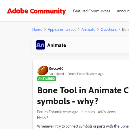
Featured Communities
Announ
Home
App communities
Animate
Questions
Bone
Animate
Rocco60
Participant
Forum|Forum|8 years ago
ANSWERED
Bone Tool in Animate C
symbols - why?
Forum|Forum|8 years ago
3 replies
4976 views
Hello!!
Whenever I try to connect symbols or parts with the Bone 