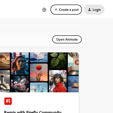
Create a post
Login
Open Animate
Remix with Firefly Community