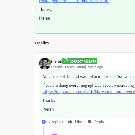
create-preferences-flash-professional.html
Thanks,
Preran
3 replies
Preran
CORRECT ANSWER
Legend
Forum|Forum|8 years ago
Not an expert, but just wanted to make sure that you ha
If you are doing everything right, can you try recreating
https://helpx.adobe.com/flash/kb/re-create-preferences
Thanks,
Preran
2 replies
Like
Reply