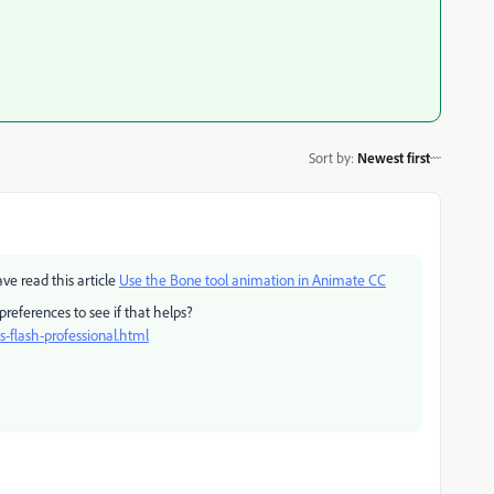
Sort by
:
Newest first
ve read this article
Use the Bone tool animation in Animate CC
 preferences to see if that helps?
-flash-professional.html