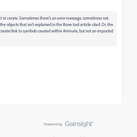
t or create. Sometimes there's an error message, sometimes not.
e objects that isn't explained in the Bone tool article cited. Or, the
l create/link to symbols created within Animate, but not on imported