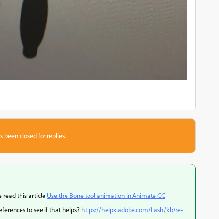
s been closed for replies.
 read this article
Use the Bone tool animation in Animate CC
references to see if that helps?
https://helpx.adobe.com/flash/kb/re-