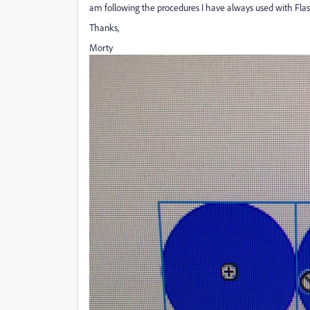
am following the procedures I have always used with Flas
Thanks,
Morty