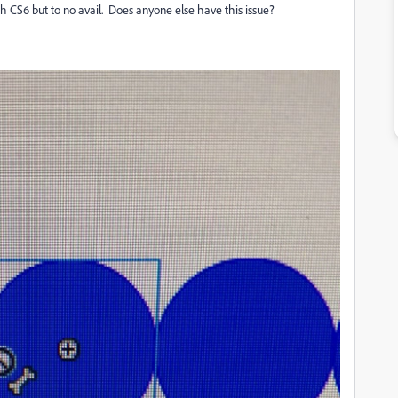
h CS6 but to no avail. Does anyone else have this issue?