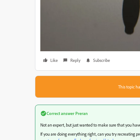
Like
Reply
Subscribe
This topic ha
Correct answer
Preran
Not an expert, but just wanted to make sure that you have
If you are doing everything right, can you try recreating p