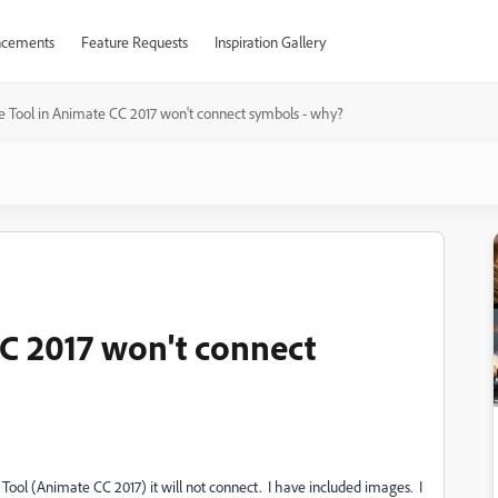
cements
Feature Requests
Inspiration Gallery
 Tool in Animate CC 2017 won't connect symbols - why?
C 2017 won't connect
Tool (Animate CC 2017) it will not connect. I have included images. I