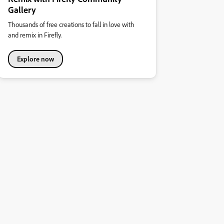
Gallery
Thousands of free creations to fall in love with
and remix in Firefly.
Explore now