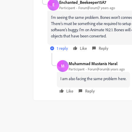
Enchanted_Beekeeper15A7
E
Participant
Forum|Forum|7 years ago
I'm seeing the same problem. Bones won't connec
There's must be something else required to setup th
software's buggy. I'm on Animate 19.2.1. Bones wil
objects that have been converted.
1 reply
Like
Reply
Muhammad Mustanis Haral
M
Participant
Forum|Forum|6 years ago
I am also facing the same problem here.
Like
Reply