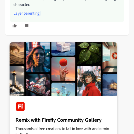
character.
Layer parenting |
Remix with Firefly Community Gallery
Thousands of free creations to fall in love with and remix