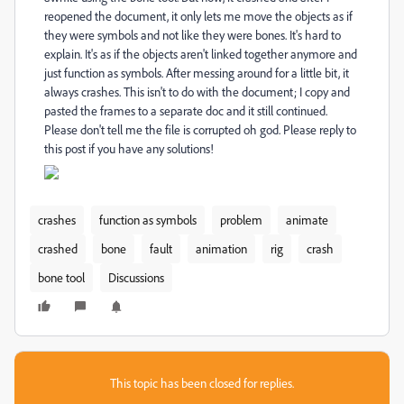
reopened the document, it only lets me move the objects as if
they were symbols and not like they were bones. It's hard to
explain. It's as if the objects aren't linked together anymore and
just function as symbols. After messing around for a little bit, it
always crashes. This isn't to do with the document; I copy and
pasted the frames to a separate doc and it still continued.
Please don't tell me the file is corrupted oh god. Please reply to
this post if you have any solutions!
crashes
function as symbols
problem
animate
crashed
bone
fault
animation
rig
crash
bone tool
Discussions
This topic has been closed for replies.