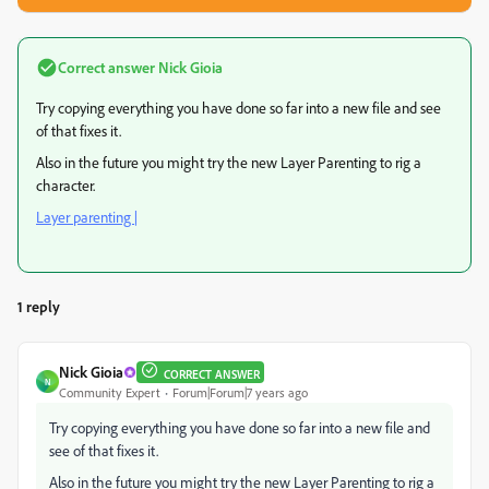
Correct answer
Nick Gioia
Try copying everything you have done so far into a new file and see
of that fixes it.
Also in the future you might try the new Layer Parenting to rig a
character.
Layer parenting |
1 reply
Nick Gioia
CORRECT ANSWER
N
Community Expert
Forum|Forum|7 years ago
Try copying everything you have done so far into a new file and
see of that fixes it.
Also in the future you might try the new Layer Parenting to rig a