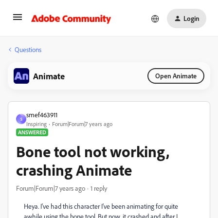
Login
Questions
Animate
Open Animate
smef463911
S
Inspiring
Forum|Forum|7 years ago
ANSWERED
Bone tool not working,
crashing Animate
Forum|Forum|7 years ago
1 reply
Heya. I've had this character I've been animating for quite
awhile using the bone tool. But now, it crashed and after I