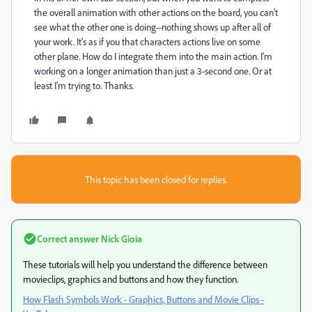
the overall animation with other actions on the board, you can't
see what the other one is doing--nothing shows up after all of
your work. It's as if you that characters actions live on some
other plane. How do I integrate them into the main action. I'm
working on a longer animation than just a 3-second one. Or at
least I'm trying to. Thanks.
This topic has been closed for replies.
Correct answer
Nick Gioia
These tutorials will help you understand the difference between
movieclips, graphics and buttons and how they function.
How Flash Symbols Work - Graphics, Buttons and Movie Clips -