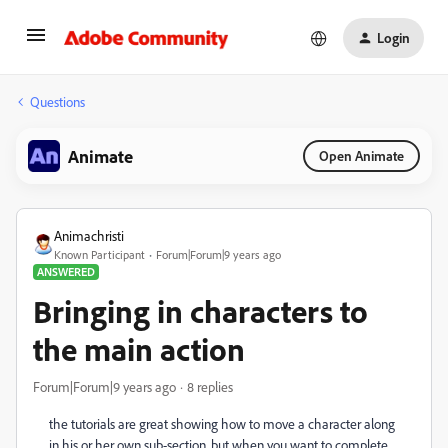
Login
Questions
Animate
Open Animate
Animachristi
Known Participant
Forum|Forum|9 years ago
ANSWERED
Bringing in characters to
the main action
Forum|Forum|9 years ago
8 replies
the tutorials are great showing how to move a character along
in his or her own sub-section, but when you want to complete