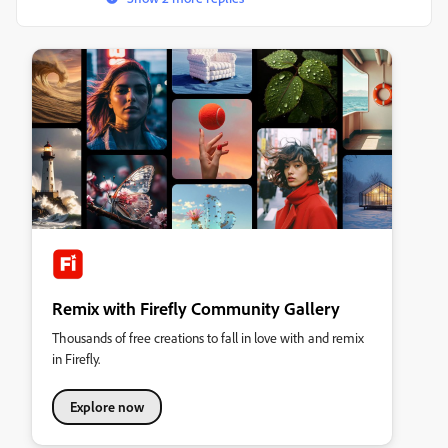
Remix with Firefly Community Gallery
Thousands of free creations to fall in love with and remix
in Firefly.
Explore now