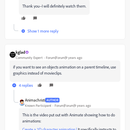
Thank you--I will definitely watch them.
Show 1 more reply
kglad
Community Expert
Forum|Forum|9 years ago
if you want to see an objects animation on a parent timeline, use
graphics instead of movieclips.
4 replies
Animachristi
AUTHOR
Known Participant
Forum|Forum|9 years ago
This is the video put out with Animate showing how to do
animations:
Create a 2D character animation |
It specifically instructs to