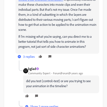
make these characters into movie clips and even their
individual parts. But that's not my issue. Once I've made
them, in a kind of subsetting in which the layers are
distributed to their various moving parts, I can't figure out
how to get that action to be applied to the animation main
scene.
If I'm missing what you're saying, can you direct me to a
better tutorial that tells you how to animate in this
program, not just sort of side character animations?
3 replies
kglad
Community Expert
Forum|Forum|9 years ago
did you test (control>test) or are you trying to see
your animation in the timeline?
Show 2 more replies