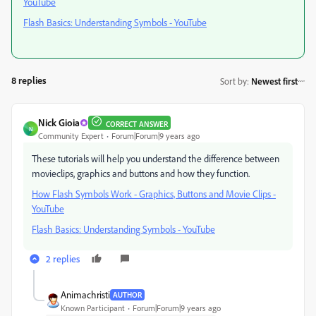
YouTube
Flash Basics: Understanding Symbols - YouTube
8 replies
Sort by
:
Newest first
Nick Gioia
CORRECT ANSWER
N
Community Expert
Forum|Forum|9 years ago
These tutorials will help you understand the difference between
movieclips, graphics and buttons and how they function.
How Flash Symbols Work - Graphics, Buttons and Movie Clips -
YouTube
Flash Basics: Understanding Symbols - YouTube
2 replies
Animachristi
AUTHOR
Known Participant
Forum|Forum|9 years ago