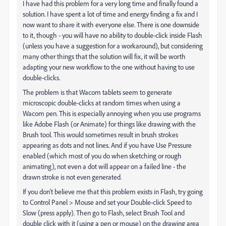
I have had this problem for a very long time and finally found a
solution. I have spent a lot of time and energy finding a fix and I
now want to share it with everyone else. There is one downside
to it, though - you will have no ability to double-click inside Flash
(unless you have a suggestion for a workaround), but considering
many other things that the solution will fix, it will be worth
adapting your new workflow to the one without having to use
double-clicks.
The problem is that Wacom tablets seem to generate
microscopic double-clicks at random times when using a
Wacom pen. This is especially annoying when you use programs
like Adobe Flash (or Animate) for things like drawing with the
Brush tool. This would sometimes result in brush strokes
appearing as dots and not lines. And if you have Use Pressure
enabled (which most of you do when sketching or rough
animating), not even a dot will appear on a failed line - the
drawn stroke is not even generated.
If you don't believe me that this problem exists in Flash, try going
to Control Panel > Mouse and set your Double-click Speed to
Slow (press apply). Then go to Flash, select Brush Tool and
double click with it (using a pen or mouse) on the drawing area