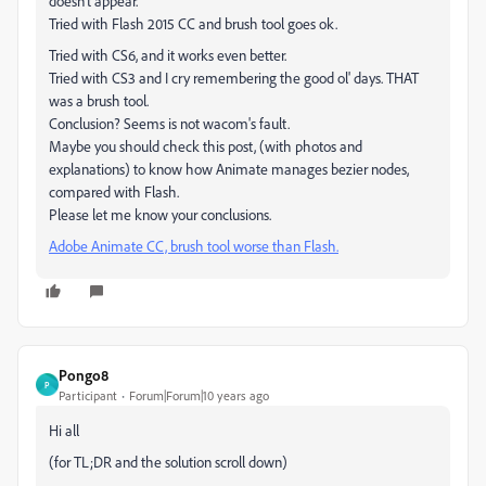
doesn't appear.
Tried with Flash 2015 CC and brush tool goes ok.
Tried with CS6, and it works even better.
Tried with CS3 and I cry remembering the good ol' days. THAT
was a brush tool.
Conclusion? Seems is not wacom's fault.
Maybe you should check this post, (with photos and
explanations) to know how Animate manages bezier nodes,
compared with Flash.
Please let me know your conclusions.
Adobe Animate CC, brush tool worse than Flash.
Pongo8
P
Participant
Forum|Forum|10 years ago
Hi all
(for TL;DR and the solution scroll down)