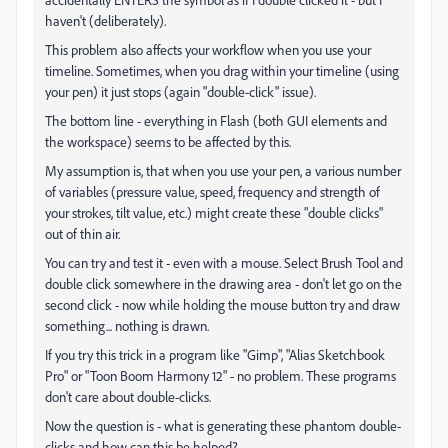
haven't (deliberately).
This problem also affects your workflow when you use your
timeline. Sometimes, when you drag within your timeline (using
your pen) it just stops (again "double-click" issue).
The bottom line - everything in Flash (both GUI elements and
the workspace) seems to be affected by this.
My assumption is, that when you use your pen, a various number
of variables (pressure value, speed, frequency and strength of
your strokes, tilt value, etc.) might create these "double clicks"
out of thin air.
You can try and test it - even with a mouse. Select Brush Tool and
double click somewhere in the drawing area - don't let go on the
second click - now while holding the mouse button try and draw
something... nothing is drawn.
If you try this trick in a program like "Gimp", "Alias Sketchbook
Pro" or "Toon Boom Harmony 12" - no problem. These programs
don't care about double-clicks.
Now the question is - what is generating these phantom double-
clicks and how can this be helped?