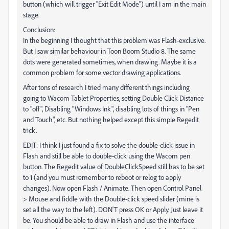
button (which will trigger "Exit Edit Mode") until I am in the main
stage.
Conclusion:
In the beginning I thought that this problem was Flash-exclusive.
But I saw similar behaviour in Toon Boom Studio 8. The same
dots were generated sometimes, when drawing. Maybe it is a
common problem for some vector drawing applications.
After tons of research I tried many different things including
going to Wacom Tablet Properties, setting Double Click Distance
to "off", Disabling "Windows Ink", disabling lots of things in "Pen
and Touch", etc. But nothing helped except this simple Regedit
trick.
EDIT: I think I just found a fix to solve the double-click issue in
Flash and still be able to double-click using the Wacom pen
button. The Regedit value of DoubleClickSpeed still has to be set
to 1 (and you must remember to reboot or relog to apply
changes). Now open Flash / Animate. Then open Control Panel
> Mouse and fiddle with the Double-click speed slider (mine is
set all the way to the left). DON'T press OK or Apply. Just leave it
be. You should be able to draw in Flash and use the interface