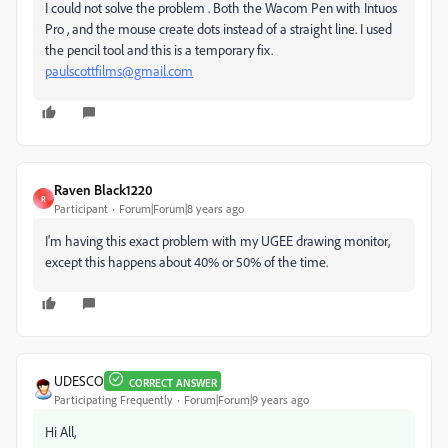
I could not solve the problem . Both the Wacom Pen with Intuos
Pro , and the mouse create dots instead of a straight line. I used
the pencil tool and this is a temporary fix.
paulscottfilms@gmail.com
Raven Black1220
R
Participant
Forum|Forum|8 years ago
I'm having this exact problem with my UGEE drawing monitor,
except this happens about 40% or 50% of the time.
UDESCO
CORRECT ANSWER
Participating Frequently
Forum|Forum|9 years ago
Hi All,