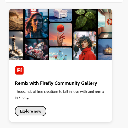
Remix with Firefly Community Gallery
Thousands of free creations to fall in love with and remix
in Firefly.
Explore now