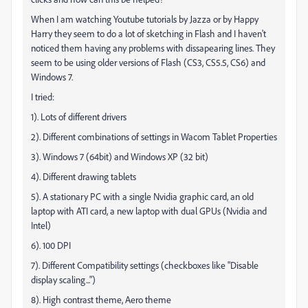
When I am watching Youtube tutorials by Jazza or by Happy
Harry they seem to do a lot of sketching in Flash and I haven't
noticed them having any problems with dissapearing lines. They
seem to be using older versions of Flash (CS3, CS5.5, CS6) and
Windows 7.
I tried:
1). Lots of different drivers
2). Different combinations of settings in Wacom Tablet Properties
3). Windows 7 (64bit) and Windows XP (32 bit)
4). Different drawing tablets
5). A stationary PC with a single Nvidia graphic card, an old
laptop with ATI card, a new laptop with dual GPUs (Nvidia and
Intel)
6). 100 DPI
7). Different Compatibility settings (checkboxes like "Disable
display scaling...")
8). High contrast theme, Aero theme