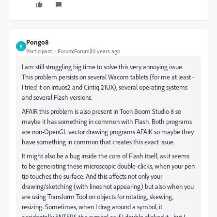
Pongo8
P
Participant
Forum|Forum|10 years ago
I am still struggling big time to solve this very annoying issue.
This problem persists on several Wacom tablets (for me at least -
I tried it on Intuos2 and Cintiq 21UX), several operating systems
and several Flash versions.
AFAIR this problem is also present in Toon Boom Studio 8 so
maybe it has something in common with Flash. Both programs
are non-OpenGL vector drawing programs AFAIK so maybe they
have something in common that creates this exact issue.
It might also be a bug inside the core of Flash itself, as it seems
to be generating these microscopic double-clicks, when your pen
tip touches the surface. And this affects not only your
drawing/sketching (with lines not appearing) but also when you
are using Transform Tool on objects for rotating, skewing,
resizing. Sometimes, when I drag around a symbol, it
accidentally ENTERS the symbol as if I double clicked it - but I