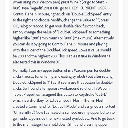
when using your Wacom pen) press Win+R (or go to Start >
Run), type "regedit", press OK, go to HKEY_CURRENT_USER >
Control Panel > Mouse, rightclick on "DoubleClickSpeed" entry
to the right and choose Modify, change the value to "1", press
OK, relog or reboot. To get your double click function back,
simply change the value of "DoubleClickSpeed" to something
higher like "200" (minimum) or "900" (maximum). Alternatively,
you can do it by going to Control Panel > Mouse and playing
with the slider of the Double-Click speed. Lowest value should
be 200 and the highest 900. This is at least true in Windows7. I
also tested this in Windows XP.
Normally, I use my upper button of my Wacom pen for double-
clicks (mostly for entering and exiting symbols) but after setting
DoubleClickSpeed to "1" I can't seem use that button for double-
clicks. So I found a temporary workaround solution. In Wacom
Tablet Properties I assigned this button to Keystroke "Ctrl+E"
which is a shortkey for Edit Symbol in Flash. Then in Flash I
created a Command for "Exit Edit Mode" and assigned a shortcut
"Ctrl+Shift+E". Now I can select a symbol, use my upper button to
go inside it, go inside the next nested symbol, etc. And to go back
to the main stage, I can hold down Shift and press my upper