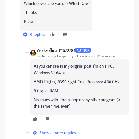
Which device are you on? Which OS?
Thanks,
Preran
9 replies
Worksofheart11622784
AUTHOR
Participating Frequently
Forum|Forum|11 years ago
As you can see in my original post, I'm on a PC,
Windows 8.1. 64 bit
AMD FX(tm)-8350 Eight-Core Processor 4.00 GHz
8 Gigs of RAM
No issues with Photoshop or any other program (at
the same time, even).
Show 8 more replies