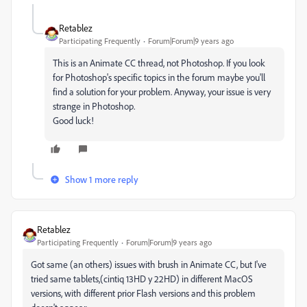
Retablez
Participating Frequently
Forum|Forum|9 years ago
This is an Animate CC thread, not Photoshop. If you look
for Photoshop's specific topics in the forum maybe you'll
find a solution for your problem. Anyway, your issue is very
strange in Photoshop.
Good luck!
Show 1 more reply
Retablez
Participating Frequently
Forum|Forum|9 years ago
Got same (an others) issues with brush in Animate CC, but I've
tried same tablets,(cintiq 13HD y 22HD) in different MacOS
versions, with different prior Flash versions and this problem