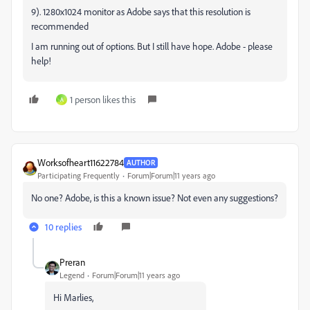
9). 1280x1024 monitor as Adobe says that this resolution is
recommended
I am running out of options. But I still have hope. Adobe - please
help!
1 person likes this
A
Worksofheart11622784
AUTHOR
Participating Frequently
Forum|Forum|11 years ago
No one? Adobe, is this a known issue? Not even any suggestions?
10 replies
Preran
Legend
Forum|Forum|11 years ago
Hi Marlies,