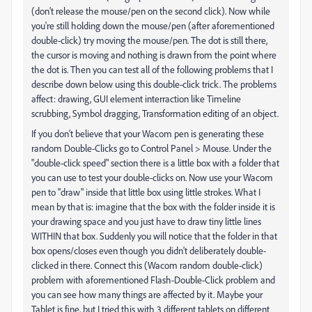
(don't release the mouse/pen on the second click). Now while
you're still holding down the mouse/pen (after aforementioned
double-click) try moving the mouse/pen. The dot is still there,
the cursor is moving and nothing is drawn from the point where
the dot is. Then you can test all of the following problems that I
describe down below using this double-click trick. The problems
affect: drawing, GUI element interraction like Timeline
scrubbing, Symbol dragging, Transformation editing of an object.
If you don't believe that your Wacom pen is generating these
random Double-Clicks go to Control Panel > Mouse. Under the
"double-click speed" section there is a little box with a folder that
you can use to test your double-clicks on. Now use your Wacom
pen to "draw" inside that little box using little strokes. What I
mean by that is: imagine that the box with the folder inside it is
your drawing space and you just have to draw tiny little lines
WITHIN that box. Suddenly you will notice that the folder in that
box opens/closes even though you didn't deliberately double-
clicked in there. Connect this (Wacom random double-click)
problem with aforementioned Flash-Double-Click problem and
you can see how many things are affected by it. Maybe your
Tablet is fine, but I tried this with 3 different tablets on different