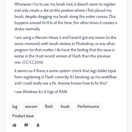
Whenever I try to use my brush tool, it doesn't seem to register
and only create a dot on the position where I first placed my
brush, despite dragging my brush along the entire canvas. This
happens around 10-15% of the time, the other times it creates a
stroke normally.
I am using a Wacom Intuos 3 and haven't got any issues (in the
same moment) with brush strokes in Photoshop, or any other
program for that matter. I do have the feeling that the issue is
worse in the most recent version of Flash than the previous
one. (CC/CC2014)
It seems as if there is some system check that lags tablet input
from registering in Flash correctly. It's breaking up my workflow
and I could really use a fix. Anyone knows how to fix this?
I use Windows 8.1, 8 Gigs of RAM.
lag
wacom
flash
brush
Performance
Product issue