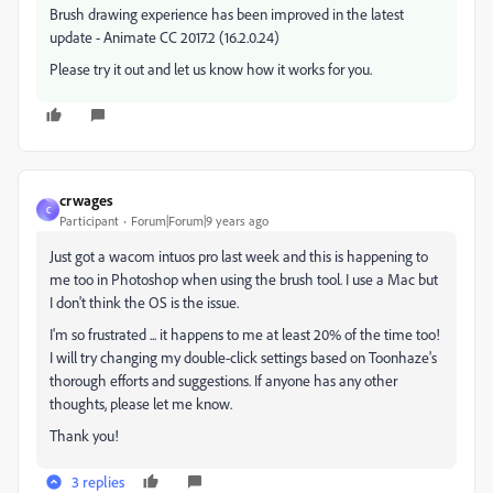
Brush drawing experience has been improved in the latest
update - Animate CC 2017.2 (16.2.0.24)
Please try it out and let us know how it works for you.
crwages
C
Participant
Forum|Forum|9 years ago
Just got a wacom intuos pro last week and this is happening to
me too in Photoshop when using the brush tool. I use a Mac but
I don't think the OS is the issue.
I'm so frustrated ... it happens to me at least 20% of the time too!
I will try changing my double-click settings based on Toonhaze's
thorough efforts and suggestions. If anyone has any other
thoughts, please let me know.
Thank you!
3 replies