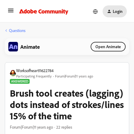
Login
Questions
Animate
Open Animate
Worksofheart11622784
Participating Frequently
Forum|Forum|11 years ago
ANSWERED
Brush tool creates (lagging)
dots instead of strokes/lines
15% of the time
Forum|Forum|11 years ago
22 replies