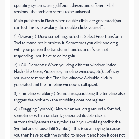
operating systems, using different drivers and different Flash
versions - the problem seems to be universal.
Main problems in Flash when double-clicks are generated (you
can test this by provoking the double-clicks yourself):
1). (Drawing): Draw something. Select it. Select Free Transform
Tool to rotate, scale or skew it. Sometimes you click and drag
with your pen on the transform handles and it's just not
responding - you have to do it again.
2). (GUI Elements): When you drag different windows inside
Flash (like Color, Properties, Timeline windows, etc.). Let's say
you want to move the Timeline window. A double-click is
generated and the Timeline window is collapsed.
3). (Timeline scrubbing): Sometimes, scrubbing the timeline also
triggers the problem - the scrubbing does not register.
4). (Dragging Symbols): Also, when you drag around a Symbol,
sometimes with a randomly generated double-click it
automatically enters the symbol (as if you would rightclick the
Symbol and choose Edit Symbol) - this is so annoying because
you then have to exit the symbol to move it and hope it does not