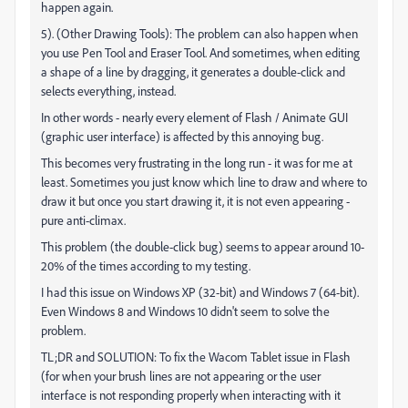
happen again.
5). (Other Drawing Tools): The problem can also happen when
you use Pen Tool and Eraser Tool. And sometimes, when editing
a shape of a line by dragging, it generates a double-click and
selects everything, instead.
In other words - nearly every element of Flash / Animate GUI
(graphic user interface) is affected by this annoying bug.
This becomes very frustrating in the long run - it was for me at
least. Sometimes you just know which line to draw and where to
draw it but once you start drawing it, it is not even appearing -
pure anti-climax.
This problem (the double-click bug) seems to appear around 10-
20% of the times according to my testing.
I had this issue on Windows XP (32-bit) and Windows 7 (64-bit).
Even Windows 8 and Windows 10 didn't seem to solve the
problem.
TL;DR and SOLUTION: To fix the Wacom Tablet issue in Flash
(for when your brush lines are not appearing or the user
interface is not responding properly when interacting with it