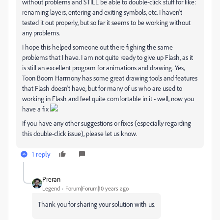
without problems and STILL be able to double-click stuff for like:
renaming layers, entering and exiting symbols, etc. I haven't
tested it out properly, but so far it seems to be working without
any problems.
I hope this helped someone out there fighing the same
problems that I have. I am not quite ready to give up Flash, as it
is still an excellent program for animations and drawing. Yes,
Toon Boom Harmony has some great drawing tools and features
that Flash doesn't have, but for many of us who are used to
working in Flash and feel quite comfortable in it - well, now you
have a fix
If you have any other suggestions or fixes (especially regarding
this double-click issue), please let us know.
1 reply
Preran
Legend
Forum|Forum|10 years ago
Thank you for sharing your solution with us.