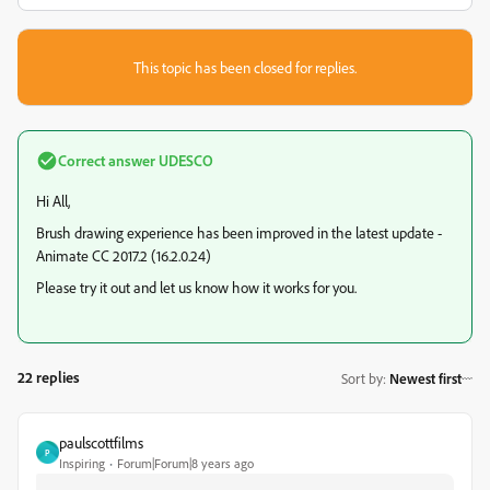
This topic has been closed for replies.
Correct answer
UDESCO
Hi All,
Brush drawing experience has been improved in the latest update -
Animate CC 2017.2 (16.2.0.24)
Please try it out and let us know how it works for you.
22 replies
Sort by
:
Newest first
paulscottfilms
P
Inspiring
Forum|Forum|8 years ago