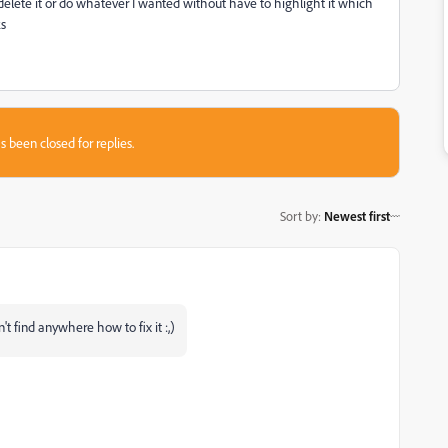
delete it or do whatever I wanted without have to highlight it which
ks
s been closed for replies.
Sort by
:
Newest first
't find anywhere how to fix it :,)