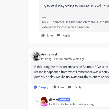
Try to set display scaling to 100% at OS level. This
Nick - Character Designer and Animator, Flash us
extensions for character animation
Like
Reply
Asymetrical
Inspiring
Forum|Forum|9 years ago
Is this using the most recent version Animate? I've seen t
reason it happened from what I remember was when yo
primary display. Maybe try switching them out to narr
1 reply
Like
Reply
dkm74
AUTHOR
Participant
Forum|Forum|9 years ago