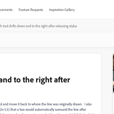
cements
Feature Requests
Inspiration Gallery
h tool shifts down and to the right after releasing stylus
nd to the right after
ool and move it back to where the line was originally drawn. I also
(in 5.5) that a box would automatically surround the line after