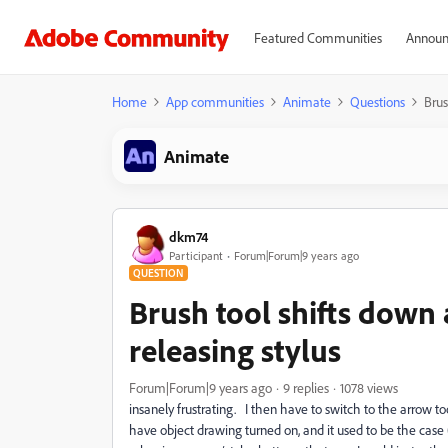
Featured Communities
Announ
Home
App communities
Animate
Questions
Brus
Animate
dkm74
Participant
Forum|Forum|9 years ago
QUESTION
Brush tool shifts down a
releasing stylus
Forum|Forum|9 years ago
9 replies
1078 views
insanely frustrating. I then have to switch to the arrow t
have object drawing turned on, and it used to be the case 