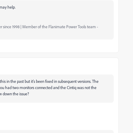
 may help.
er since 1998 | Member of the Flanimate Power Tools team -
his in the past but it's been fixed in subsequent versions. The
u had two monitors connected and the Cintiq was not the
ow down the issue?