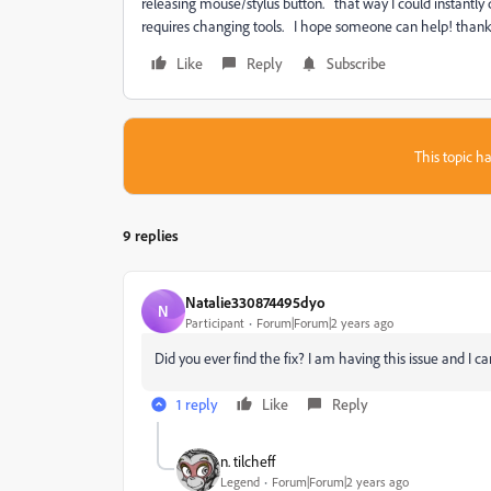
releasing mouse/stylus button. that way I could instantly 
requires changing tools. I hope someone can help! than
Like
Reply
Subscribe
This topic ha
9 replies
Natalie330874495dyo
N
Participant
Forum|Forum|2 years ago
Did you ever find the fix? I am having this issue and I can
1 reply
Like
Reply
n. tilcheff
Legend
Forum|Forum|2 years ago