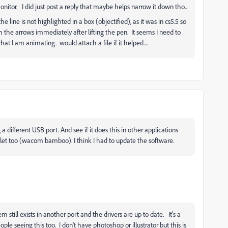
itor. I did just post a reply that maybe helps narrow it down tho..
line is not highlighted in a box (objectified), as it was in cs5.5 so
th the arrows immediately after lifting the pen. It seems I need to
hat I am animating. would attach a file if it helped....
 a different USB port. And see if it does this in other applications
tablet too (wacom bamboo). I think I had to update the software.
till exists in another port and the drivers are up to date. It's a
ple seeing this too. I don't have photoshop or illustrator but this is