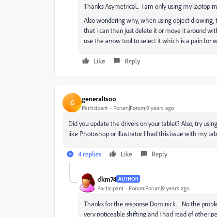
Thanks Asymetrical.. I am only using my laptop mon
Also wondering why, when using object drawing, the 
that i can then just delete it or move it around wi
use the arrow tool to select it which is a pain for w
Like
Reply
generaltsoo
G
Participant
Forum|Forum|9 years ago
Did you update the drivers on your tablet? Also, try using
like Photoshop or Illustrator. I had this issue with my 
4 replies
Like
Reply
dkm74
AUTHOR
Participant
Forum|Forum|9 years ago
Thanks for the response Dominick. No the problem s
very noticeable shifting and I had read of other peo