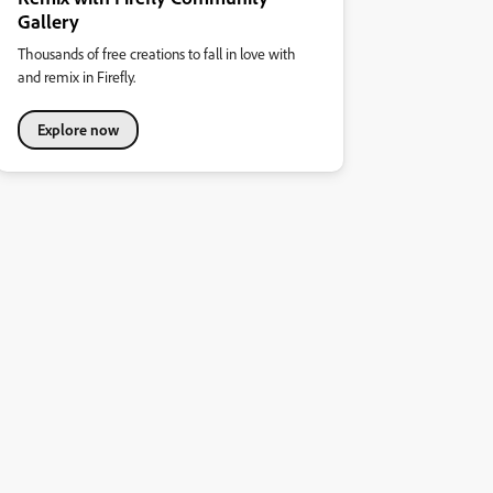
Gallery
Thousands of free creations to fall in love with
and remix in Firefly.
Explore now