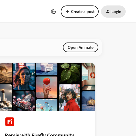
Create a post
Login
Open Animate
Remix with Firefly Community