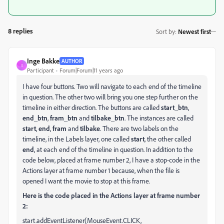
8 replies
Sort by
:
Newest first
Inge Bakke
AUTHOR
I
Participant
Forum|Forum|11 years ago
I have four buttons. Two will navigate to each end of the timeline
in question. The other two will bring you one step further on the
timeline in either direction. The buttons are called
start_btn
,
end_btn
,
fram_btn
and
tilbake_btn
. The instances are called
start
,
end
,
fram
and
tilbake
. There are two labels on the
timeline, in the Labels layer, one called
start
, the other called
end
, at each end of the timeline in question. In addition to the
code below, placed at frame number 2, I have a stop-code in the
Actions layer at frame number 1 because, when the file is
opened I want the movie to stop at this frame.
Here is the code placed in the Actions layer at frame number
2:
start.addEventListener(MouseEvent.CLICK,