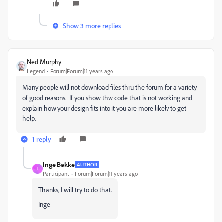
Show 3 more replies
Ned Murphy
Legend
Forum|Forum|11 years ago
Many people will not download files thru the forum for a variety
of good reasons. If you show thw code that is not working and
explain how your design fits into it you are more likely to get
help.
1 reply
Inge Bakke
AUTHOR
I
Participant
Forum|Forum|11 years ago
Thanks, I will try to do that.
Inge