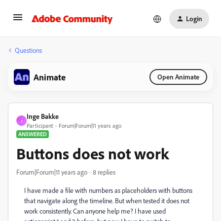
Login
Questions
Animate
Open Animate
Inge Bakke
I
Participant
Forum|Forum|11 years ago
ANSWERED
Buttons does not work
Forum|Forum|11 years ago
8 replies
I have made a file with numbers as placeholders with buttons
that navigate along the timeline. But when tested it does not
work consistently. Can anyone help me? I have used