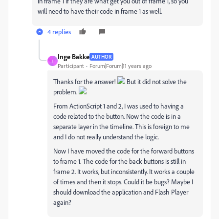
in frame 1 if they are what get you out of frame 1, so you
will need to have their code in frame 1 as well.
4 replies
Inge Bakke
AUTHOR
I
Participant
Forum|Forum|11 years ago
Thanks for the answer!
But it did not solve the
problem.
From ActionScript 1 and 2, I was used to having a
code related to the button. Now the code is in a
separate layer in the timeline. This is foreign to me
and I do not really understand the logic.
Now I have moved the code for the forward buttons
to frame 1. The code for the back buttons is still in
frame 2. It works, but inconsistently. It works a couple
of times and then it stops. Could it be bugs? Maybe I
should download the application and Flash Player
again?