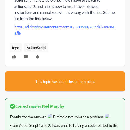
actionscript 1 and 2 before, but now I have to switch to
actionscript 3, and a lot is new to me. I have followed
instructions and cannot see what is wrong with the file. Get the
file from the link below.
https://dl.dropboxusercontent.com/u/5310648/2014del2svar04
a.fla
inge
ActionScript
This topic has been closed for replies.
Correct answer
Ned Murphy
Thanks for the answer!
But it did not solve the problem.
From ActionScript 1 and 2, I was used to having a code related to the