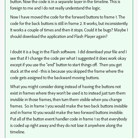
button. Now the code is in a separate layer in the timeline. This is
foreign to me and I do not really understand the logic.
Now I have moved the code for the forward buttons to frame 1. The
code for the back buttons is still in frame 2. It works, but inconsistently.
It works a couple of times and then it stops. Could it be bugs? Maybe I
should download the application and Flash Player again?
I doubt it is a bug in the Flash software. I did download your file and I
see that if I change the code per what I suggested it does work okay
except if you use the "end" button to start things off. Then you get
stuck at the end - this is because you skipped the frame where the
code gets assigned to the backward moving buttons.
What you might consider doing instead of having the buttons not
exist in frames where they won't be used is to instead just turn them
invisible in those frames, then turn them visible when you change
frames. So in frame 1 you would make the two back buttons invisible
and in frame 10 you would make the two forward buttons invisible.
Put all of the button event handler code in frame 1 so that everybody
is coded up right away and they do not lose it anywhere along the
timeline.