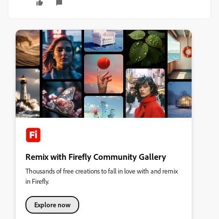
Remix with Firefly Community Gallery
Thousands of free creations to fall in love with and remix
in Firefly.
Explore now