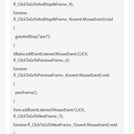
fl_ClickToGoToAndStopAtFrame_9);
function
fl_ClickToGoToAndStopAtFrame_9(event:MouseEvent):void
{
gotoAndStop("start");
}
tilbake.addEventListener(MouseEvent.CLICK,
fl_ClickToGoToPreviousFrame_4);
function
fl_ClickToGoToPreviousFrame_4(event:MouseEvent):void
{
prevFrame();
}
fram.addEventListener(MouseEvent.CLICK,
fl_ClickToGoToNextFrame_7);
function fl_ClickToGoToNextFrame_7(event:MouseEvent):void
{