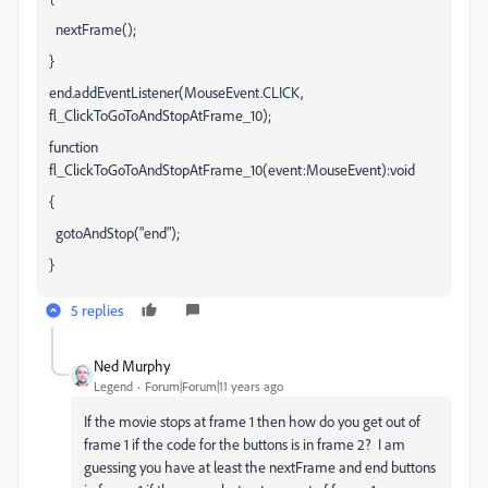
nextFrame();
}
end.addEventListener(MouseEvent.CLICK,
fl_ClickToGoToAndStopAtFrame_10);
function
fl_ClickToGoToAndStopAtFrame_10(event:MouseEvent):void
{
gotoAndStop("end");
}
5 replies
Ned Murphy
Legend
Forum|Forum|11 years ago
If the movie stops at frame 1 then how do you get out of
frame 1 if the code for the buttons is in frame 2? I am
guessing you have at least the nextFrame and end buttons