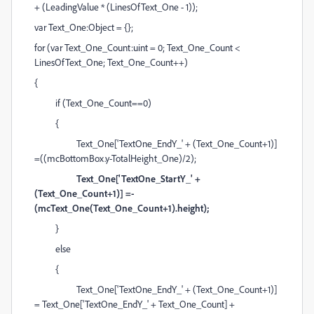
+ (LeadingValue * (LinesOfText_One - 1));
var Text_One:Object = {};
for (var Text_One_Count:uint = 0; Text_One_Count <
LinesOfText_One; Text_One_Count++)
{
if (Text_One_Count==0)
{
Text_One['TextOne_EndY_' + (Text_One_Count+1)]
=((mcBottomBox.y-TotalHeight_One)/2);
Text_One['TextOne_StartY_' +
(Text_One_Count+1)] =-
(mcText_One(Text_One_Count+1).height);
}
else
{
Text_One['TextOne_EndY_' + (Text_One_Count+1)]
= Text_One['TextOne_EndY_' + Text_One_Count] +