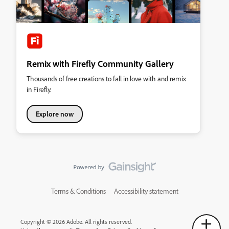
Remix with Firefly Community Gallery
Thousands of free creations to fall in love with and remix
in Firefly.
Explore now
Terms & Conditions
Accessibility statement
Copyright © 2026 Adobe. All rights reserved.