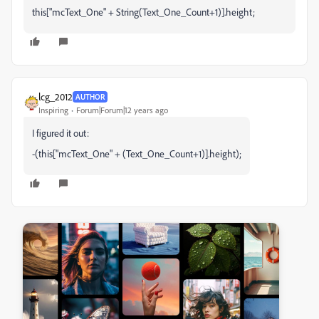
this["mcText_One" + String(Text_One_Count+1)].height;
lcg_2012
AUTHOR
Inspiring
Forum|Forum|12 years ago
I figured it out:
-(this["mcText_One" + (Text_One_Count+1)].height);