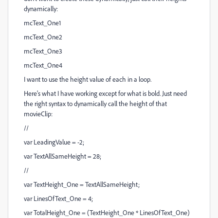
dynamically:
mcText_One1
mcText_One2
mcText_One3
mcText_One4
I want to use the height value of each in a loop.
Here's what I have working except for what is bold. Just need
the right syntax to dynamically call the height of that
movieClip:
//
var LeadingValue = -2;
var TextAllSameHeight = 28;
//
var TextHeight_One = TextAllSameHeight;
var LinesOfText_One = 4;
var TotalHeight_One = (TextHeight_One * LinesOfText_One)