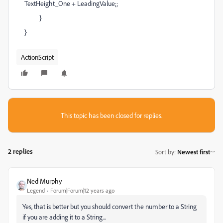
TextHeight_One + LeadingValue;;
}
}
ActionScript
This topic has been closed for replies.
2 replies
Sort by
:
Newest first
Ned Murphy
Legend
Forum|Forum|12 years ago
Yes, that is better but you should convert the number to a String
if you are adding it to a String...