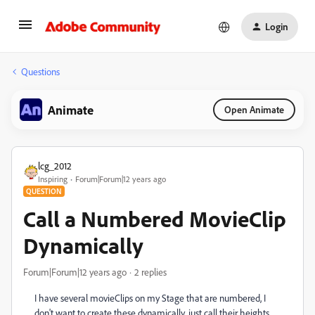
Login
Questions
Animate
Open Animate
lcg_2012
Inspiring
Forum|Forum|12 years ago
QUESTION
Call a Numbered MovieClip
Dynamically
Forum|Forum|12 years ago
2 replies
I have several movieClips on my Stage that are numbered, I
don't want to create these dynamically, just call their heights