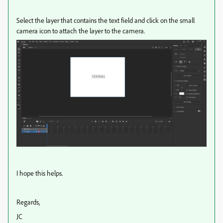
Select the layer that contains the text field and click on the small
camera icon to attach the layer to the camera.
I hope this helps.
Regards,
JC