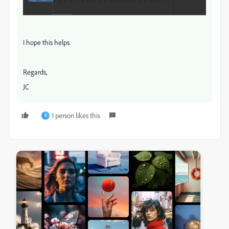
I hope this helps.
Regards,
JC
1 person likes this
R