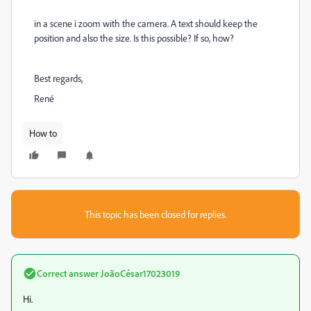
in a scene i zoom with the camera. A text should keep the
position and also the size. Is this possible? If so, how?
Best regards,
René
How to
This topic has been closed for replies.
Correct answer
JoãoCésar17023019
Hi.