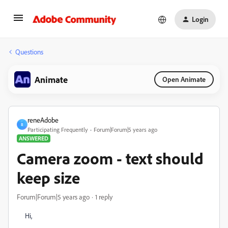
Login
Questions
Animate
Open Animate
reneAdobe
R
Participating Frequently
Forum|Forum|5 years ago
ANSWERED
Camera zoom - text should
keep size
Forum|Forum|5 years ago
1 reply
Hi,