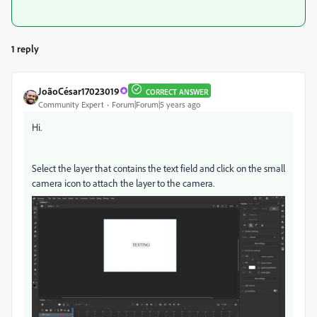
1 reply
JoãoCésar17023019
CORRECT ANSWER
Community Expert
Forum|Forum|5 years ago
Hi.
Select the layer that contains the text field and click on the small
camera icon to attach the layer to the camera.