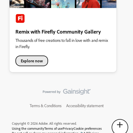
Remix with Firefly Community Gallery
Thousands of free creations to fall in love with and remix
in Firefly.
Explore now
Terms & Conditions
Accessibility statement
Copyright © 2026 Adobe. All rights reserved.
Using the community
Terms of use
Privacy
Cookie preferences