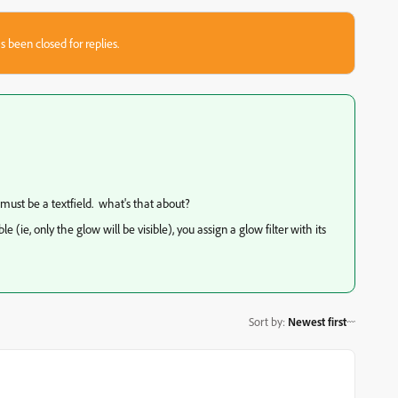
s been closed for replies.
 must be a textfield. what's that about?
e (ie, only the glow will be visible), you assign a glow filter with its
Sort by
:
Newest first