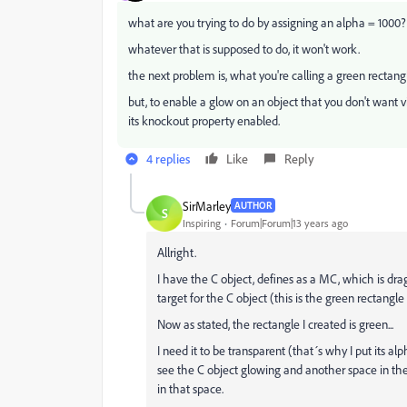
what are you trying to do by assigning an alpha = 1000?
whatever that is supposed to do, it won't work.
the next problem is, what you're calling a green rectang
but, to enable a glow on an object that you don't want visi
its knockout property enabled.
4 replies
Like
Reply
SirMarley
AUTHOR
S
Inspiring
Forum|Forum|13 years ago
Allright.
I have the C object, defines as a MC, which is dra
target for the C object (this is the green rectangle 
Now as stated, the rectangle I created is green...
I need it to be transparent (that´s why I put its a
see the C object glowing and another space in the 
in that space.