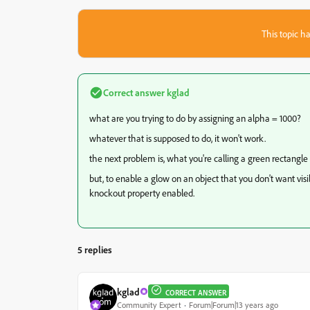
This topic ha
Correct answer
kglad
what are you trying to do by assigning an alpha = 1000?
whatever that is supposed to do, it won't work.
the next problem is, what you're calling a green rectangle
but, to enable a glow on an object that you don't want visibl
knockout property enabled.
5 replies
kglad
CORRECT ANSWER
Community Expert
Forum|Forum|13 years ago