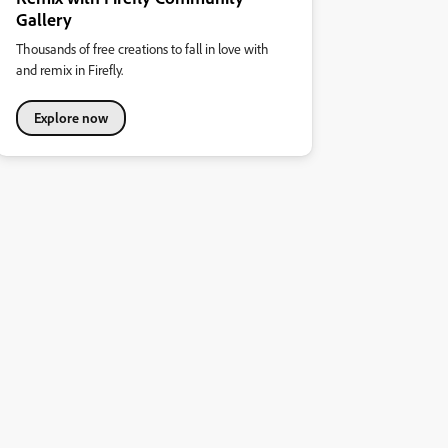
Gallery
Thousands of free creations to fall in love with
and remix in Firefly.
Explore now