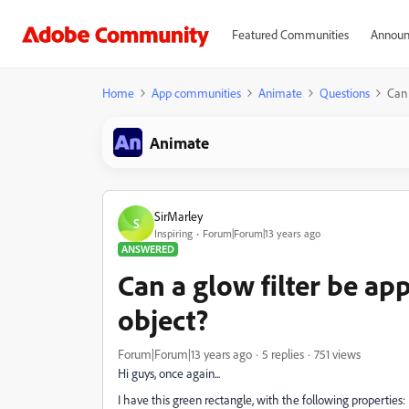
Featured Communities
Announ
Home
App communities
Animate
Questions
Can 
Animate
SirMarley
S
Inspiring
Forum|Forum|13 years ago
ANSWERED
Can a glow filter be app
object?
Forum|Forum|13 years ago
5 replies
751 views
Hi guys, once again...
I have this green rectangle, with the following properties: