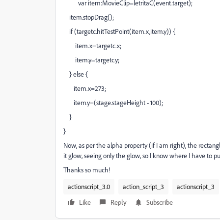
var item:MovieClip=letritaC(event.target);
item.stopDrag();
if (targetc.hitTestPoint(item.x,item.y)) {
item.x=targetc.x;
item.y=targetc.y;
} else {
item.x=273;
item.y=(stage.stageHeight - 100);
}
}
Now, as per the alpha property (if I am right), the rectangl
it glow, seeing only the glow, so I know where I have to pu
Thanks so much!
actionscript_3.0
action_script_3
actionscript_3
Like
Reply
Subscribe