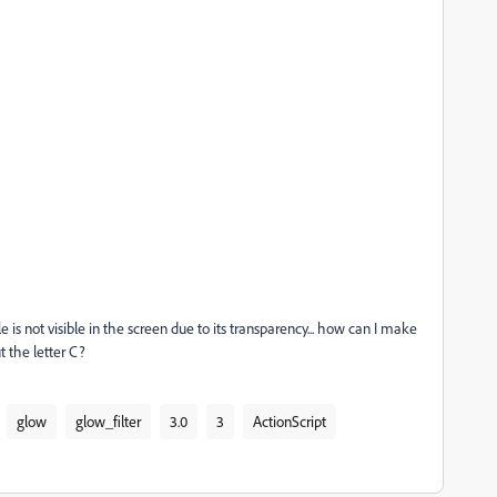
e is not visible in the screen due to its transparency... how can I make
t the letter C?
glow
glow_filter
3.0
3
ActionScript