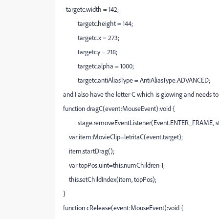
targetc.width = 142;
targetc.height = 144;
targetc.x = 273;
targetc.y = 218;
targetc.alpha = 1000;
targetc.antiAliasType = AntiAliasType.ADVANCED;
and I also have the letter C which is glowing and needs to
function dragC(event:MouseEvent):void {
stage.removeEventListener(Event.ENTER_FRAME, st
var item:MovieClip=letritaC(event.target);
item.startDrag();
var topPos:uint=this.numChildren-1;
this.setChildIndex(item, topPos);
}
function cRelease(event:MouseEvent):void {