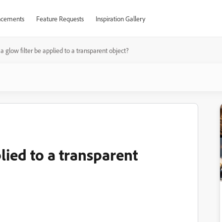
cements
Feature Requests
Inspiration Gallery
a glow filter be applied to a transparent object?
lied to a transparent