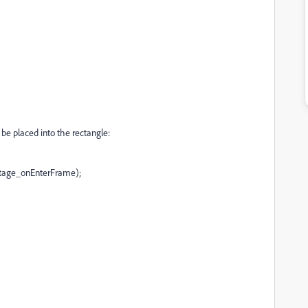
 be placed into the rectangle:
age_onEnterFrame);