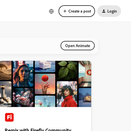
Create a post
Login
Open Animate
Remix with Firefly Community