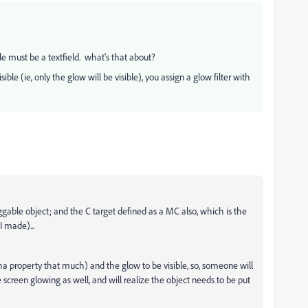
le must be a textfield. what's that about?
ble (ie, only the glow will be visible), you assign a glow filter with
ggable object; and the C target defined as a MC also, which is the
I made)...
lpha property that much) and the glow to be visible, so, someone will
screen glowing as well, and will realize the object needs to be put