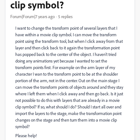
clip symbol?
Forum|Forum|7 years ago
5 replies
I want to change the transform point of several layers that I
have within a movie clip symbol. I can move the transform
point using the transform tool, but when I click away from that
layer and then click back to it again the transformation point
has popped back to the center of the object. I haven't tried
doing any animations yet because I wanted to set the
transform points first. For example on the arm layer of my
character I wan to the transform point to be at the shoulder
portion of the arm, not in the center. Out on the main stage I
can move the transform points of objects around and they stay
where I left them when I click away and then go back. Is it just
not possible to do this with layers that are already in a movie
clip symbol? If so, what should I do? Should I start all over and
import the layers to the stage, make the transformation point
changes on the stage and then turn them into a movie clip
symbol?
Please help!