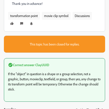
Thank you in advance!
transformation point
movie clip symbol
Discussions
This topic has been closed for replies.
Correct answer
ClayUUID
If the "object" in question is a shape or a group selection, not a
graphic, button, movieclip, textfield, or group, then yes, any change to
its transform point will be temporary. Otherwise the change should
stick.