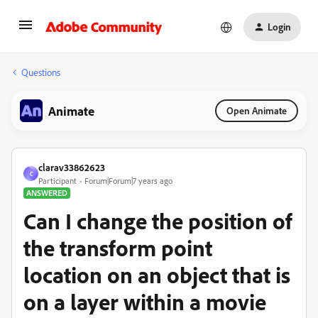
Login
Questions
Animate
Open Animate
clarav33862623
C
Participant
Forum|Forum|7 years ago
ANSWERED
Can I change the position of
the transform point
location on an object that is
on a layer within a movie