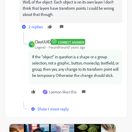
Well, of the object. Each object is on its own layer. I don't
think that layers have transform points. I could be wrong
about that though.
2 replies
ClayUUID
CORRECT ANSWER
C
Legend
Forum|Forum|7 years ago
If the "object" in question is a shape or a group
selection, not a graphic, button, movieclip, textfield, or
group, then yes, any change to its transform point will
be temporary. Otherwise the change should stick.
1 person likes this
C
Show 1 more reply