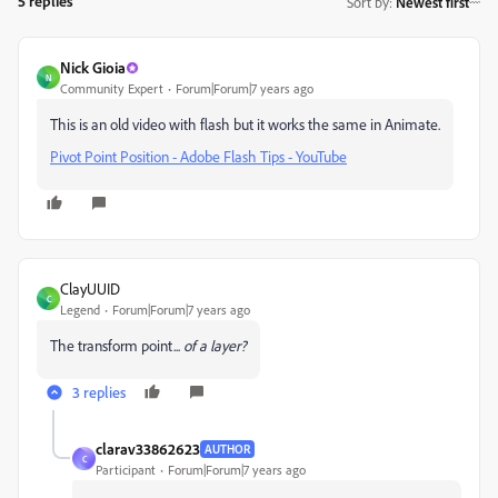
5 replies
Sort by
:
Newest first
Nick Gioia
N
Community Expert
Forum|Forum|7 years ago
This is an old video with flash but it works the same in Animate.
Pivot Point Position - Adobe Flash Tips - YouTube
ClayUUID
C
Legend
Forum|Forum|7 years ago
The transform point...
of a layer?
3 replies
clarav33862623
AUTHOR
C
Participant
Forum|Forum|7 years ago