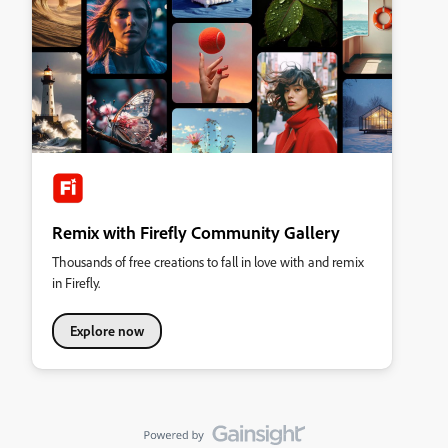
Remix with Firefly Community Gallery
Thousands of free creations to fall in love with and remix
in Firefly.
Explore now