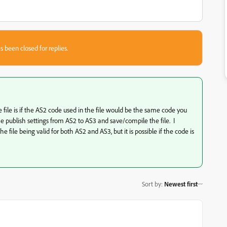
s been closed for replies.
 file is if the AS2 code used in the file would be the same code you
e publish settings from AS2 to AS3 and save/compile the file. I
e file being valid for both AS2 and AS3, but it is possible if the code is
Sort by
:
Newest first