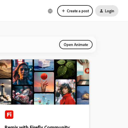
Create a post
Login
Open Animate
Remix with Firefly Community