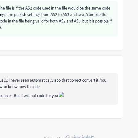
he file is if the AS2 code used in the file would be the same code
hange the publish settings from AS2 to AS3 and save/compile the
ode in the file being valid for both AS2 and AS3, but it is possible if
.
ally. I never seen automatically app that correct convert it. You
e who know how to code.
sources. But it will not code for you