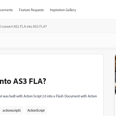
cements
Feature Requests
Inspiration Gallery
I convert AS2 FLA into AS3 FLA?
into AS3 FLA?
t was built with Action Script 2.0 into a Flash Document with Action
actionscript3
ActionScript