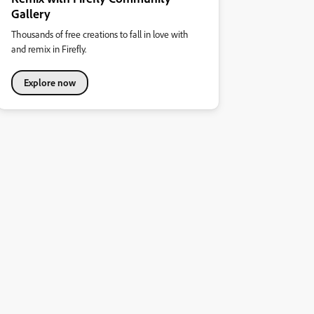
Gallery
Thousands of free creations to fall in love with
and remix in Firefly.
Explore now