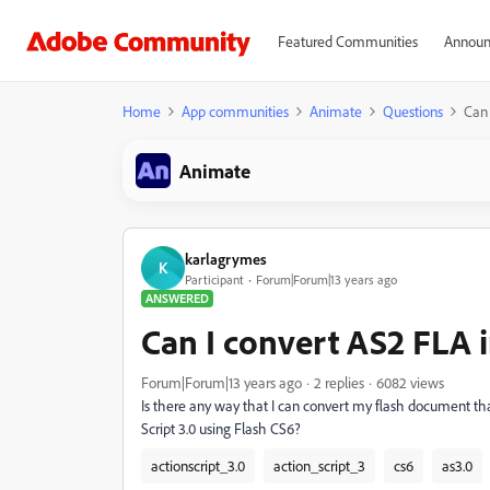
Featured Communities
Announ
Home
App communities
Animate
Questions
Can 
Animate
karlagrymes
K
Participant
Forum|Forum|13 years ago
ANSWERED
Can I convert AS2 FLA 
Forum|Forum|13 years ago
2 replies
6082 views
Is there any way that I can convert my flash document tha
Script 3.0 using Flash CS6?
actionscript_3.0
action_script_3
cs6
as3.0