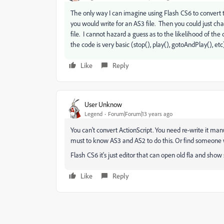
The only way I can imagine using Flash CS6 to convert t
you would write for an AS3 file. Then you could just c
file. I cannot hazard a guess as to the likelihood of the c
the code is very basic (stop(), play(), gotoAndPlay(), etc)
Like
Reply
User Unknow
Legend
Forum|Forum|13 years ago
You can't convert ActionScript. You need re-write it manu
must to know AS3 and AS2 to do this. Or find someon
Flash CS6 it's just editor that can open old fla and show 
Like
Reply