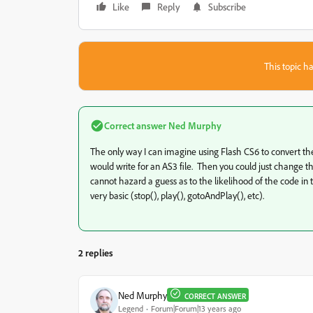
Like
Reply
Subscribe
This topic ha
Correct answer
Ned Murphy
The only way I can imagine using Flash CS6 to convert the
would write for an AS3 file. Then you could just change th
cannot hazard a guess as to the likelihood of the code in th
very basic (stop(), play(), gotoAndPlay(), etc).
2 replies
Ned Murphy
CORRECT ANSWER
Legend
Forum|Forum|13 years ago