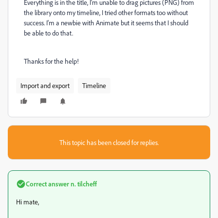
Everything is in the title, I'm unable to drag pictures (PNG) from
the library onto my timeline, I tried other formats too without
success. I'm a newbie with Animate but it seems that I should
be able to do that.
Thanks for the help!
Import and export
Timeline
This topic has been closed for replies.
Correct answer
n. tilcheff
Hi mate,