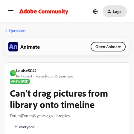
Login
Questions
Animate
Open Animate
Louise5C42
L
Participant
Forum|Forum|5 years ago
ANSWERED
Can't drag pictures from
library onto timeline
Forum|Forum|5 years ago
2 replies
Hi everyone,