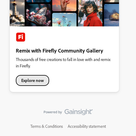
Remix with Firefly Community Gallery
Thousands of free creations to fall in love with and remix
in Firefly.
Explore now
Terms & Conditions
Accessibility statement