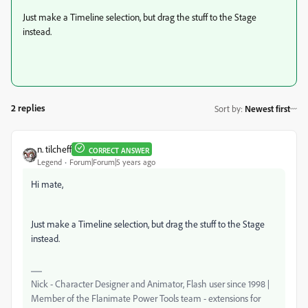
Just make a Timeline selection, but drag the stuff to the Stage
instead.
2 replies
Sort by
:
Newest first
n. tilcheff
CORRECT ANSWER
Legend
Forum|Forum|5 years ago
Hi mate,
Just make a Timeline selection, but drag the stuff to the Stage
instead.
Nick - Character Designer and Animator, Flash user since 1998 |
Member of the Flanimate Power Tools team - extensions for