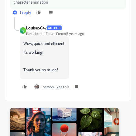
character animation
1 reply
Louise5C42
AUTHOR
L
Participant
Forum|Forum|5 years ago
Wow, quick and efficient.
It's working!
Thank you so much!
1 person likes this