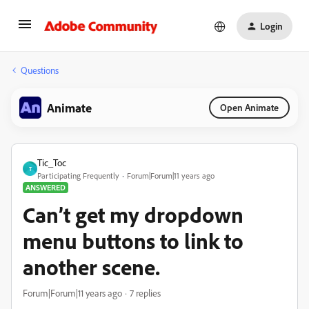
Login
Questions
Animate
Open Animate
Tic_Toc
T
Participating Frequently
Forum|Forum|11 years ago
ANSWERED
Can’t get my dropdown
menu buttons to link to
another scene.
Forum|Forum|11 years ago
7 replies