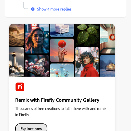
Show 4 more replies
Remix with Firefly Community Gallery
Thousands of free creations to fall in love with and remix
in Firefly.
Explore now