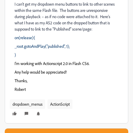
I can’t get my dropdown menu buttons to link to other scenes
within the same Flash file. The buttons are unresponsive
during playback – as if no code were attached to it. Here’s
what I have as my AS2 code on the dropped button that is
supposed to link to the "Published" scene/page:
on(release){
_root.gotoAndPlay("published", 1);
}
I'm working with Actionscript 2.0 in Flash CS6.
Any help would be appreciated!
Thanks,
Robert
dropdown_menus
ActionScript