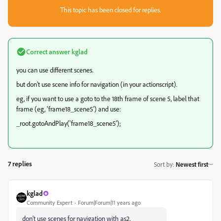
This topic has been closed for replies.
Correct answer
kglad
you can use different scenes.
but don't use scene info for navigation (in your actionscript).
eg, if you want to use a goto to the 18th frame of scene 5, label that
frame (eg, 'frame18_scene5') and use:
_root.gotoAndPlay('frame18_scene5');
7 replies
Sort by
:
Newest first
kglad
Community Expert
Forum|Forum|11 years ago
don't use scenes for navigation with as2.