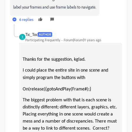
label your frames and use frame labels to navigate.
6 replies
Tic_Toc
AUTHOR
T
Participating Frequently
Forum|Forum|11 years ago
Thanks for the suggestion, kglad.
I could place the entire site in one scene and
simply program the buttons with
On(release){gotoAndPlay(Frame#);}
The biggest problem with that is each scene is
distinctly different;
different layers, graphics, etc.
Placing everything in one scene would create a
mess and a number of discrepancies.
There must
be a way to link to different scenes.
Correct?