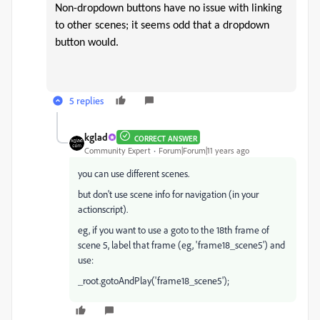
Non-dropdown buttons have no issue with linking
to other scenes; it seems odd that a dropdown
button would.
5 replies
kglad
CORRECT ANSWER
Community Expert
Forum|Forum|11 years ago
you can use different scenes.
but don't use scene info for navigation (in your
actionscript).
eg, if you want to use a goto to the 18th frame of
scene 5, label that frame (eg, 'frame18_scene5') and
use:
_root.gotoAndPlay('frame18_scene5');