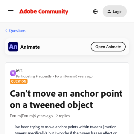
Login
Questions
Animate
Open Animate
M.T.
M
Participating Frequently
Forum|Forum|6 years ago
QUESTION
Can't move an anchor point
on a tweened object
Forum|Forum|6 years ago
2 replies
I've been trying to move anchor points within tweens (motion
tweens specifically), but I wonder if the tween has an effect on