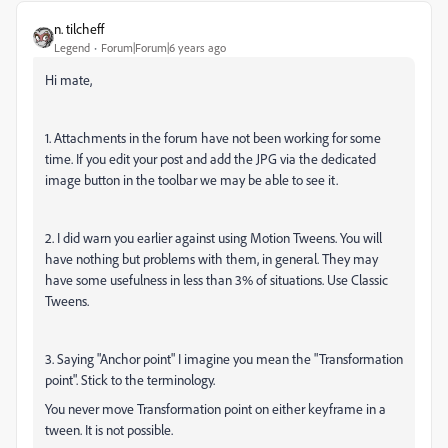
n. tilcheff
Legend
Forum|Forum|6 years ago
Hi mate,
1. Attachments in the forum have not been working for some
time. If you edit your post and add the JPG via the dedicated
image button in the toolbar we may be able to see it.
2. I did warn you earlier against using Motion Tweens. You will
have nothing but problems with them, in general. They may
have some usefulness in less than 3% of situations. Use Classic
Tweens.
3. Saying "Anchor point" I imagine you mean the "Transformation
point". Stick to the terminology.
You never move Transformation point on either keyframe in a
tween. It is not possible.