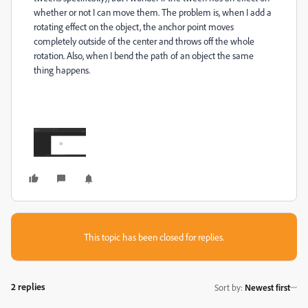
whether or not I can move them. The problem is, when I add a
rotating effect on the object, the anchor point moves
completely outside of the center and throws off the whole
rotation. Also, when I bend the path of an object the same
thing happens.
This topic has been closed for replies.
2 replies
Sort by
:
Newest first