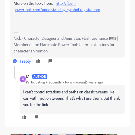
More on the topic here:
http://flash-
powertools.com/understanding-symbol-registration/
Nick - Character Designer and Animator, Flash user since 1998 |
Member of the Flanimate Power Tools team - extensions for
character animation
1 reply
M.T.
AUTHOR
M
Participating Frequently
Forum|Forum|6 years ago
I can't control rotations and paths on classic tweens like I
can with motion tweens. That's why I use them. But thank
you for the link.