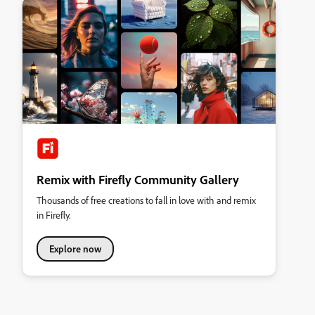
Remix with Firefly Community Gallery
Thousands of free creations to fall in love with and remix
in Firefly.
Explore now