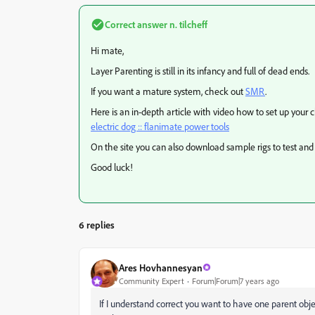
Correct answer
n. tilcheff
Hi mate,
Layer Parenting is still in its infancy and full of dead ends.
If you want a mature system, check out
SMR
.
Here is an in-depth article with video how to set up your 
electric dog :: flanimate power tools
On the site you can also download sample rigs to test and
Good luck!
6 replies
Ares Hovhannesyan
Community Expert
Forum|Forum|7 years ago
If I understand correct you want to have one parent ob