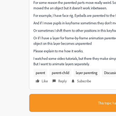
For some reason the parented parts move really weird. S
moved the an object but it doesn't work inbetween.
For example, I have face rig. Eyeballs are parented to the 
And if I move pupils in keyframe sometimes they don't mo
Or sometimes I shift them to other positions in this keyf
Or if I have a layer for frame-by-frame animation paren
object on this layer becomes unparented
Please explain to me how it works.
I watched some video tutorials, but there they make sim
But I want to animate layers separately.
parent
parent-child
layer parenting
Discussi
Like
Reply
Subscribe
This topic ha