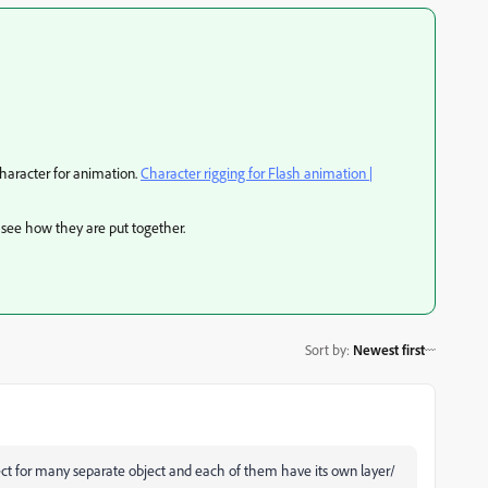
character for animation.
Character rigging for Flash animation |
 see how they are put together.
Sort by
:
Newest first
ject for many separate object and each of them have its own layer/