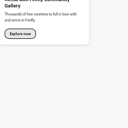
Gallery
Thousands of free creations to fall in love with
and remix in Firefly.
Explore now