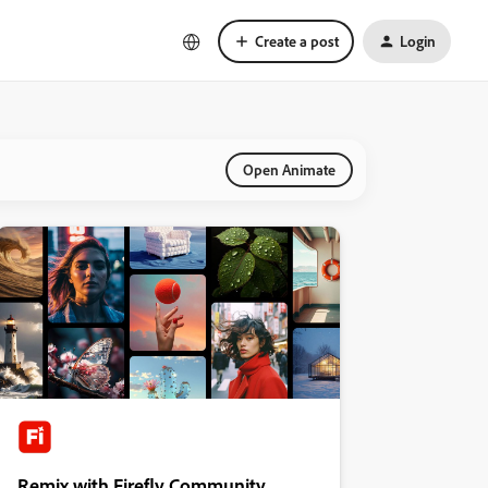
Create a post
Login
Open Animate
Remix with Firefly Community