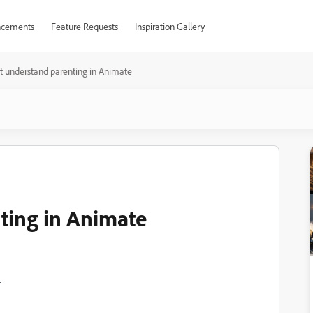
cements
Feature Requests
Inspiration Gallery
t understand parenting in Animate
ting in Animate
.