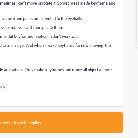
ometimes I can't move or rotate it. Sometimes I made keyframe and
face oval and pupils are parented to the eyeballs.
ve or rotate. I can't manipulate them.
rame. But keyframes inbetween don't work well.
ted to main layer. And when I make keyframe for new drawing, the
ple animations. They make keyframes and move all object at once.
ons
s been closed for replies.