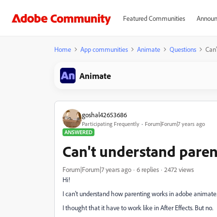
Featured Communities
Announ
Home
App communities
Animate
Questions
Can'
Animate
goshal42653686
Participating Frequently
Forum|Forum|7 years ago
ANSWERED
Can't understand paren
Forum|Forum|7 years ago
6 replies
2472 views
Hi!
I can't understand how parenting works in adobe animate
I thought that it have to work like in After Effects. But no.