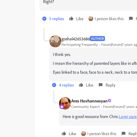
Right?
5 replies
Like
1 person likes this
goshal42653686
AUTHOR
Participating Frequently
Forum|Forum|7 years a
I think yes.
I mean the hierarchy of parented layers like in aft
Eyes linked to a face, face to a neck, neck to a tors
4 replies
Like
Reply
Ares Hovhannesyan
Community Expert
Forum|Forum|7 years 
Here is good resource from Chris
Layer pare
Like
1 person likes this
Repl