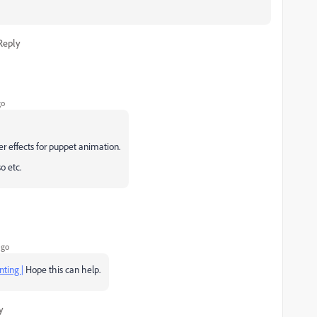
Reply
go
er effects for puppet animation.
o etc.
ago
nting |
Hope this can help.
y