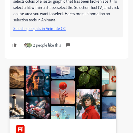
selects colors of a raster graphic that has been broken apart. To
select a fill within a shape, select the Selection Tool (V) and click
on the area you want to select. Here's more information on
selection tools in Animate:
Selecting objects in Animate CC
2 people like this