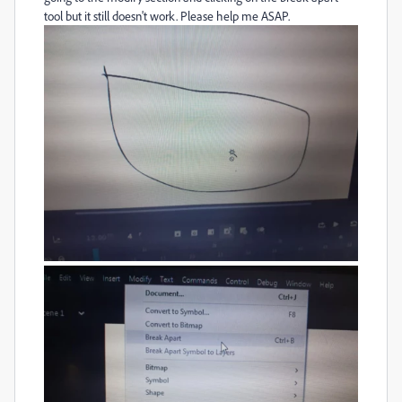
tool but it still doesn't work. Please help me ASAP.