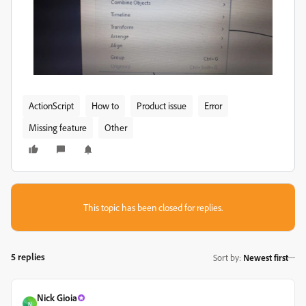
ActionScript
How to
Product issue
Error
Missing feature
Other
This topic has been closed for replies.
5 replies
Sort by
:
Newest first
Nick Gioia
N