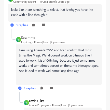
Community Expert
Forum|Forum|4 years ago
looks like there is nothing to select. that is why you have the
circle with a line through it.
3 replies
Sesamme
S
Inspiring
Forum|Forum|4 years ago
I am using Animate 20.5.1 and I can confirm that most
times the Magic Wand doesn't work on bitmaps, like it
used to work. It is a 100% bug, because it just sometimes
works and sometimes doesn't on the same bitmap shapes.
And it used to work well some long time ago
2 replies
arvind_bv
A
Adobe Employee
Forum|Forum|4 years ago