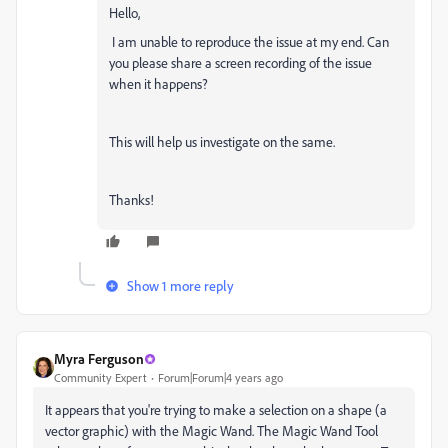
Hello,
I am unable to reproduce the issue at my end. Can
you please share a screen recording of the issue
when it happens?
This will help us investigate on the same.
Thanks!
Show 1 more reply
Myra Ferguson
Community Expert
Forum|Forum|4 years ago
It appears that you're trying to make a selection on a shape (a
vector graphic) with the Magic Wand. The Magic Wand Tool