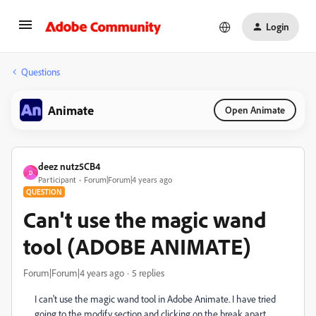
Login
Questions
Animate
Open Animate
deez nutz5CB4
D
Participant
Forum|Forum|4 years ago
QUESTION
Can't use the magic wand
tool (ADOBE ANIMATE)
Forum|Forum|4 years ago
5 replies
I can't use the magic wand tool in Adobe Animate. I have tried
going to the modify section and clicking on the break apart