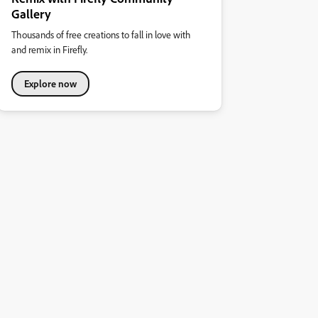
Gallery
Thousands of free creations to fall in love with
and remix in Firefly.
Explore now