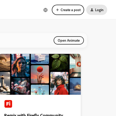
Create a post
Login
Open Animate
Remix with Firefly Community