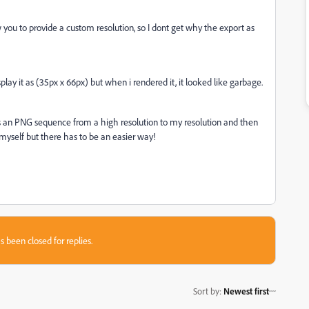
ou to provide a custom resolution, so I dont get why the export as
lay it as (35px x 66px) but when i rendered it, it looked like garbage.
s an PNG sequence from a high resolution to my resolution and then
yself but there has to be an easier way!
s been closed for replies.
Sort by
:
Newest first