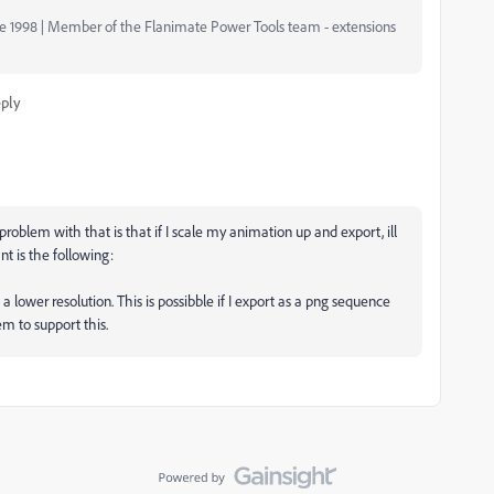
nce 1998 | Member of the Flanimate Power Tools team - extensions
ply
problem with that is that if I scale my animation up and export, ill
nt is the following:
 lower resolution. This is possibble if I export as a png sequence
em to support this.