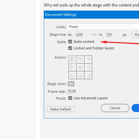
Why not scale up the whole stage with the content and 