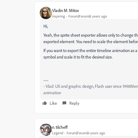
Vladin M. Mitov
Inspiring
Forum|Forum|6 years ago
Hi,
Yeah, the sprite sheet exporter allows only to change th
exported element. You need to scale the element befor
If you want to export the entire timeline animation as a
symbol and scale it to fit the desired size.
- Vlad: UX and graphic design, Flash user since 1998Me
animation
Like
Reply
n. tilcheff
Legend
Forum|Forum|6 years ago