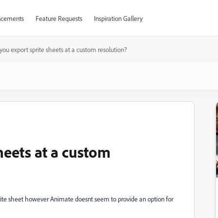
cements
Feature Requests
Inspiration Gallery
you export sprite sheets at a custom resolution?
heets at a custom
prite sheet however Animate doesnt seem to provide an option for