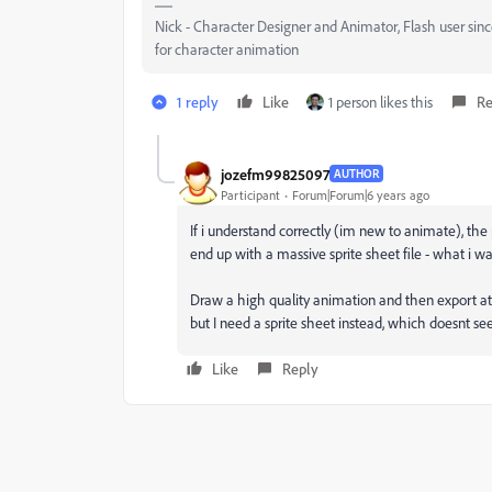
Nick - Character Designer and Animator, Flash user si
for character animation
1 reply
Like
1 person likes this
Re
jozefm99825097
AUTHOR
Participant
Forum|Forum|6 years ago
If i understand correctly (im new to animate), the 
end up with a massive sprite sheet file - what i wa
Draw a high quality animation and then export at a
but I need a sprite sheet instead, which doesnt se
Like
Reply