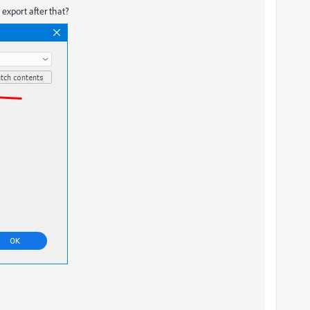
export after that?