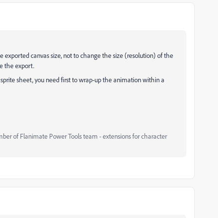
e exported canvas size, not to change the size (resolution) of the
e the export.
 sprite sheet, you need first to wrap-up the animation within a
mber of Flanimate Power Tools team - extensions for character