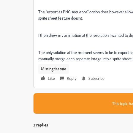
The "export as PNG sequence" option does however allow y
sprite sheet feature doesnt.
I then drew my animation at the resolution I wanted to disp
The only solution at the moment seems to be to export a
manually merge each seperate image into a sprite sheet m
Missing feature
Like
Reply
Subscribe
This topic ha
3 replies