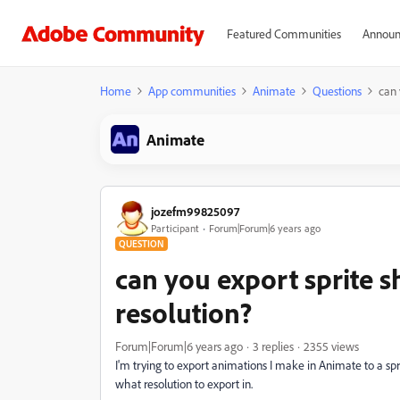
Featured Communities
Announ
Home
App communities
Animate
Questions
can 
Animate
jozefm99825097
Participant
Forum|Forum|6 years ago
QUESTION
can you export sprite s
resolution?
Forum|Forum|6 years ago
3 replies
2355 views
I'm trying to export animations I make in Animate to a s
what resolution to export in.