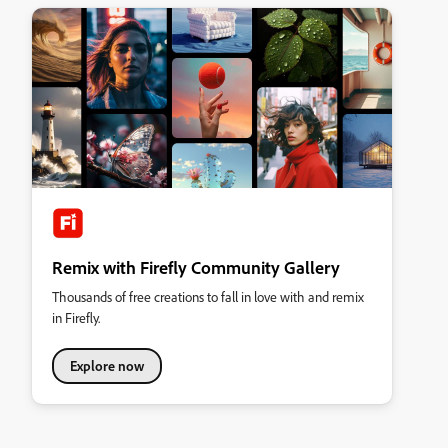
Remix with Firefly Community Gallery
Thousands of free creations to fall in love with and remix
in Firefly.
Explore now