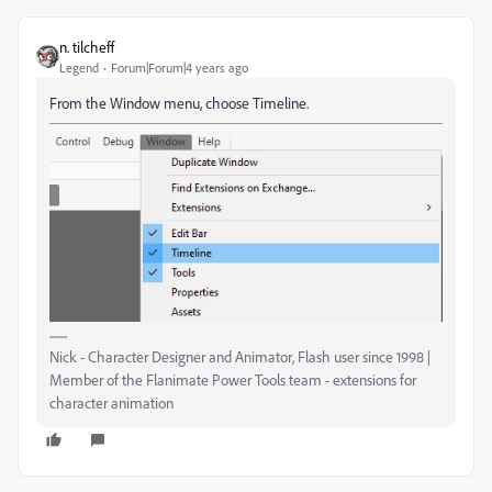
n. tilcheff
Legend
Forum|Forum|4 years ago
From the Window menu, choose Timeline.
Nick - Character Designer and Animator, Flash user since 1998 |
Member of the Flanimate Power Tools team - extensions for
character animation