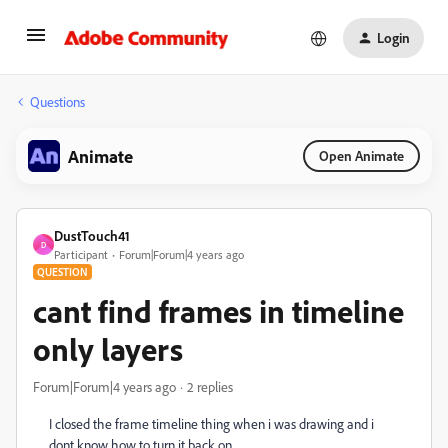
Login
Questions
Animate
Open Animate
DustTouch41
D
Participant
Forum|Forum|4 years ago
QUESTION
cant find frames in timeline
only layers
Forum|Forum|4 years ago
2 replies
I closed the frame timeline thing when i was drawing and i
dont know how to turn it back on