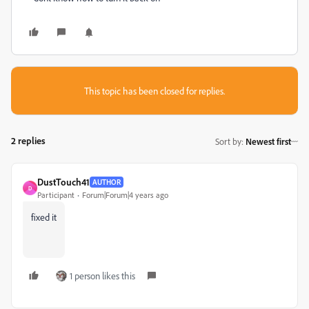
This topic has been closed for replies.
2 replies
Sort by
:
Newest first
DustTouch41
AUTHOR
D
Participant
Forum|Forum|4 years ago
fixed it
1 person likes this