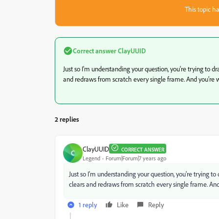
This topic ha
Correct answer
ClayUUID
Just so I'm understanding your question, you're trying to
and redraws from scratch every single frame. And you're 
2 replies
ClayUUID
CORRECT ANSWER
C
Legend
Forum|Forum|7 years ago
Just so I'm understanding your question, you're trying 
clears and redraws from scratch every single frame. And
1 reply
Like
Reply