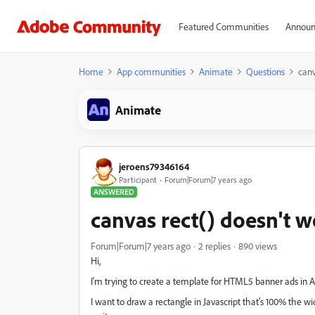
Featured Communities
Announ
Home
App communities
Animate
Questions
canv
Animate
jeroens79346164
Participant
Forum|Forum|7 years ago
ANSWERED
canvas rect() doesn't 
Forum|Forum|7 years ago
2 replies
890 views
Hi,
I'm trying to create a template for HTML5 banner ads in 
I want to draw a rectangle in Javascript that's 100% the w