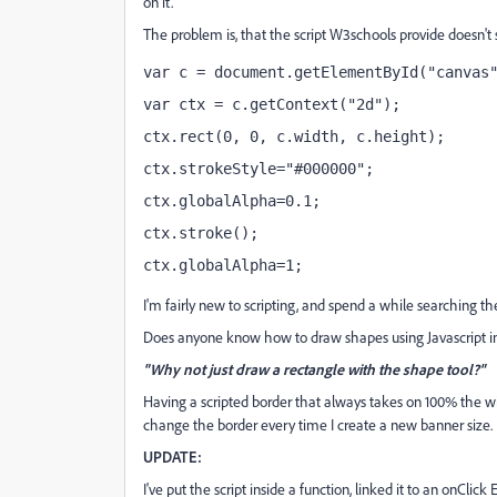
on it.
The problem is, that the script W3schools provide doesn'
var c = document.getElementById("canvas
var ctx = c.getContext("2d");
ctx.rect(0, 0, c.width, c.height);
ctx.strokeStyle="#000000";
ctx.globalAlpha=0.1;
ctx.stroke();
ctx.globalAlpha=1;
I'm fairly new to scripting, and spend a while searching th
Does anyone know how to draw shapes using Javascript 
"Why not just draw a rectangle with the shape tool?"
Having a scripted border that always takes on 100% the w
change the border every time I create a new banner size.
UPDATE:
I've put the script inside a function, linked it to an onClick