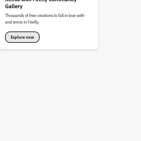
Gallery
Thousands of free creations to fall in love with
and remix in Firefly.
Explore now