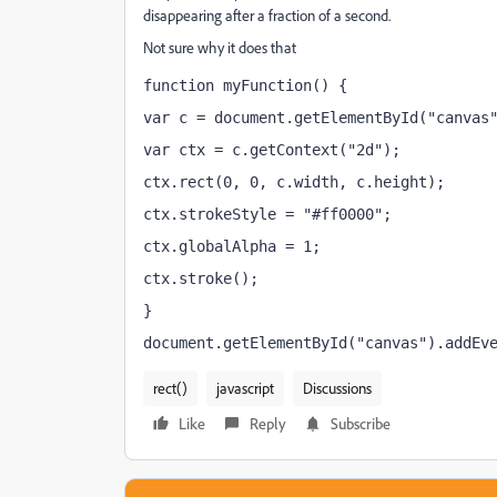
disappearing after a fraction of a second.
Not sure why it does that
function myFunction() {
var c = document.getElementById("canvas
var ctx = c.getContext("2d");
ctx.rect(0, 0, c.width, c.height);
ctx.strokeStyle = "#ff0000";
ctx.globalAlpha = 1;
ctx.stroke();
}
document.getElementById("canvas").addEv
rect()
javascript
Discussions
Like
Reply
Subscribe