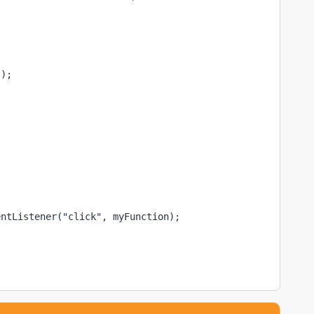
");
entListener("click", myFunction);