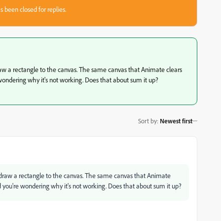
s been closed for replies.
 draw a rectangle to the canvas. The same canvas that Animate clears
wondering why it's not working. Does that about sum it up?
Sort by
:
Newest first
to draw a rectangle to the canvas. The same canvas that Animate
 you're wondering why it's not working. Does that about sum it up?