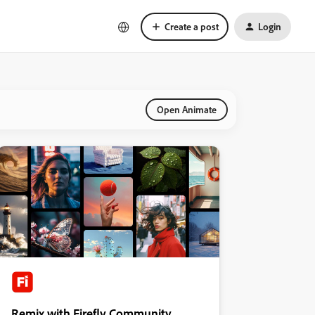
Create a post
Login
Open Animate
Remix with Firefly Community