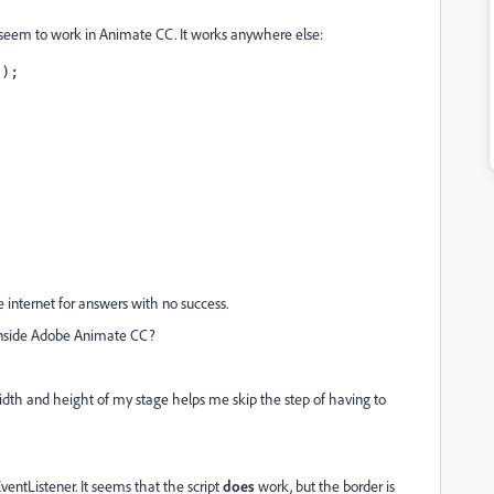
t seem to work in Animate CC. It works anywhere else:
");
e internet for answers with no success.
inside Adobe Animate CC?
idth and height of my stage helps me skip the step of having to
 EventListener. It seems that the script
does
work, but the border is