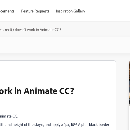
cements
Feature Requests
Inspiration Gallery
as rect() doesn't work in Animate CC?
work in Animate CC?
Animate CC.
idth and height of the stage, and apply a 1px, 10% Alpha, black border