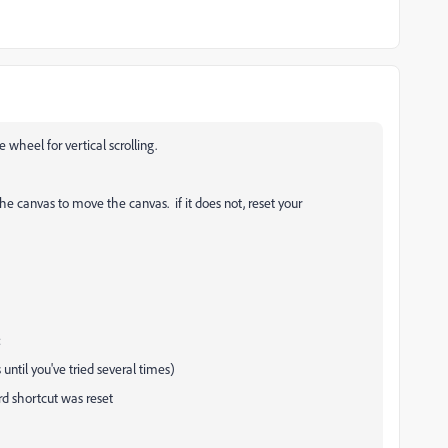
 wheel for vertical scrolling.
he canvas to move the canvas. if it does not, reset your
:
 until you've tried several times)
d shortcut was reset