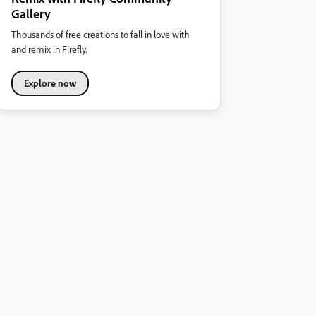
Gallery
Thousands of free creations to fall in love with
and remix in Firefly.
Explore now