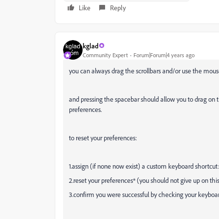
Like
Reply
kglad
Community Expert
Forum|Forum|4 years ago
you can always drag the scrollbars and/or use the mouse
and pressing the spacebar should allow you to drag on t
preferences.
to reset your preferences:
1.assign (if none now exist) a custom keyboard shortcut
2.reset your preferences* (you should not give up on this
3.confirm you were successful by checking your keyboar