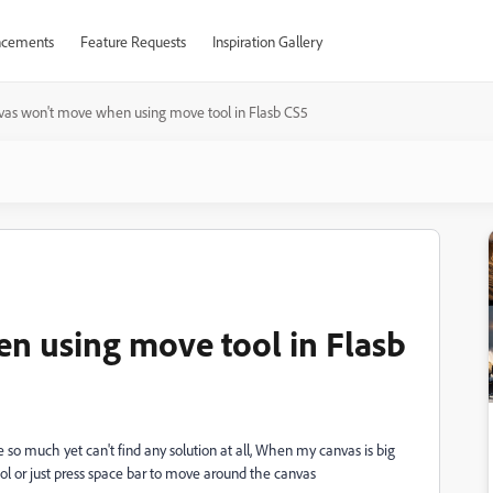
cements
Feature Requests
Inspiration Gallery
as won't move when using move tool in Flasb CS5
n using move tool in Flasb
e so much yet can't find any solution at all, When my canvas is big
ool or just press space bar to move around the canvas