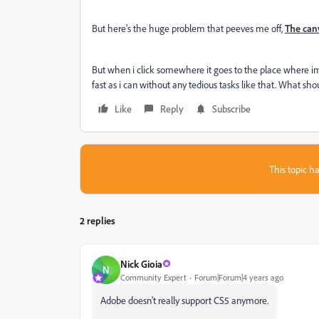
But here's the huge problem that peeves me off,
The can
But when i click somewhere it goes to the place where im 
fast as i can without any tedious tasks like that. What sho
Like
Reply
Subscribe
This topic ha
2 replies
Nick Gioia
N
Community Expert
Forum|Forum|4 years ago
Adobe doesn't really support CS5 anymore.