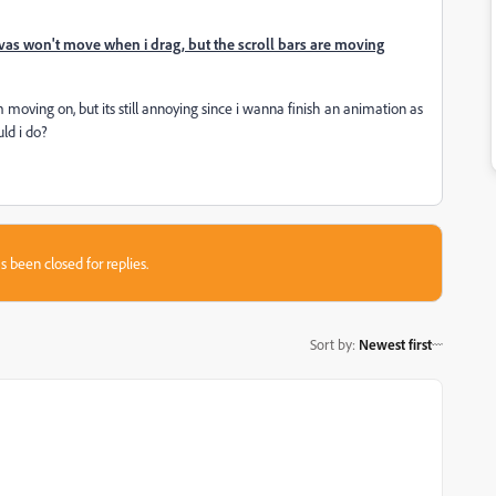
vas won't move when i drag, but the scroll bars are moving
moving on, but its still annoying since i wanna finish an animation as
uld i do?
s been closed for replies.
Sort by
:
Newest first