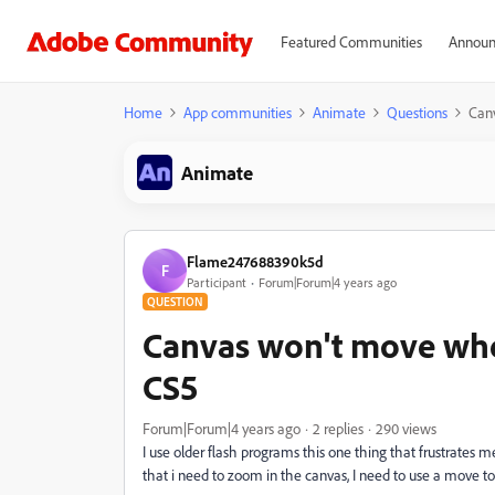
Featured Communities
Announ
Home
App communities
Animate
Questions
Canv
Animate
Flame247688390k5d
F
Participant
Forum|Forum|4 years ago
QUESTION
Canvas won't move whe
CS5
Forum|Forum|4 years ago
2 replies
290 views
I use older flash programs this one thing that frustrates m
that i need to zoom in the canvas, I need to use a move t