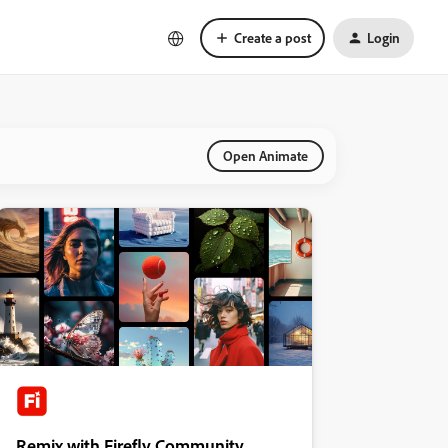
Create a post
Login
Open Animate
Remix with Firefly Community