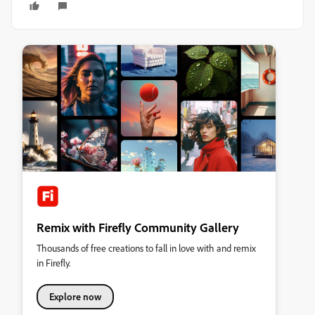
Remix with Firefly Community Gallery
Thousands of free creations to fall in love with and remix
in Firefly.
Explore now