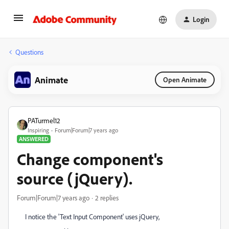
Login
Questions
Animate
Open Animate
PATurmel12
Inspiring
Forum|Forum|7 years ago
ANSWERED
Change component's
source (jQuery).
Forum|Forum|7 years ago
2 replies
I notice the 'Text Input Component' uses jQuery,