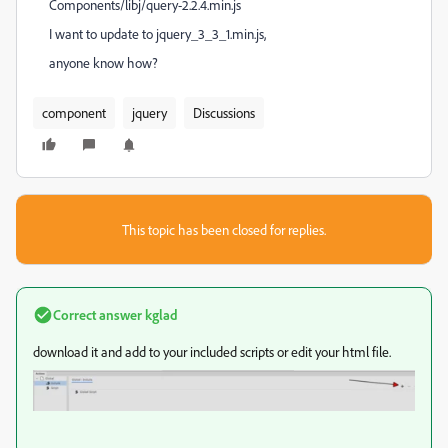
Components/libj/query-2.2.4.min.js
I want to update to jquery_3_3_1.min.js,
anyone know how?
component
jquery
Discussions
This topic has been closed for replies.
Correct answer
kglad
download it and add to your included scripts or edit your html file.