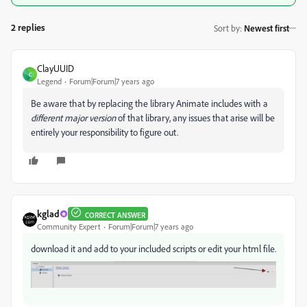
2 replies
Sort by
:
Newest first
ClayUUID
C
Legend
Forum|Forum|7 years ago
Be aware that by replacing the library Animate includes with a
different major version
of that library, any issues that arise will be
entirely your responsibility to figure out.
kglad
CORRECT ANSWER
Community Expert
Forum|Forum|7 years ago
download it and add to your included scripts or edit your html file.