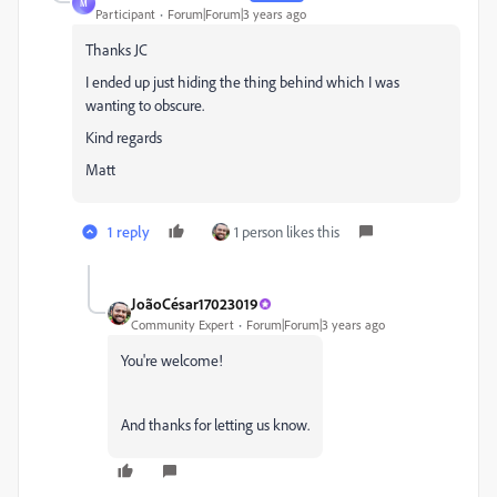
M
Participant
Forum|Forum|3 years ago
Thanks JC
I ended up just hiding the thing behind which I was
wanting to obscure.
Kind regards
Matt
1 reply
1 person likes this
JoãoCésar17023019
Community Expert
Forum|Forum|3 years ago
You're welcome!
And thanks for letting us know.