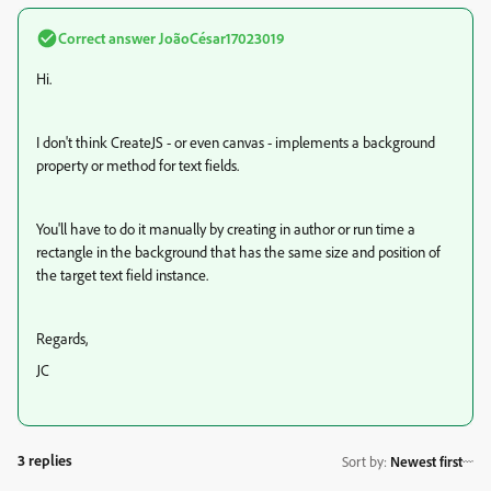
Correct answer
JoãoCésar17023019
Hi.
I don't think CreateJS - or even canvas - implements a background
property or method for text fields.
You'll have to do it manually by creating in author or run time a
rectangle in the background that has the same size and position of
the target text field instance.
Regards,
JC
3 replies
Sort by
:
Newest first