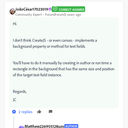
JoãoCésar17023019
CORRECT ANSWER
Community Expert
Forum|Forum|3 years ago
Hi.
I don't think CreateJS - or even canvas - implements a
background property or method for text fields.
You'll have to do it manually by creating in author or run time a
rectangle in the background that has the same size and position
of the target text field instance.
Regards,
JC
2 replies
Matthew226905128uzo
AUTHOR