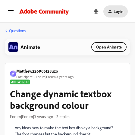
Login
Questions
Animate
Open Animate
Matthew226905128uzo
M
Participant
Forum|Forum|3 years ago
ANSWERED
Change dynamic textbox
background colour
Forum|Forum|3 years ago
3 replies
Any ideas how to make the text box display a background?
The font changes but the background doesn't.