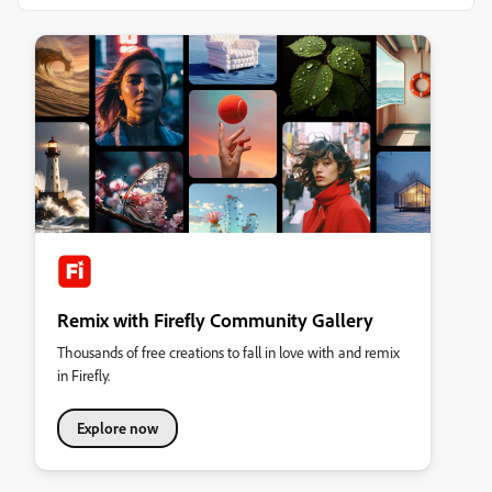
Remix with Firefly Community Gallery
Thousands of free creations to fall in love with and remix
in Firefly.
Explore now