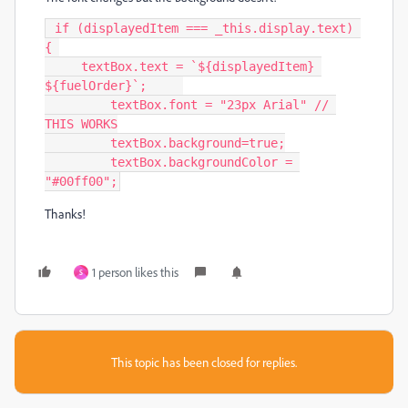
 if (displayedItem === _this.display.text) 
{ 

     textBox.text = `${displayedItem} 
${fuelOrder}`;     

  	 textBox.font = "23px Arial" // 
THIS WORKS

         textBox.background=true;

	 textBox.backgroundColor = 
"#00ff00";
Thanks!
1 person likes this
S
This topic has been closed for replies.