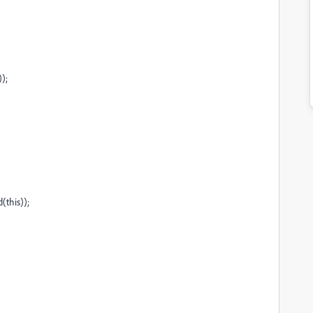
);
(this));