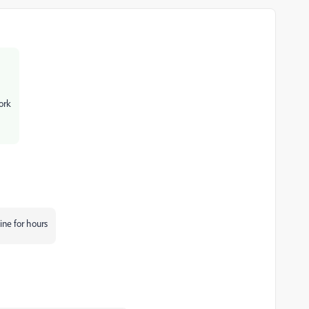
ork
ine for hours