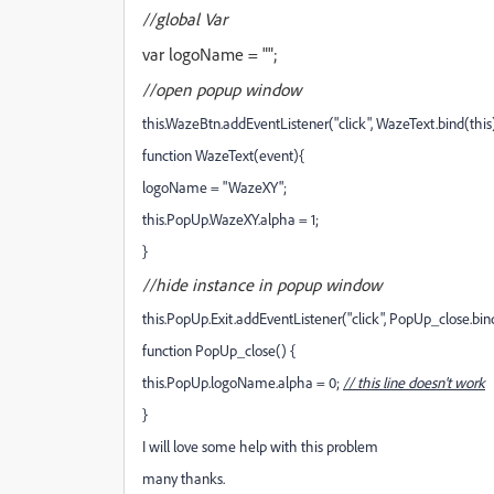
//global Var
var logoName = "";
//open popup window
this.WazeBtn.addEventListener("click", WazeText.bind(this)
function WazeText(event){
logoName = "WazeXY";
this.PopUp.WazeXY.alpha = 1;
}
//hide
instance in
popup window
this.PopUp.Exit.addEventListener("click", PopUp_close.bind
function PopUp_close() {
this.PopUp.logoName.alpha = 0;
// this line doesn't work
}
I will love some help with this problem
many thanks.