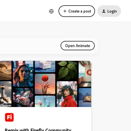
Create a post
Login
Open Animate
Remix with Firefly Community