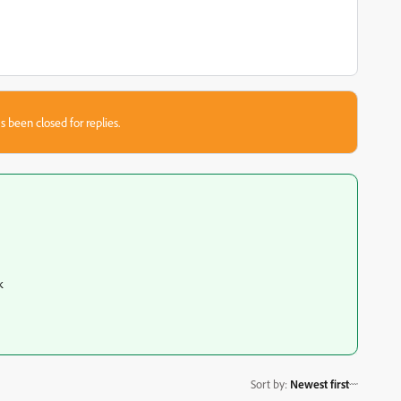
s been closed for replies.
k
Sort by
:
Newest first