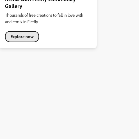
Gallery
Thousands of free creations to fall in love with
and remix in Firefly.
Explore now