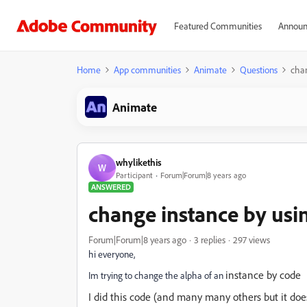
Featured Communities
Announ
Home
App communities
Animate
Questions
chan
Animate
whylikethis
W
Participant
Forum|Forum|8 years ago
ANSWERED
change instance by usin
Forum|Forum|8 years ago
3 replies
297 views
hi everyone,
instance by code
Im trying to change the alpha of an
I did this code (and many many others but it doe