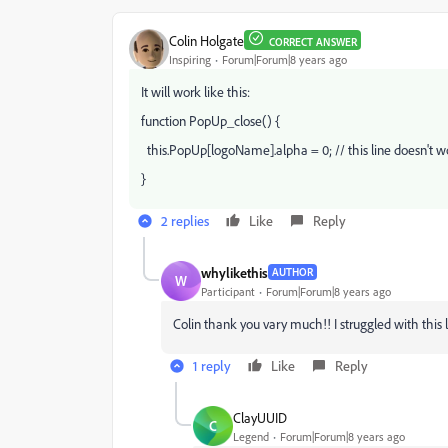
Colin Holgate
CORRECT ANSWER
Inspiring
Forum|Forum|8 years ago
It will work like this:
function PopUp_close() {
this.PopUp[logoName].alpha = 0; // this line doesn't w
}
2 replies
Like
Reply
whylikethis
AUTHOR
W
Participant
Forum|Forum|8 years ago
Colin thank you vary much!! I struggled with this l
1 reply
Like
Reply
ClayUUID
C
Legend
Forum|Forum|8 years ago