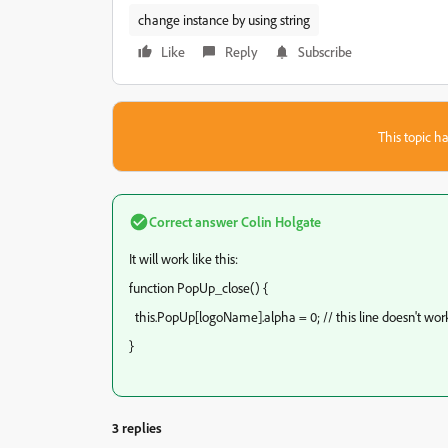
change instance by using string
Like
Reply
Subscribe
This topic ha
Correct answer
Colin Holgate
It will work like this:
function PopUp_close() {
this.PopUp[logoName].alpha = 0; // this line doesn't wor
}
3 replies