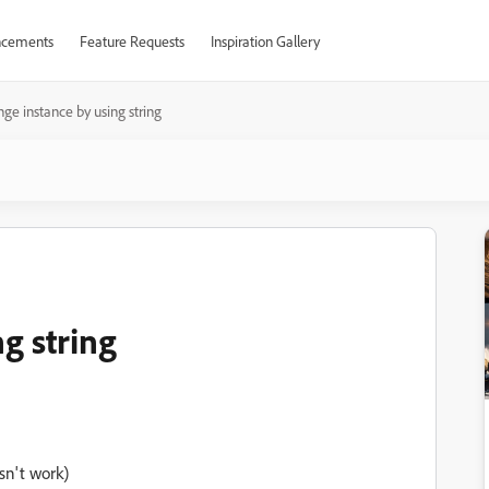
cements
Feature Requests
Inspiration Gallery
ge instance by using string
g string
sn't work)