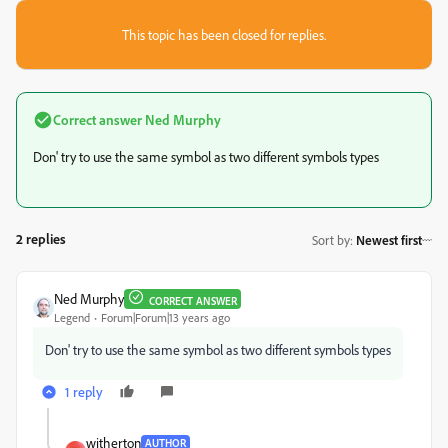
This topic has been closed for replies.
Correct answer
Ned Murphy
Don' try to use the same symbol as two different symbols types
2 replies
Sort by
:
Newest first
Ned Murphy
CORRECT ANSWER
Legend
Forum|Forum|13 years ago
Don' try to use the same symbol as two different symbols types
1 reply
witherton
AUTHOR