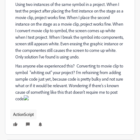
Using two instances of the same symbol in a project. When I
test the project after placing the first instance on the stage as a
movie clip, project works fine. When I place the second
instance on the stage as a movie clip, project works fine. When
I convert movie clip to symbol, the screen comes up white
when I test project. When I break the symbol into components,
screen still appears white. Even erasing the graphic instance or
the componentes still causes the screen to come up white.
Only solution I've found is using undo.
Has anyone else experienced this? Converting to movie clip to
symbol "whiting out" your project? I'm refraining from adding
sample code just yet, because code is pretty bulky and not sure
what or if it would be relevant. Wondering if there's s known
cause of something like this that doesn't require me to post
code
ActionScript