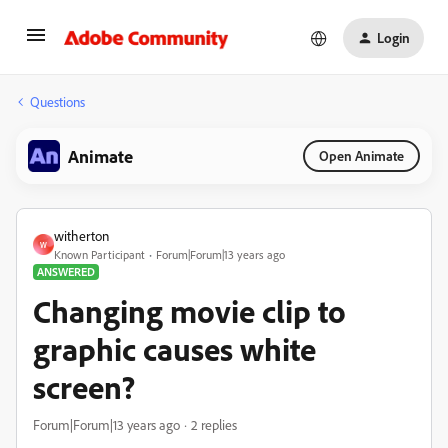
Login
Questions
Animate
Open Animate
witherton
W
Known Participant
Forum|Forum|13 years ago
ANSWERED
Changing movie clip to
graphic causes white
screen?
Forum|Forum|13 years ago
2 replies