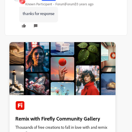
W
Known Participant
Forum|Forum|13 years ago
thanks for response
Remix with Firefly Community Gallery
Thousands of free creations to fall in love with and remix