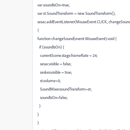
var soundIsOn=true;
var st:SoundTransform = new SoundTransform();
sesac.addEventListener(MouseEvent.CLICK, changeSound
{
function changeSound(event:MouseEvent):void {
if (soundIsOn) {
currentScene.stage.frameRate = 24;
sesac.visible = false;
seskes.visible = true;
st.volume=0;
SoundMixer.soundTransform=st;
soundIsOn=false;
}
}
}