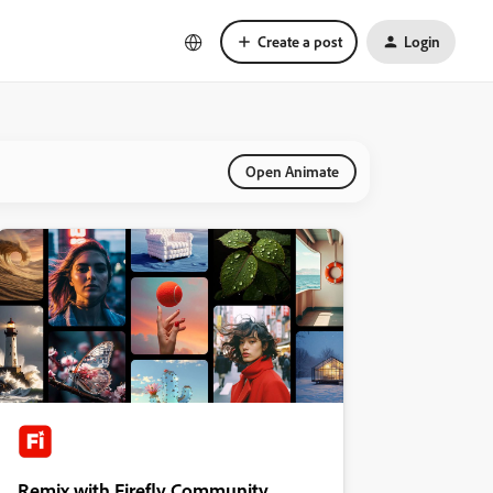
Create a post
Login
Open Animate
Remix with Firefly Community