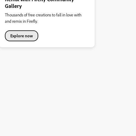
Gallery
Thousands of free creations to fall in love with
and remix in Firefly.
Explore now