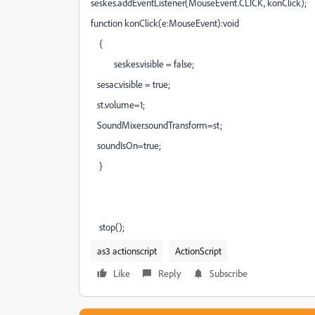
seskes.addEventListener(MouseEvent.CLICK, konClick);
function konClick(e:MouseEvent):void
{
seskes.visible = false;
sesac.visible = true;
st.volume=1;
SoundMixer.soundTransform=st;
soundIsOn=true;
}
stop();
as3 actionscript
ActionScript
Like
Reply
Subscribe