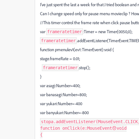
I've just spent the last a week for that.I tried boolean and
Can I change speed only for pause menu movieclip ? How c
//This timer control the frame rate when click pause butt
var
:Timer = new Timer(0050,0);
frameratetimer
.addEventListener(TimerEvent.TIME
frameratetimer
function pmenulev1(evt:TimerEvent):void {
stage.frameRate = 0.01;
.stop();
frameratetimer
}
var asagi:Number=400;
var banasagi:Number=800;
var yukari:Number=-400
var banyukari:Number=-800
stopa
.
addEventListener
(
MouseEvent
.
CLICK
function
onClick
(
e
:
MouseEvent
😞
void
{