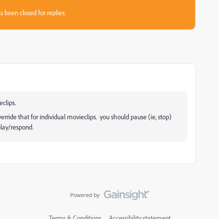
s been closed for replies.
eclips.
erride that for individual movieclips. you should pause (ie, stop)
play/respond.
Terms & Conditions
Accessibility statement