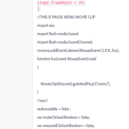
stage
.
frameRate
=
24
;
}
//THİS İS PAUSE MENU MOVİE CLİP
import ses;
import flash.media.Sound
import flash.media.SoundChannel;
mmenu.addEventListener(MouseEvent.CLICK, fca);
function fca(event:MouseEvent):void
{
MovieClip(this.root).gotoAndPlay(1,"menu");
}
//ses//
seskes.visible = false ;
var muteClicked:Boolean = false;
var onsoundClicked:Boolean = false;