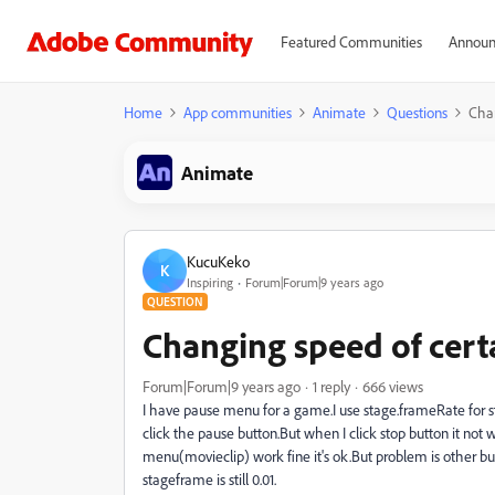
Featured Communities
Announ
Home
App communities
Animate
Questions
Chan
Animate
KucuKeko
K
Inspiring
Forum|Forum|9 years ago
QUESTION
Changing speed of cert
Forum|Forum|9 years ago
1 reply
666 views
I have pause menu for a game.I use stage.frameRate fo
click the pause button.But when I click stop button it not 
menu(movieclip) work fine it's ok.But problem is other b
stageframe is still 0.01.