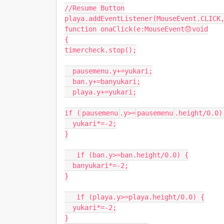
//Resume Button
playa
.
addEventListener
(
MouseEvent
.
CLICK
function
onaClick
(
e
:
MouseEvent
😞
void
{
timercheck
.
stop
();
pausemenu
.
y
+=
yukari
;
ban
.
y
+=
banyukari
;
playa
.
y
+=
yukari
;
if
(
pausemenu
.
y
>=
pausemenu
.
height
/
0.0
)
yukari
*=-
2
;
}
if
(
ban
.
y
>=
ban
.
height
/
0.0
)
{
banyukari
*=-
2
;
}
if
(
playa
.
y
>=
playa
.
height
/
0.0
)
{
yukari
*=-
2
;
}