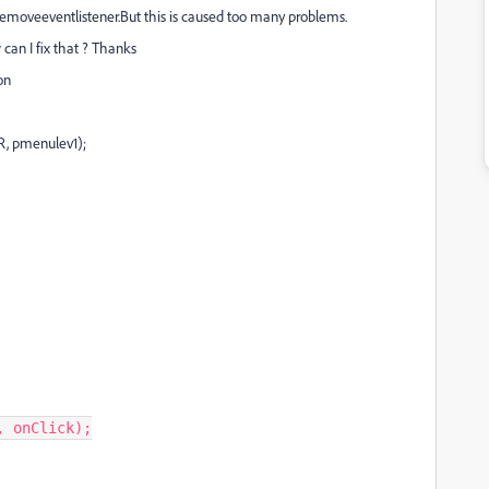
 removeeventlistener.But t
his is caused too many problems.
an I fix that ? Thanks
on
R, pmenulev1);
,
onClick
);