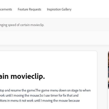
cements
Feature Requests
Inspiration Gallery
ging speed of certain movieclip.
ain movieclip.
r stop and resume the game.The game menu down on stage to when
work until I moving the mouse.So I use timer for fix that and
uttons in menu it not work until I moving the mouse because