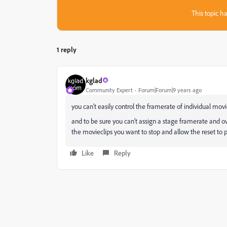
This topic ha
1 reply
kglad
Community Expert
Forum|Forum|9 years ago
you can't easily control the framerate of individual movi
and to be sure you can't assign a stage framerate and ov
the movieclips you want to stop and allow the reset to 
Like
Reply