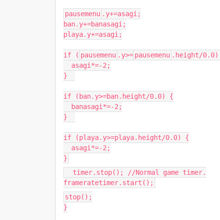
pausemenu
.
y
+=
asagi
;
ban
.
y
+=
banasagi
;
playa
.
y
+=
asagi
;
if
(
pausemenu
.
y
>=
pausemenu
.
height
/
0.0
)
asagi
*=-
2
;
}
if
(
ban
.
y
>=
ban
.
height
/
0.0
)
{
banasagi
*=-
2
;
}
if
(
playa
.
y
>=
playa
.
height
/
0.0
)
{
asagi
*=-
2
;
}
timer.stop(); //Normal game timer.
frameratetimer.start();
stop();
}