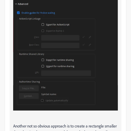
Another not so obvious approach is to create a rectangle smaller