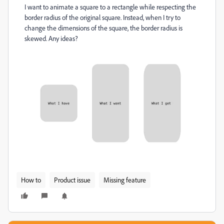
I want to animate a square to a rectangle while respecting the
border radius of the original square. Instead, when I try to
change the dimensions of the square, the border radius is
skewed. Any ideas?
How to
Product issue
Missing feature