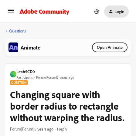
Login
Questions
Animate
Open Animate
Leah5CD0
L
Participant
Forum|Forum|5 years ago
QUESTION
Changing square with
border radius to rectangle
without warping the radius.
Forum|Forum|5 years ago
1 reply