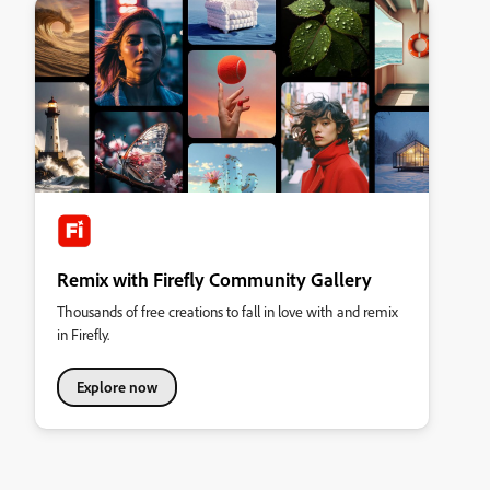
Remix with Firefly Community Gallery
Thousands of free creations to fall in love with and remix
in Firefly.
Explore now