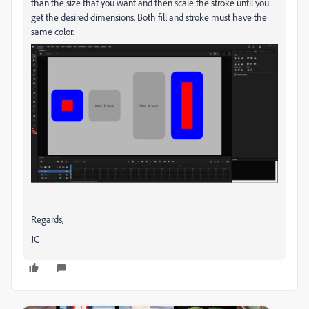
than the size that you want and then scale the stroke until you
get the desired dimensions. Both fill and stroke must have the
same color.
Regards,
JC