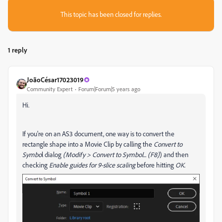
This topic has been closed for replies.
1 reply
JoãoCésar17023019
Community Expert
Forum|Forum|5 years ago
Hi.
If you're on an AS3 document, one way is to convert the
rectangle shape into a Movie Clip by calling the
Convert to
Symbo
l dialog
(Modify > Convert to Symbol... (F8)
) and then
checking
Enable guides for 9-slice scaling
before hitting
OK
.