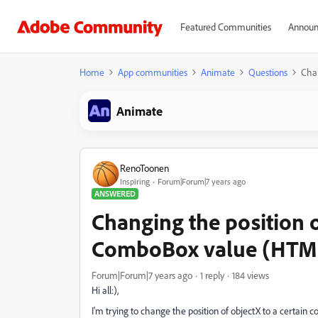
Featured Communities
Announ
Home
App communities
Animate
Questions
Chan
Animate
RenoToonen
Inspiring
Forum|Forum|7 years ago
ANSWERED
Changing the position o
ComboBox value (HTML
Forum|Forum|7 years ago
1 reply
184 views
Hi all:),
I'm trying to change the position of objectX to a certain c