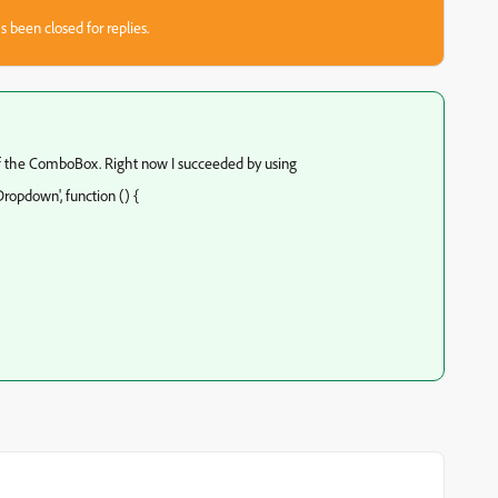
s been closed for replies.
f the ComboBox. Right now I succeeded by using
ropdown', function () {