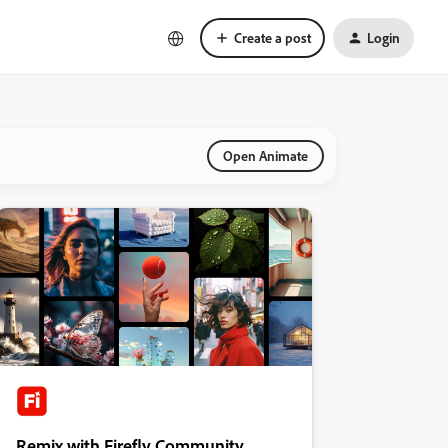
Create a post
Login
Open Animate
Remix with Firefly Community