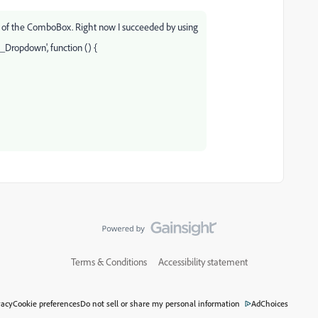
 of the ComboBox. Right now I succeeded by using
_Dropdown', function () {
Terms & Conditions
Accessibility statement
vacy
Cookie preferences
Do not sell or share my personal information
AdChoices