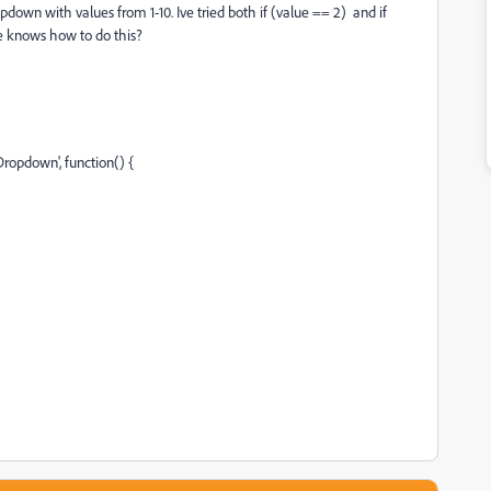
down with values from 1-10. Ive tried both if (value == 2) and if
ne knows how to do this?
ropdown', function() {