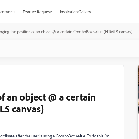
cements
Feature Requests
Inspiration Gallery
ging the position of an object @ a certain ComboBox value (HTML5 canvas)
f an object @ a certain
5 canvas)
oordinate after the user is using a ComboBox value. To do this I'm