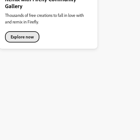
Gallery
Thousands of free creations to fall in love with
and remix in Firefly.
Explore now