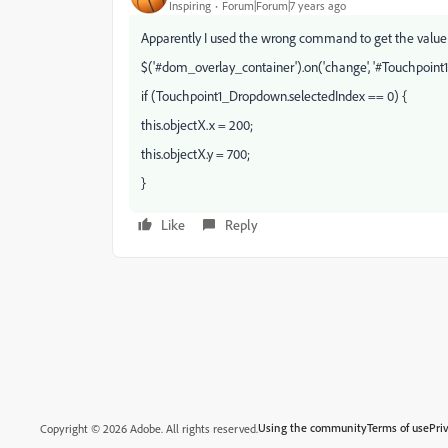
Inspiring
Forum|Forum|7 years ago
Apparently I used the wrong command to get the value
$('#dom_overlay_container').on('change', '#Touchpoint1
if (Touchpoint1_Dropdown.selectedIndex == 0) {
this.objectX.x = 200;
this.objectX.y = 700;
}
Like
Reply
Using the community
Terms of use
Pri
Copyright © 2026 Adobe. All rights reserved.