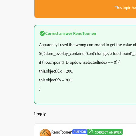
This topic ha
Correct answer
RenoToonen
Apparently I used the wrong command to get the value o
$('#dom_overlay_container').on('change', '#Touchpoint1_D
if (Touchpoint1_Dropdown.selectedIndex == 0) {
this.objectX.x = 200;
this.objectX.y = 700;
}
1 reply
RenoToonen
AUTHOR
CORRECT ANSWER