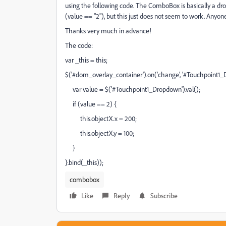
using the following code. The ComboBox is basically a drop
(value == "2"), but this just does not seem to work. Anyo
Thanks very much in advance!
The code:
var _this = this;
$('#dom_overlay_container').on('change', '#Touchpoint1_D
var value = $('#Touchpoint1_Dropdown').val();
if (value == 2) {
this.objectX.x = 200;
this.objectX.y = 100;
}
}.bind(_this));
combobox
Like
Reply
Subscribe