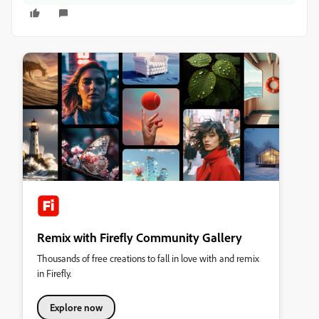
Remix with Firefly Community Gallery
Thousands of free creations to fall in love with and remix
in Firefly.
Explore now