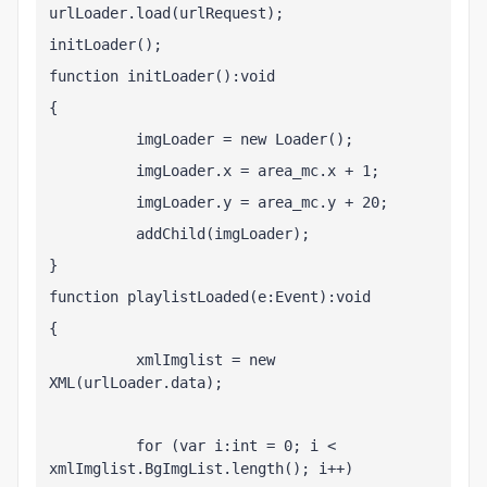
urlLoader.load(urlRequest);
initLoader();
function initLoader():void
{
          imgLoader = new Loader();
          imgLoader.x = area_mc.x + 1;
          imgLoader.y = area_mc.y + 20;
          addChild(imgLoader);
}
function playlistLoaded(e:Event):void
{
          xmlImglist = new 
XML(urlLoader.data);
          for (var i:int = 0; i < 
xmlImglist.BgImgList.length(); i++)