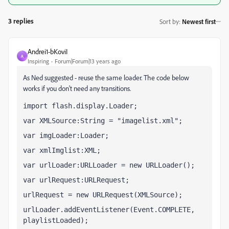
3 replies
Sort by
:
Newest first
Andrei1-bKoviI
A
Inspiring
Forum|Forum|13 years ago
As Ned suggested - reuse the same loader. The code below
works if you don't need any transitions.
import flash.display.Loader;
var XMLSource:String = "imagelist.xml";
var imgLoader:Loader;
var xmlImglist:XML;
var urlLoader:URLLoader = new URLLoader();
var urlRequest:URLRequest;
urlRequest = new URLRequest(XMLSource);
urlLoader.addEventListener(Event.COMPLETE, 
playlistLoaded);