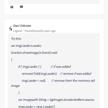
User Unknow
Legend
Forum|Forum|13 years ago
Try this:
var imgLoader:Loader;
function showImage(e:Event):void
{
if ( imgLoader ) { // if was added
removeChild(imgLoader); // remove if was added
imgLoader = null; // remove from the memory old
image
}
var imagepath:String = bgImageList.selectedItem.source;
imgLoader = new Loader();