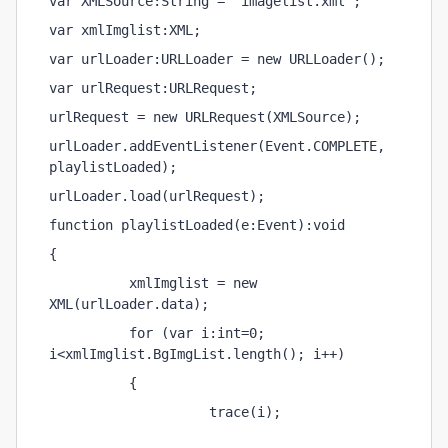
var XMLSource:String = "imagelist.xml";
var xmlImglist:XML;
var urlLoader:URLLoader = new URLLoader();
var urlRequest:URLRequest;
urlRequest = new URLRequest(XMLSource);
urlLoader.addEventListener(Event.COMPLETE, 
playlistLoaded);
urlLoader.load(urlRequest);
function playlistLoaded(e:Event):void
{
          xmlImglist = new 
XML(urlLoader.data);
          for (var i:int=0; 
i<xmlImglist.BgImgList.length(); i++)
          {
                    trace(i);