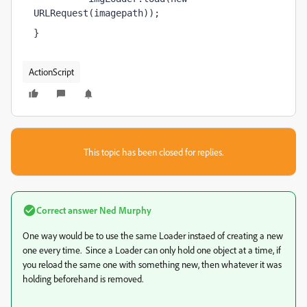
URLRequest(imagepath));
}
ActionScript
This topic has been closed for replies.
Correct answer
Ned Murphy
One way would be to use the same Loader instaed of creating a new
one every time. Since a Loader can only hold one object at a time, if
you reload the same one with something new, then whatever it was
holding beforehand is removed.