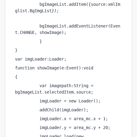
          bgImageList.addItem({source:xmlIm
glist.BgImgList
});
          bgImageList.addEventListener(Even
t.CHANGE, showImage);
          }
}
var imgLoader:Loader;
function showImage(e:Event):void
{
          var imagepath:String = 
bgImageList.selectedItem.source;
          imgLoader = new Loader();
          addChild(imgLoader);
          imgLoader.x = area_mc.x + 1;
          imgLoader.y = area_mc.y + 20;
          imgLoader.load(new 