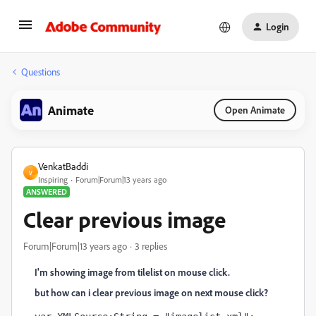
Login
Questions
Animate
Open Animate
VenkatBaddi
V
Inspiring
Forum|Forum|13 years ago
ANSWERED
Clear previous image
Forum|Forum|13 years ago
3 replies
I'm showing image from tilelist on mouse click.
but how can i clear previous image on next mouse click?