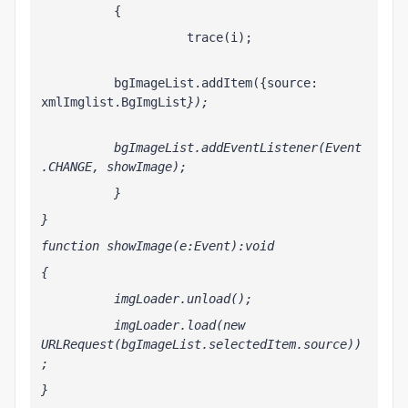
          {
                    trace(i);
          bgImageList.addItem({source: 
xmlImglist.BgImgList
});
          bgImageList.addEventListener(Event
.CHANGE, showImage);
          }
}
function showImage(e:Event):void
{
          imgLoader.unload();
          imgLoader.load(new 
URLRequest(bgImageList.selectedItem.source))
;
}