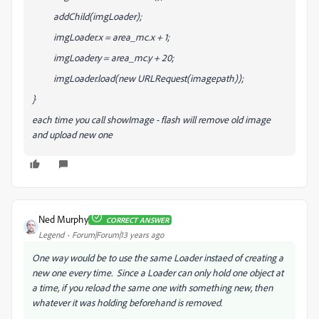
addChild(imgLoader);
imgLoader.x = area_mc.x + 1;
imgLoader.y = area_mc.y + 20;
imgLoader.load(new URLRequest(imagepath));
}
each time you call showImage - flash will remove old image
and upload new one
Ned Murphy
CORRECT ANSWER
Legend
Forum|Forum|13 years ago
One way would be to use the same Loader instaed of creating a
new one every time. Since a Loader can only hold one object at
a time, if you reload the same one with something new, then
whatever it was holding beforehand is removed.