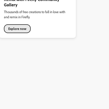
Gallery
Thousands of free creations to fall in love with
and remix in Firefly.
Explore now