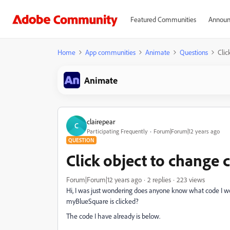
Featured Communities
Announ
Home
App communities
Animate
Questions
Clic
Animate
clairepear
C
Participating Frequently
Forum|Forum|12 years ago
QUESTION
Click object to change 
Forum|Forum|12 years ago
2 replies
223 views
Hi, I was just wondering does anyone know what code I 
myBlueSquare is clicked?
The code I have already is below.