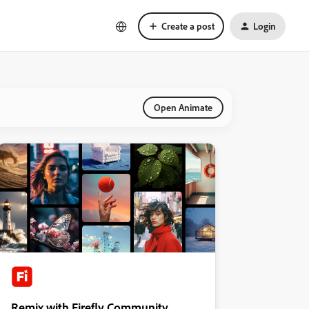
Create a post
Login
Open Animate
Remix with Firefly Community