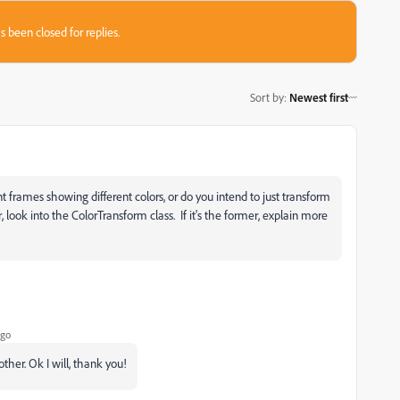
s been closed for replies.
Sort by
:
Newest first
t frames showing different colors, or do you intend to just transform
r, look into the ColorTransform class. If it's the former, explain more
ago
other. Ok I will, thank you!