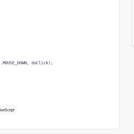
t.MOUSE_DOWN, doClick);
ionScript