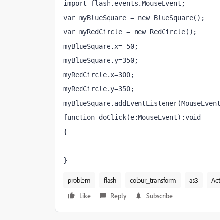
import flash.events.MouseEvent;
var myBlueSquare = new BlueSquare();
var myRedCircle = new RedCircle();
myBlueSquare.x= 50;
myBlueSquare.y=350;
myRedCircle.x=300;
myRedCircle.y=350;
myBlueSquare.addEventListener(MouseEven
function doClick(e:MouseEvent):void
{
}
problem
flash
colour_transform
as3
Act
Like
Reply
Subscribe