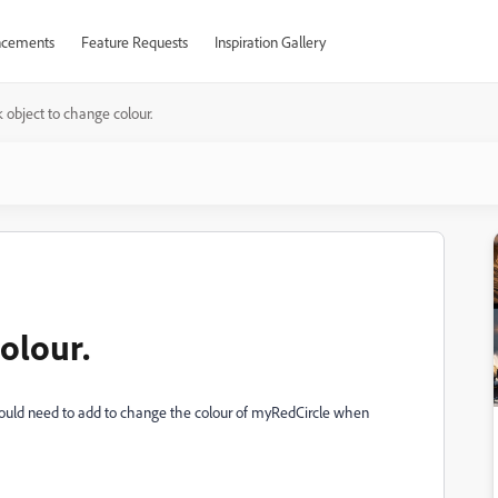
cements
Feature Requests
Inspiration Gallery
k object to change colour.
colour.
would need to add to change the colour of myRedCircle when