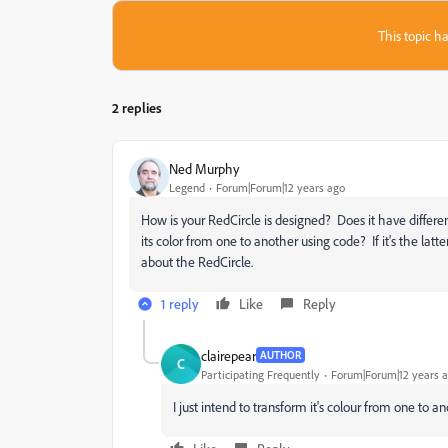
This topic ha
2 replies
Ned Murphy
Legend
Forum|Forum|12 years ago
How is your RedCircle is designed? Does it have differen
its color from one to another using code? If it's the latte
about the RedCircle.
1 reply
Like
Reply
clairepear
AUTHOR
C
Participating Frequently
Forum|Forum|12 years 
I just intend to transform it's colour from one to an