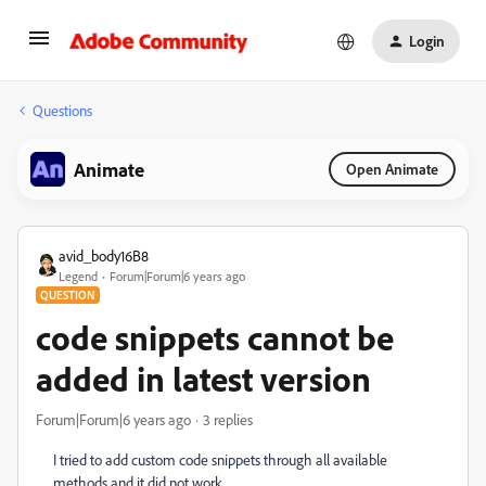
Login
Questions
Animate
Open Animate
avid_body16B8
Legend
Forum|Forum|6 years ago
QUESTION
code snippets cannot be
added in latest version
Forum|Forum|6 years ago
3 replies
I tried to add custom code snippets through all available
methods and it did not work.