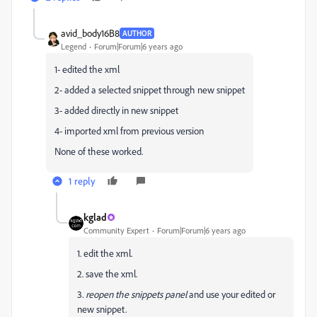
avid_body16B8
AUTHOR
Legend
Forum|Forum|6 years ago
1- edited the xml
2- added a selected snippet through new snippet
3- added directly in new snippet
4- imported xml from previous version
None of these worked.
1 reply
kglad
Community Expert
Forum|Forum|6 years ago
1. edit the xml.
2. save the xml.
3.
reopen the snippets panel
and use your edited or
new snippet.