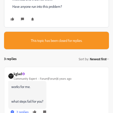
Have anyone run into this problem?
This topic has been closed for replies.
3 replies
Sort by
:
Newest first
kglad
Community Expert
Forum|Forum|6 years ago
works for me.
what steps fail for you?
2 replies