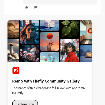
Remix with Firefly Community Gallery
Thousands of free creations to fall in love with and remix
in Firefly.
Explore now