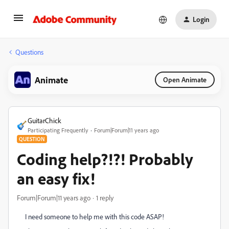
Login
Questions
Animate
Open Animate
GuitarChick
Participating Frequently
Forum|Forum|11 years ago
QUESTION
Coding help?!?! Probably
an easy fix!
Forum|Forum|11 years ago
1 reply
I need someone to help me with this code ASAP!