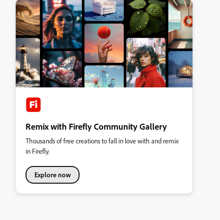
Remix with Firefly Community Gallery
Thousands of free creations to fall in love with and remix
in Firefly.
Explore now