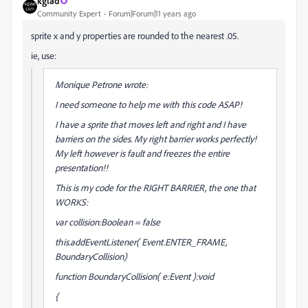
kglad
Community Expert
Forum|Forum|11 years ago
sprite x and y properties are rounded to the nearest .05.
ie, use:
Monique Petrone wrote:
I need someone to help me with this code ASAP!
I have a sprite that moves left and right and I have
barriers on the sides. My right barrier works perfectly!
My left however is fault and freezes the entire
presentation!!
This is my code for the RIGHT BARRIER, the one that
WORKS:
var collision:Boolean = false
this.addEventListener( Event.ENTER_FRAME,
BoundaryCollision)
function BoundaryCollision( e:Event ):void
{