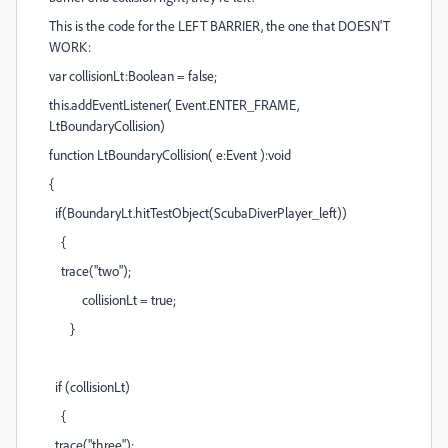
This is the code for the LEFT BARRIER, the one that DOESN'T
WORK:
var collisionLt:Boolean = false;
this.addEventListener( Event.ENTER_FRAME,
LtBoundaryCollision)
function LtBoundaryCollision( e:Event ):void
{
if(BoundaryLt.hitTestObject(ScubaDiverPlayer_left))
{
trace("two");
collisionLt = true;
}
if (collisionLt)
{
trace("three");