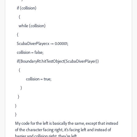
if (collision)
{
while (collision)
{
ScubaDiverPlayer.x -= 0.00001;
collision = false;
if(BoundaryRt.hitTestObject(ScubaDiverPlayer))
{
collision = true;
}
}
}
}
My code for the left is basically the same, except that instead
of the character facing right, it's facing left and instead of
barrier and collision right, they're left.