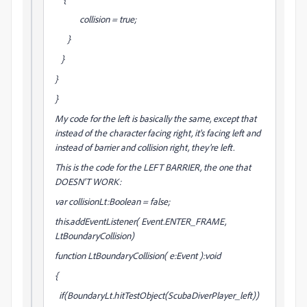
collision = true;
}
}
}
}
My code for the left is basically the same, except that
instead of the character facing right, it's facing left and
instead of barrier and collision right, they're left.
This is the code for the LEFT BARRIER, the one that
DOESN'T WORK:
var collisionLt:Boolean = false;
this.addEventListener( Event.ENTER_FRAME,
LtBoundaryCollision)
function LtBoundaryCollision( e:Event ):void
{
if(BoundaryLt.hitTestObject(ScubaDiverPlayer_left))