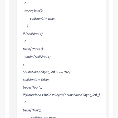
{
trace("two");
collisionLt = true;
}
if (collisionLt)
{
trace("three");
while (collisionLt)
{
ScubaDiverPlayer_left.x += 0.05;
collisionLt = false;
trace("four");
if(BoundaryLt.hitTestObject(ScubaDiverPlayer_left))
{
trace("five");
collisionLt = true;