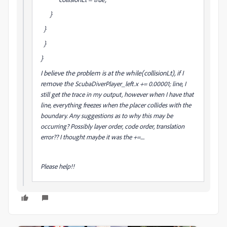
}
}
}
}
I believe the problem is at the while(collisionLt), if I
remove the
ScubaDiverPlayer_left.x += 0.00001; line, I
still get the trace in my output, however when I have that
line, everything freezes when the placer collides with the
boundary. Any suggestions as to why this may be
occurring? Possibly layer order, code order, translation
error?? I thought maybe it was the +=....
Please help!!