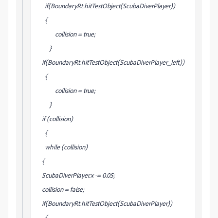
if(BoundaryRt.hitTestObject(ScubaDiverPlayer))
{
collision = true;
}
if(BoundaryRt.hitTestObject(ScubaDiverPlayer_left))
{
collision = true;
}
if (collision)
{
while (collision)
{
ScubaDiverPlayer.x -= 0.05;
collision = false;
if(BoundaryRt.hitTestObject(ScubaDiverPlayer))
{