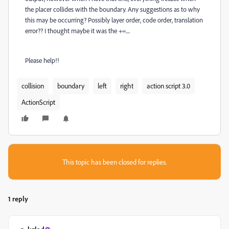
the placer collides with the boundary. Any suggestions as to why
this may be occurring? Possibly layer order, code order, translation
error?? I thought maybe it was the +=....
Please help!!
collision
boundary
left
right
action script 3.0
ActionScript
This topic has been closed for replies.
1 reply