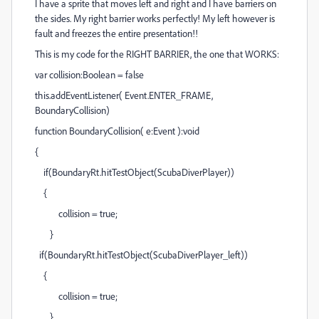
I have a sprite that moves left and right and I have barriers on
the sides. My right barrier works perfectly! My left however is
fault and freezes the entire presentation!!
This is my code for the RIGHT BARRIER, the one that WORKS:
var collision:Boolean = false
this.addEventListener( Event.ENTER_FRAME,
BoundaryCollision)
function BoundaryCollision( e:Event ):void
{
if(BoundaryRt.hitTestObject(ScubaDiverPlayer))
{
collision = true;
}
if(BoundaryRt.hitTestObject(ScubaDiverPlayer_left))
{
collision = true;
}