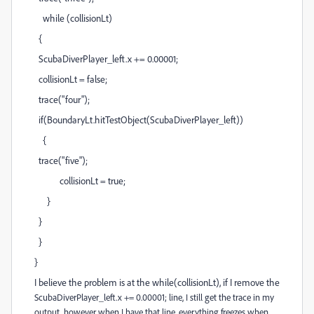
while (collisionLt)
{
ScubaDiverPlayer_left.x += 0.00001;
collisionLt = false;
trace("four");
if(BoundaryLt.hitTestObject(ScubaDiverPlayer_left))
{
trace("five");
collisionLt = true;
}
}
}
}
I believe the problem is at the while(collisionLt), if I remove the
ScubaDiverPlayer_left.x += 0.00001; line, I still get the trace in my
output, however when I have that line, everything freezes when