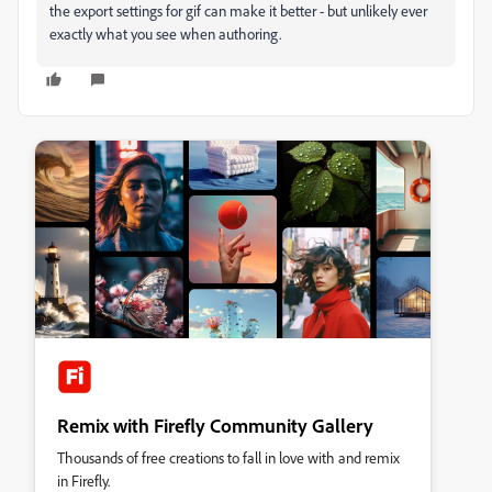
the export settings for gif can make it better - but unlikely ever
exactly what you see when authoring.
Remix with Firefly Community Gallery
Thousands of free creations to fall in love with and remix
in Firefly.