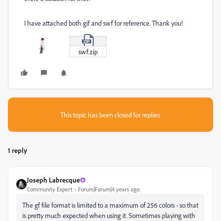
I have attached both gif and swf for reference. Thank you!
swf.zip
This topic has been closed for replies.
1 reply
Joseph Labrecque
Community Expert
Forum|Forum|4 years ago
The gf file format is limited to a maximum of 256 colors - so that
is pretty much expected when using it. Sometimes playing with