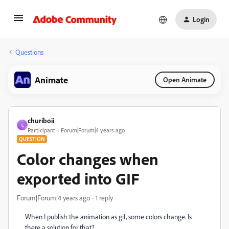
Login
Questions
Animate
Open Animate
churiboii
C
Participant
Forum|Forum|4 years ago
QUESTION
Color changes when
exported into GIF
Forum|Forum|4 years ago
1 reply
When I publish the animation as gif, some colors change. Is
there a solution for that?