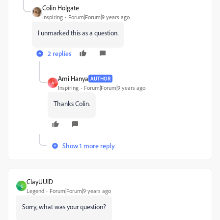
Colin Holgate
Inspiring
Forum|Forum|9 years ago
I unmarked this as a question.
2 replies
Ami Hanya
AUTHOR
A
Inspiring
Forum|Forum|9 years ago
Thanks Colin.
Show 1 more reply
ClayUUID
C
Legend
Forum|Forum|9 years ago
Sorry, what was your question?