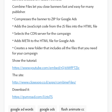
Combine Files let you close banners fast and easy for many
publisher.
* Compresses the banner to ZIP for Google Ads
* Adds the JavaScript code from the JS files into the HTML file
* Selects the CDN server for the campaign
* Adds META to the HTML file for Google Ads
* Creates a new folder that includes all the files that you need
for your campaign
Show the tutorial:
https://www.youtube.com/embed/rQ30WfPTZic
The site:
http://www.closeapp.co.il/apps/combineFiles/
Download it:
https://gumroad.com/l/ztoTS
google ad words
google ads
flash animate cc