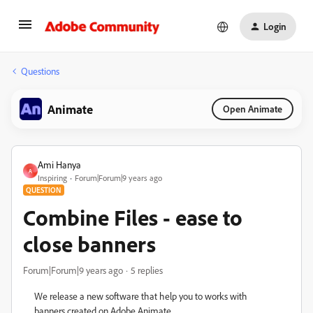
Login
Questions
Animate
Open Animate
Ami Hanya
A
Inspiring
Forum|Forum|9 years ago
QUESTION
Combine Files - ease to
close banners
Forum|Forum|9 years ago
5 replies
We release a new software that help you to works with
banners created on Adobe Animate.