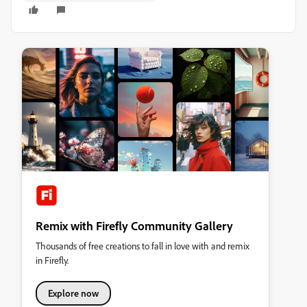
Remix with Firefly Community Gallery
Thousands of free creations to fall in love with and remix
in Firefly.
Explore now