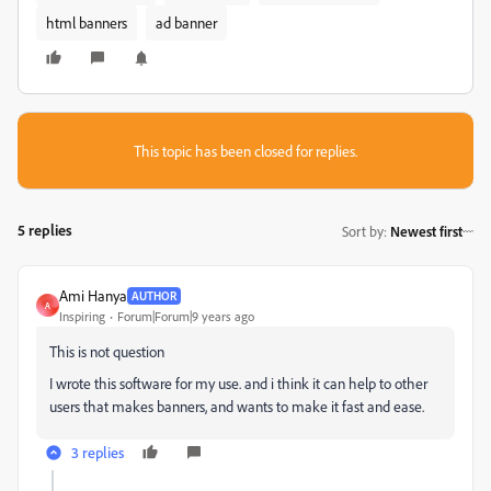
html banners
ad banner
This topic has been closed for replies.
5 replies
Sort by
:
Newest first
Ami Hanya
AUTHOR
A
Inspiring
Forum|Forum|9 years ago
This is not question
I wrote this software for my use. and i think it can help to other
users that makes banners, and wants to make it fast and ease.
3 replies