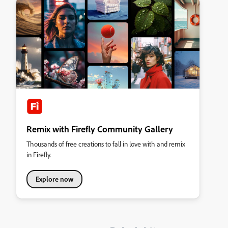
Remix with Firefly Community Gallery
Thousands of free creations to fall in love with and remix
in Firefly.
Explore now