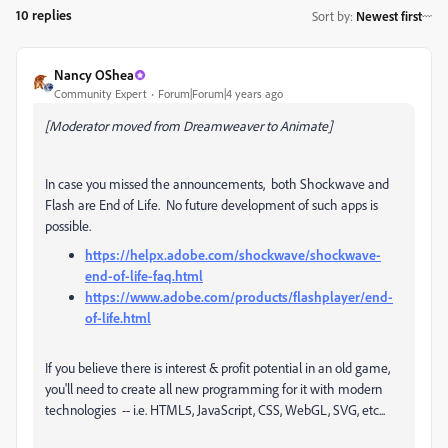
10 replies
Sort by
:
Newest first
Nancy OShea
Community Expert
Forum|Forum|4 years ago
[Moderator moved from Dreamweaver to Animate]
In case you missed the announcements, both Shockwave and
Flash are End of Life. No future development of such apps is
possible.
https://helpx.adobe.com/shockwave/shockwave-
end-of-life-faq.html
https://www.adobe.com/products/flashplayer/end-
of-life.html
If you believe there is interest & profit potential in an old game,
you'll need to create all new programming for it with modern
technologies -- i.e. HTML5, JavaScript, CSS, WebGL, SVG, etc...