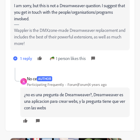
I am sorry, but this is not a Dreamweaver question. I suggest that
you get in touch with the people/organisations/programs
involved.
Wappler is the DMXzone-made Dreamweaver replacement and
includes the best of their powerful extensions, as well as much
more!
1 reply
1 person likes this
No ce
AUTHOR
N
Participating Frequently
Forum|Forum|4 years ago
¿no es una pregunta de Dreamweaver?, Dreamweaver es
una aplicacion para crear webs, y la pregunta tiene que ver
con las webs