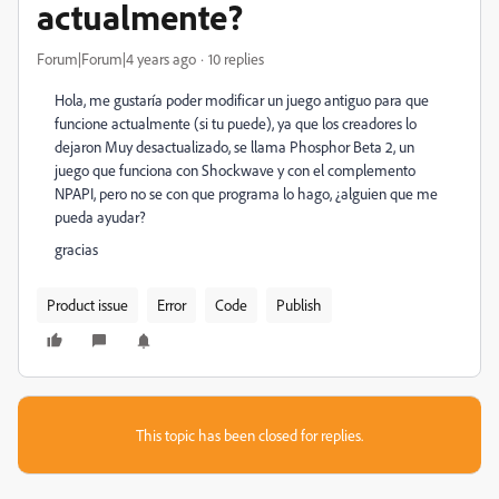
actualmente?
Forum|Forum|4 years ago
10 replies
Hola, me gustaría poder modificar un juego antiguo para que
funcione actualmente (si tu puede), ya que los creadores lo
dejaron Muy desactualizado, se llama Phosphor Beta 2, un
juego que funciona con Shockwave y con el complemento
NPAPI, pero no se con que programa lo hago, ¿alguien que me
pueda ayudar?
gracias
Product issue
Error
Code
Publish
This topic has been closed for replies.