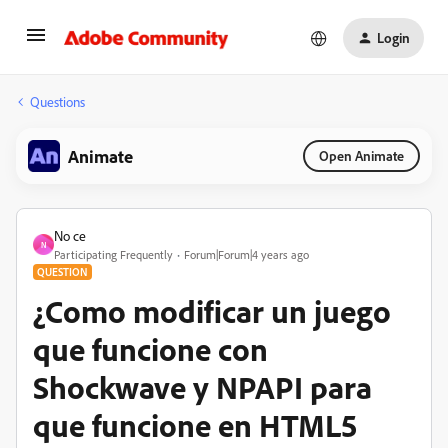
Login
Questions
Animate
Open Animate
No ce
N
Participating Frequently
Forum|Forum|4 years ago
QUESTION
¿Como modificar un juego
que funcione con
Shockwave y NPAPI para
que funcione en HTML5