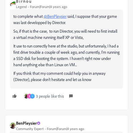
B i r n o u
Legend
Forum|Forum|4 years ago
to complete what
@BenPleysier
said, I suppose that your game
was last developped by Director.
So, if that is the case, to run Director, you will need to first install
a virtual machine running itself XP or Vista,
It use to run correctly here at the studio, but unfortunnaly, I had a
first drive trouble a couple of week ago, and currently, I'm running
a SSD disk for booting the system. I haven't right now under
hand anything else than Linux on VM...
If you think that my comment could help you in anyway
(Director), please don't hesitate and let us know
3 people like this
N
L
BenPleysier
Community Expert
Forum|Forum|4 years ago