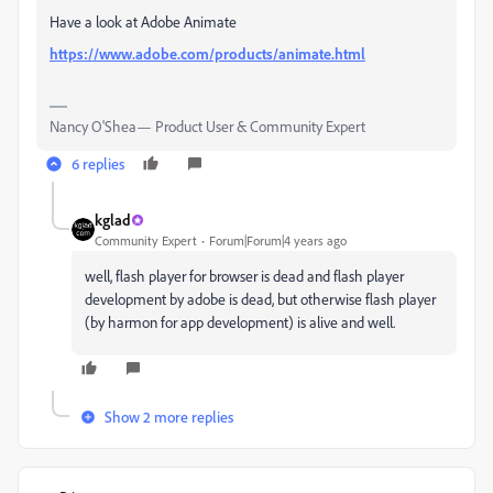
Have a look at Adobe Animate
https://www.adobe.com/products/animate.html
Nancy O'Shea— Product User & Community Expert
6 replies
kglad
Community Expert
Forum|Forum|4 years ago
well, flash player for browser is dead and flash player
development by adobe is dead, but otherwise flash player
(by harmon for app development) is alive and well.
Show 2 more replies