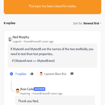
This topic has been closed for replies.
8 replies
Sort by
:
Newest first
Ned Murphy
Legend
Forum|Forum|11 years ago
If MytextA and MytextB are the names of the two textfields, you
need to test their text properties...
if (MytextA.text == MytextB.text)
7 replies
1 person likes this
Jhon Carlo
AUTHOR
Inspiring
Forum|Forum|11 years ago
Thank you Ned,