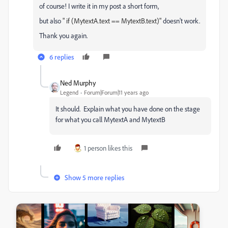
of course! I write it in my post a short form,
but also
" if (MytextA.text == MytextB.text)"
doesn't work.
Thank you again.
6 replies
Ned Murphy
Legend
Forum|Forum|11 years ago
It should. Explain what you have done on the stage
for what you call MytextA and MytextB
1 person likes this
Show 5 more replies