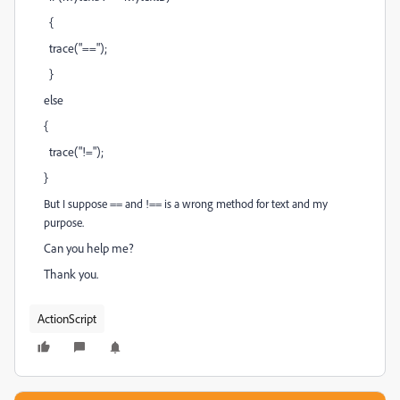
{
trace("==");
}
else
{
trace("!=");
}
But I suppose == and !== is a wrong method for text and my
purpose.
Can you help me?
Thank you.
ActionScript