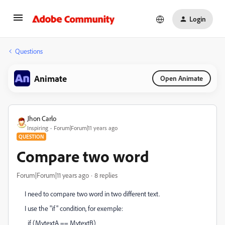
Login
Questions
Animate
Open Animate
Jhon Carlo
Inspiring
Forum|Forum|11 years ago
QUESTION
Compare two word
Forum|Forum|11 years ago
8 replies
I need to compare two word in two different text.
I use the "if" condition, for exemple:
if (MytextA == MytextB)