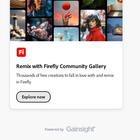
Remix with Firefly Community Gallery
Thousands of free creations to fall in love with and remix
in Firefly.
Explore now