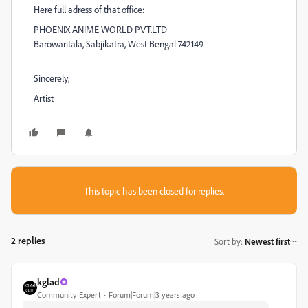
Here full adress of that office:
PHOENIX ANIME WORLD PVT.LTD
Barowaritala, Sabjikatra, West Bengal 742149
Sincerely,
Artist
This topic has been closed for replies.
2 replies
Sort by
:
Newest first
kglad
Community Expert
Forum|Forum|3 years ago