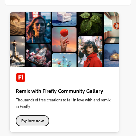
Remix with Firefly Community Gallery
Thousands of free creations to fall in love with and remix
in Firefly.
Explore now