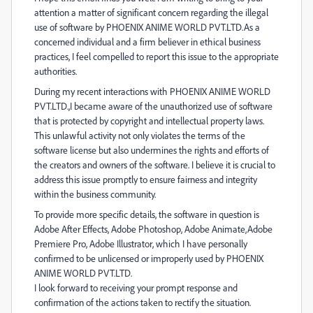
attention a matter of significant concern regarding the illegal
use of software by PHOENIX ANIME WORLD PVT.LTD.As a
concerned individual and a firm believer in ethical business
practices, I feel compelled to report this issue to the appropriate
authorities.
During my recent interactions with PHOENIX ANIME WORLD
PVT.LTD.,I became aware of the unauthorized use of software
that is protected by copyright and intellectual property laws.
This unlawful activity not only violates the terms of the
software license but also undermines the rights and efforts of
the creators and owners of the software. I believe it is crucial to
address this issue promptly to ensure fairness and integrity
within the business community.
To provide more specific details, the software in question is
Adobe After Effects, Adobe Photoshop, Adobe Animate,Adobe
Premiere Pro, Adobe Illustrator, which I have personally
confirmed to be unlicensed or improperly used by PHOENIX
ANIME WORLD PVT.LTD.
I look forward to receiving your prompt response and
confirmation of the actions taken to rectify the situation.