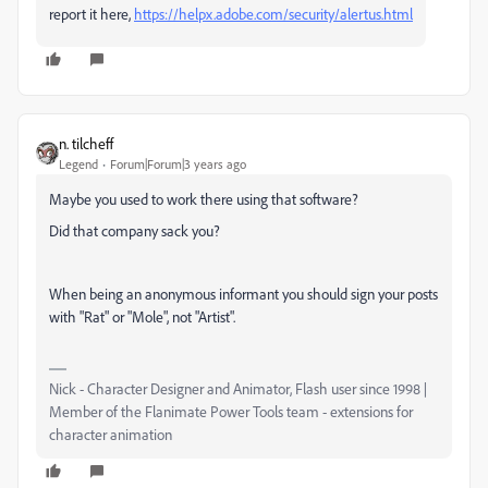
report it here,
https://helpx.adobe.com/security/alertus.html
n. tilcheff
Legend
Forum|Forum|3 years ago
Maybe you used to work there using that software?
Did that company sack you?
When being an anonymous informant you should sign your posts
with "Rat" or "Mole", not "Artist".
Nick - Character Designer and Animator, Flash user since 1998 |
Member of the Flanimate Power Tools team - extensions for
character animation