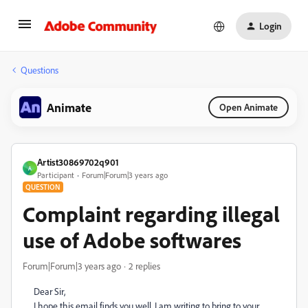
Login
Questions
Animate
Open Animate
Artist30869702q901
A
Participant
Forum|Forum|3 years ago
QUESTION
Complaint regarding illegal
use of Adobe softwares
Forum|Forum|3 years ago
2 replies
Dear Sir,
I hope this email finds you well. I am writing to bring to your