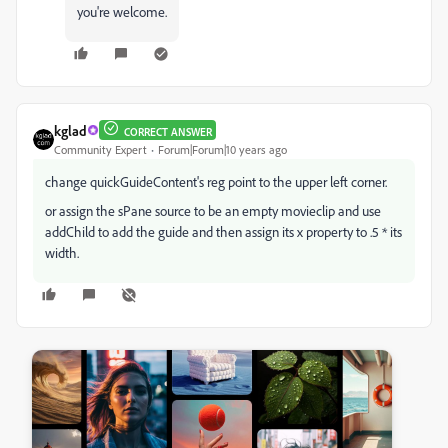
you're welcome.
kglad
CORRECT ANSWER
Community Expert
Forum|Forum|10 years ago
change quickGuideContent's reg point to the upper left corner.
or assign the sPane source to be an empty movieclip and use
addChild to add the guide and then assign its x property to .5 * its
width.