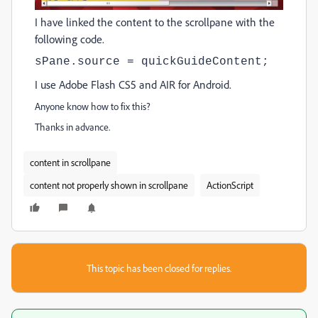
I have linked the content to the scrollpane with the
following code.
sPane.source = quickGuideContent;
I use Adobe Flash CS5 and AIR for Android.
Anyone know how to fix this?
Thanks in advance.
content in scrollpane
content not properly shown in scrollpane
ActionScript
This topic has been closed for replies.