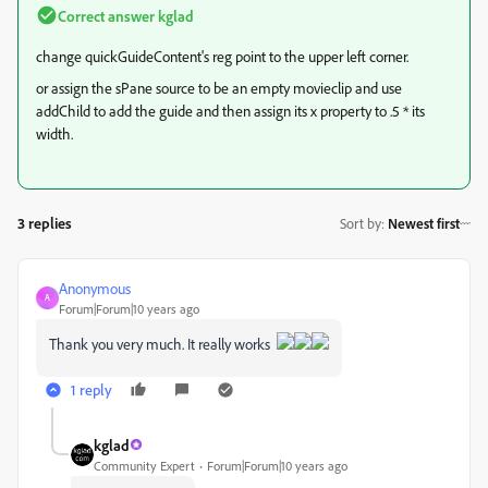
Correct answer
kglad
change quickGuideContent's reg point to the upper left corner.
or assign the sPane source to be an empty movieclip and use
addChild to add the guide and then assign its x property to .5 * its
width.
3 replies
Sort by
:
Newest first
Anonymous
A
Forum|Forum|10 years ago
Thank you very much. It really works
1 reply
kglad
Community Expert
Forum|Forum|10 years ago