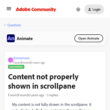
Login
Questions
Animate
Open Animate
Anonymous
A
Forum|Forum|10 years ago
ANSWERED
Content not properly
shown in scrollpane
Forum|Forum|10 years ago
3 replies
My content is not fully shown in the scrollpane. It