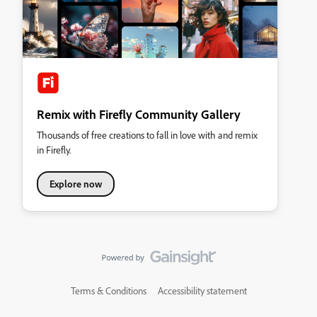
Remix with Firefly Community Gallery
Thousands of free creations to fall in love with and remix
in Firefly.
Explore now
Terms & Conditions
Accessibility statement