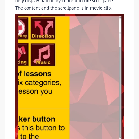
only display half of my content in the scrollpane.
The content and the scrollpane is in movie clip.