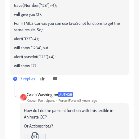
trace(Number("123")+4);
will give you 127.
For HTML5 Canvas you can use JavaScript functions to get the
same results. So,:
alert("123"+4);
will show "1234", but:
alert(parseInt("123")+4);
will show 127.
3 replies
Caleb Washington
AUTHOR
C
Known Participant
Forum|Forum|3 years ago
How do I do the parseInt function with this textfile in
Animate CC?
Or Actionscript3?