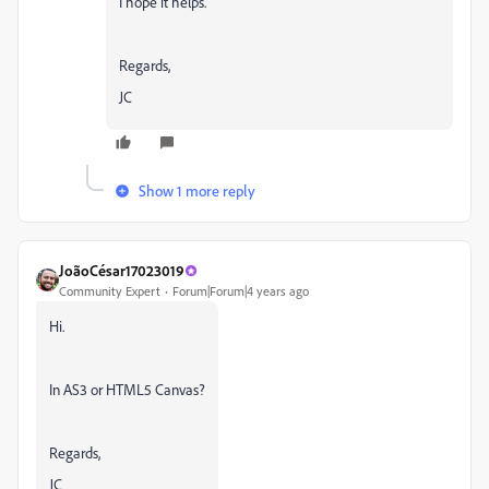
I hope it helps.
Regards,
JC
Show 1 more reply
JoãoCésar17023019
Community Expert
Forum|Forum|4 years ago
Hi.
In AS3 or HTML5 Canvas?
Regards,
JC