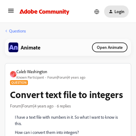
Login
Questions
Animate
Open Animate
Caleb Washington
C
Known Participant
Forum|Forum|4 years ago
QUESTION
Convert text file to integers
Forum|Forum|4 years ago
6 replies
I have a text file with numbers in it. So what I want to know is
this.
How can i convert them into integers?