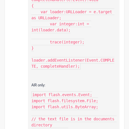
{

    var loader:URLLoader = e.target 
as URLLoader;

	var integer:int = 
int(loader.data);

	trace(integer);

}

loader.addEventListener(Event.COMPLE
TE, completeHandler);
AIR only:
import flash.events.Event;

import flash.filesystem.File;

import flash.utils.ByteArray;

// the text file is in the documents 
directory
