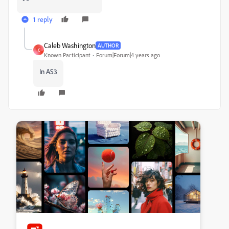
1 reply
Caleb Washington
AUTHOR
C
Known Participant
Forum|Forum|4 years ago
In AS3