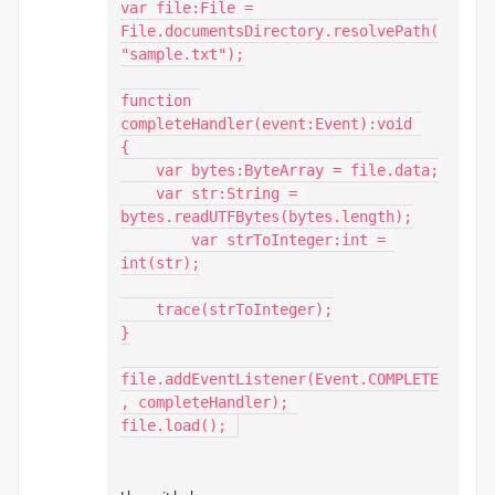
var file:File = 
File.documentsDirectory.resolvePath(
"sample.txt");

function 
completeHandler(event:Event):void 

{ 

    var bytes:ByteArray = file.data;

    var str:String = 
bytes.readUTFBytes(bytes.length);

	var strToInteger:int = 
int(str);

    trace(strToInteger);

}

file.addEventListener(Event.COMPLETE
, completeHandler); 

file.load(); 