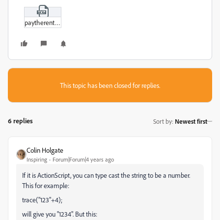
paytherent.txt
This topic has been closed for replies.
6 replies
Sort by
:
Newest first
Colin Holgate
Inspiring
Forum|Forum|4 years ago
If it is ActionScript, you can type cast the string to be a number.
This for example:
trace("123"+4);
will give you "1234". But this: