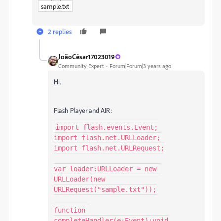
sample.txt
2 replies
JoãoCésar17023019
Community Expert
Forum|Forum|3 years ago
Hi.
Flash Player and AIR:
import flash.events.Event;

import flash.net.URLLoader;

import flash.net.URLRequest;

var loader:URLLoader = new 
URLLoader(new 
URLRequest("sample.txt"));

function 
completeHandler(e:Event):void
