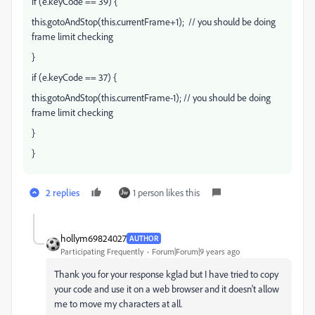
if (e.keyCode == 39) {
this.gotoAndStop(this.currentFrame+1); // you should be doing
frame limit checking
}
if (e.keyCode == 37) {
this.gotoAndStop(this.currentFrame-1); // you should be doing
frame limit checking
}
}
2 replies
1 person likes this
hollym69824027
AUTHOR
Participating Frequently
Forum|Forum|9 years ago
Thank you for your response kglad but I have tried to copy
your code and use it on a web browser and it doesn't allow
me to move my characters at all.