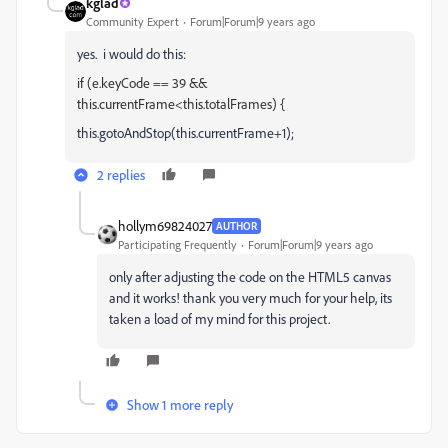
kglad
Community Expert
Forum|Forum|9 years ago
yes. i would do this:
if (e.keyCode == 39 &&
this.currentFrame<this.totalFrames) {
this.gotoAndStop(this.currentFrame+1);
2 replies
hollym69824027
AUTHOR
Participating Frequently
Forum|Forum|9 years ago
only after adjusting the code on the HTML5 canvas
and it works! thank you very much for your help, its
taken a load of my mind for this project.
Show 1 more reply