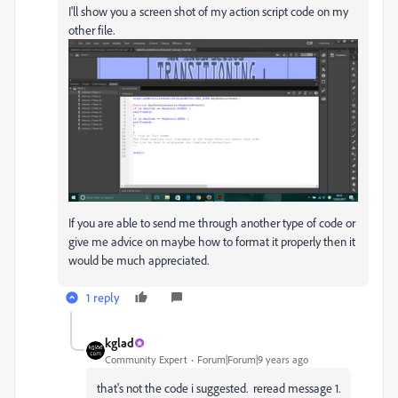
I'll show you a screen shot of my action script code on my
other file.
If you are able to send me through another type of code or
give me advice on maybe how to format it properly then it
would be much appreciated.
1 reply
kglad
Community Expert
Forum|Forum|9 years ago
that's not the code i suggested. reread message 1.