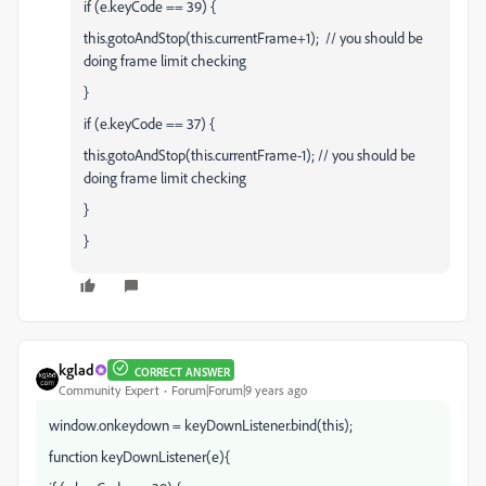
if (e.keyCode == 39) {
this.gotoAndStop(this.currentFrame+1); // you should be
doing frame limit checking
}
if (e.keyCode == 37) {
this.gotoAndStop(this.currentFrame-1); // you should be
doing frame limit checking
}
}
kglad
CORRECT ANSWER
Community Expert
Forum|Forum|9 years ago
window.onkeydown = keyDownListener.bind(this);
function keyDownListener(e){