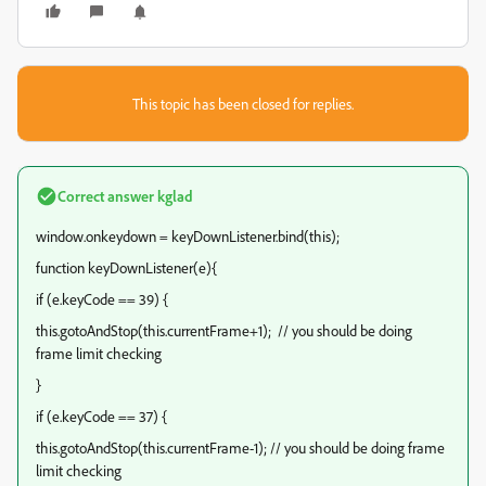
This topic has been closed for replies.
Correct answer
kglad
window.onkeydown = keyDownListener.bind(this);
function keyDownListener(e){
if (e.keyCode == 39) {
this.gotoAndStop(this.currentFrame+1); // you should be doing
frame limit checking
}
if (e.keyCode == 37) {
this.gotoAndStop(this.currentFrame-1); // you should be doing frame
limit checking