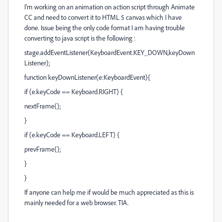
I'm working on an animation on action script through Animate
CC and need to convert it to HTML 5 canvas which I have
done. Issue being the only code format I am having trouble
converting to java script is the following :
stage.addEventListener(KeyboardEvent.KEY_DOWN,keyDown
Listener);
function keyDownListener(e:KeyboardEvent){
if (e.keyCode == Keyboard.RIGHT) {
nextFrame();
}
if (e.keyCode == Keyboard.LEFT) {
prevFrame();
}
}
If anyone can help me if would be much appreciated as this is
mainly needed for a web browser. TIA.