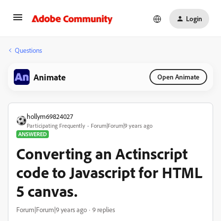
Login
Questions
Animate
Open Animate
hollym69824027
Participating Frequently
Forum|Forum|9 years ago
ANSWERED
Converting an Actinscript
code to Javascript for HTML
5 canvas.
Forum|Forum|9 years ago
9 replies