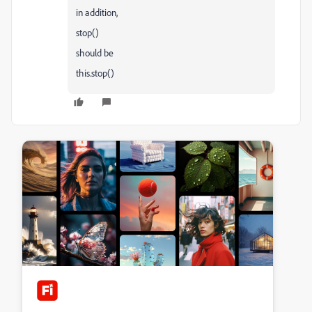
in addition,
stop()
should be
this.stop()