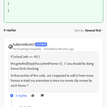
}
}
9 replies
Sort by
:
Newest first
hollym69824027
AUTHOR
Participating Frequently
Forum|Forum|9 years ago
if (e.keyCode == 39) {
this.gotoAndStop(this.currentFrame+1); // you should be doing
frame limit checking
In that section of the code, am I supposed to add in how many
frames in total my animation is since my movie clip moves by
each frame ?
3 replies