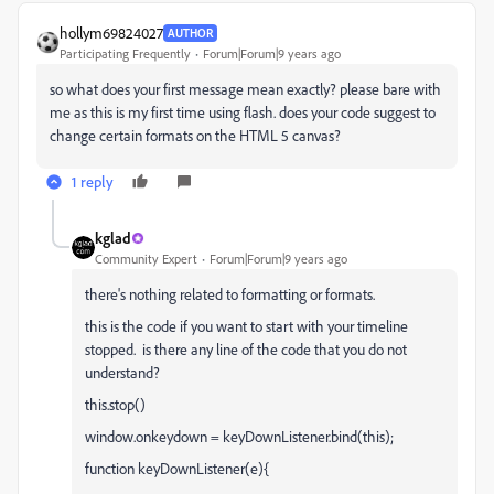
hollym69824027
AUTHOR
Participating Frequently
Forum|Forum|9 years ago
so what does your first message mean exactly? please bare with
me as this is my first time using flash. does your code suggest to
change certain formats on the HTML 5 canvas?
1 reply
kglad
Community Expert
Forum|Forum|9 years ago
there's nothing related to formatting or formats.
this is the code if you want to start with your timeline
stopped. is there any line of the code that you do not
understand?
this.stop()
window.onkeydown = keyDownListener.bind(this);
function keyDownListener(e){