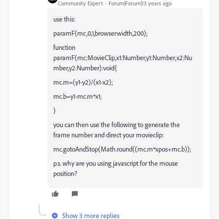
Community Expert
Forum|Forum|13 years ago
use this:
paramF(mc,0,1,browserwidth,200);
function
paramF(mc:MovieClip,x1:Number,y1:Number,x2:Nu
mber,y2:Number):void{
mc.m=(y1-y2)/(x1-x2);
mc.b=y1-mc.m*x1;
}
you can then use the following to generate the
frame number and direct your movieclip:
mc.gotoAndStop(Math.round((mc.m*xpos+mc.b));
p.s. why are you using javascript for the mouse
position?
Show 3 more replies