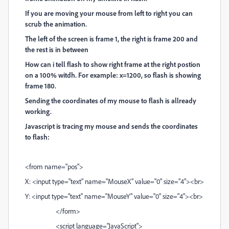
If you are moving your mouse from left to right you can
scrub the animation.
The left of the screen is frame 1, the right is frame 200 and
the rest is in between
How can i tell flash to show right frame at the right postion
on a 100% witdh. For example: x=1200, so flash is showing
frame 180.
Sending the coordinates of my mouse to flash is allready
working.
Javascript is tracing my mouse and sends the coordinates
to flash:
<from name="pos">
X: <input type="text" name="MouseX" value="0" size="4"><br>
Y: <input type="text" name="MouseY" value="0" size="4"><br>
</form>
<script language="JavaScript">