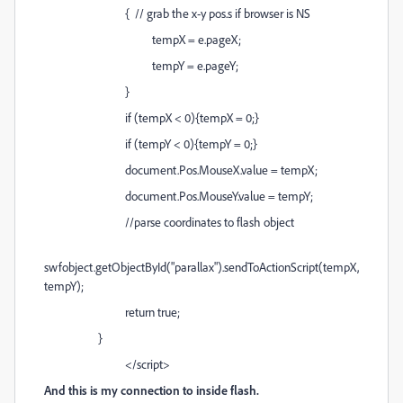
{ // grab the x-y pos.s if browser is NS
tempX = e.pageX;
tempY = e.pageY;
}
if (tempX < 0){tempX = 0;}
if (tempY < 0){tempY = 0;}
document.Pos.MouseX.value = tempX;
document.Pos.MouseY.value = tempY;
//parse coordinates to flash object
swfobject.getObjectById("parallax").sendToActionScript(tempX,
tempY);
return true;
}
</script>
And this is my connection to inside flash.