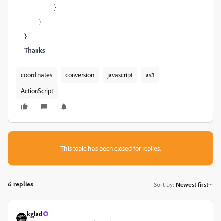
}
}
}
Thanks
coordinates
conversion
javascript
as3
ActionScript
This topic has been closed for replies.
6 replies
Sort by
:
Newest first
kglad