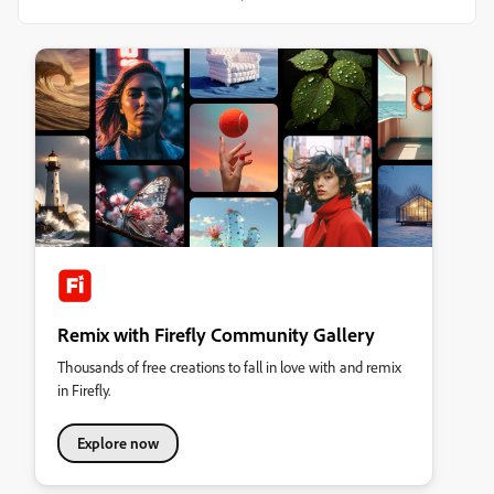
Remix with Firefly Community Gallery
Thousands of free creations to fall in love with and remix
in Firefly.
Explore now