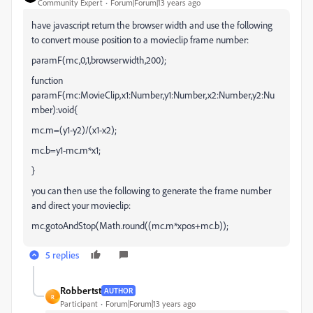
Community Expert
Forum|Forum|13 years ago
have javascript return the browser width and use the following
to convert mouse position to a movieclip frame number:
paramF(mc,0,1,browserwidth,200);
function
paramF(mc:MovieClip,x1:Number,y1:Number,x2:Number,y2:Nu
mber):void{
mc.m=(y1-y2)/(x1-x2);
mc.b=y1-mc.m*x1;
}
you can then use the following to generate the frame number
and direct your movieclip:
mc.gotoAndStop(Math.round((mc.m*xpos+mc.b));
5 replies
Robbertst
AUTHOR
R
Participant
Forum|Forum|13 years ago