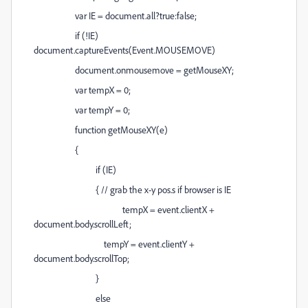
var IE = document.all?true:false;
if (!IE)
document.captureEvents(Event.MOUSEMOVE)
document.onmousemove = getMouseXY;
var tempX = 0;
var tempY = 0;
function getMouseXY(e)
{
if (IE)
{ // grab the x-y pos.s if browser is IE
tempX = event.clientX +
document.body.scrollLeft;
tempY = event.clientY +
document.body.scrollTop;
}
else