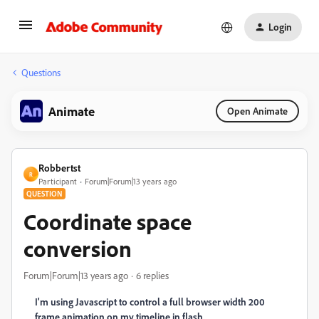
Login
Questions
Animate
Open Animate
Robbertst
R
Participant
Forum|Forum|13 years ago
QUESTION
Coordinate space
conversion
Forum|Forum|13 years ago
6 replies
I'm using Javascript to control a full browser width 200
frame animation on my timeline in flash.