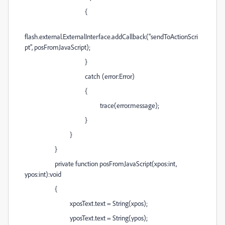
{
flash.external.ExternalInterface.addCallback("sendToActionScri
pt", posFromJavaScript);
}
catch (error:Error)
{
trace(error.message);
}
}
}
private function posFromJavaScript(xpos:int,
ypos:int):void
{
xposText.text = String(xpos);
yposText.text = String(ypos);