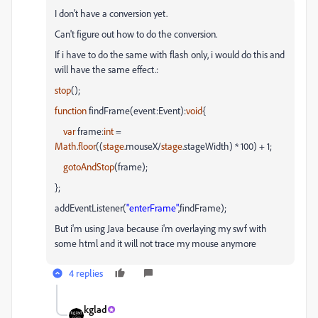
I don't have a conversion yet.
Can't figure out how to do the conversion.
If
i
have to do the same with flash only,
i
would do this and
will have the same effect.:
stop
();
function
findFrame(event:Event):
void
{
var
frame:
int
=
Math
.
floor
((
stage
.
mouseX
/
stage
.
stageWidth
) * 100) + 1;
gotoAndStop
(frame);
};
addEventListener
(
"
enterFrame
"
,
findFrame
);
But i'm using Java because i'm overlaying my swf with
some html and it will not trace my mouse anymore
4 replies
kglad