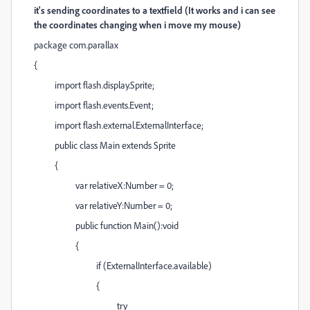
it's sending coordinates to a textfield (It works and i can see
the coordinates changing when i move my mouse)
package com.parallax
{
import flash.display.Sprite;
import flash.events.Event;
import flash.external.ExternalInterface;
public class Main extends Sprite
{
var relativeX:Number = 0;
var relativeY:Number = 0;
public function Main():void
{
if (ExternalInterface.available)
{
try