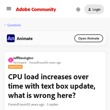
Login
Questions
Animate
Open Animate
JeffNevington
J
Participant
Forum|Forum|13 years ago
QUESTION
CPU load increases over
time with text box update,
what is wrong here?
Forum|Forum|13 years ago
5 replies