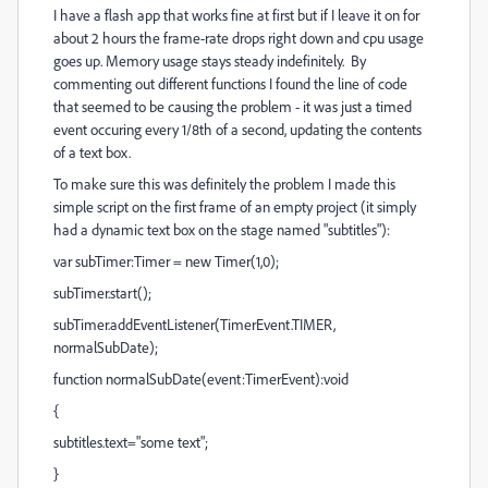
I have a flash app that works fine at first but if I leave it on for
about 2 hours the frame-rate drops right down and cpu usage
goes up. Memory usage stays steady indefinitely. By
commenting out different functions I found the line of code
that seemed to be causing the problem - it was just a timed
event occuring every 1/8th of a second, updating the contents
of a text box.
To make sure this was definitely the problem I made this
simple script on the first frame of an empty project (it simply
had a dynamic text box on the stage named "subtitles"):
var subTimer:Timer = new Timer(1,0);
subTimer.start();
subTimer.addEventListener(TimerEvent.TIMER,
normalSubDate);
function normalSubDate(event:TimerEvent):void
{
subtitles.text="some text";
}