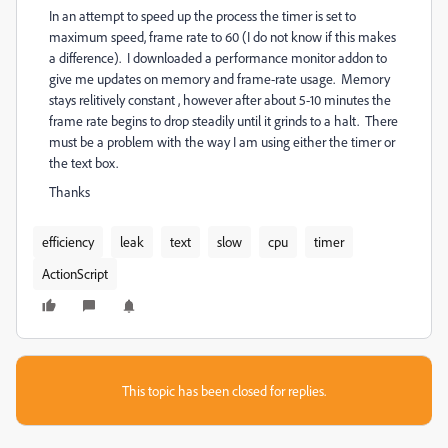
In an attempt to speed up the process the timer is set to
maximum speed, frame rate to 60 (I do not know if this makes
a difference). I downloaded a performance monitor addon to
give me updates on memory and frame-rate usage. Memory
stays relitively constant , however after about 5-10 minutes the
frame rate begins to drop steadily until it grinds to a halt. There
must be a problem with the way I am using either the timer or
the text box.
Thanks
efficiency
leak
text
slow
cpu
timer
ActionScript
This topic has been closed for replies.