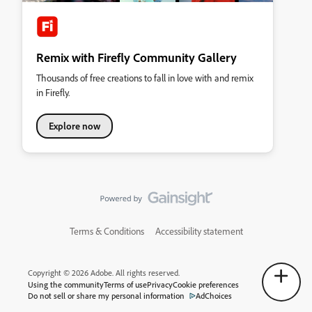
Remix with Firefly Community Gallery
Thousands of free creations to fall in love with and remix
in Firefly.
Explore now
Terms & Conditions
Accessibility statement
Copyright © 2026 Adobe. All rights reserved.
Using the community
Terms of use
Privacy
Cookie preferences
Do not sell or share my personal information
AdChoices