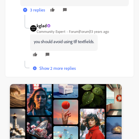
3 replies
kglad
Community Expert
Forum|Forum|13 years ago
you should avoid using tlf textfields.
Show 2 more replies