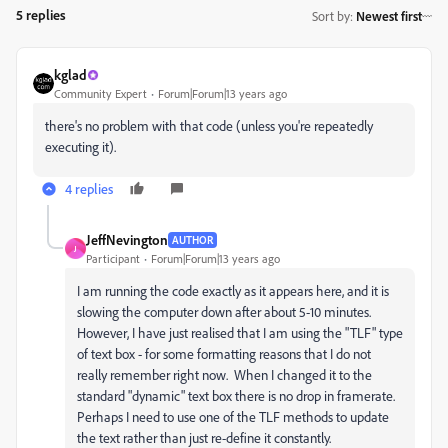
5 replies
Sort by
:
Newest first
kglad
Community Expert
Forum|Forum|13 years ago
there's no problem with that code (unless you're repeatedly
executing it).
4 replies
JeffNevington
AUTHOR
J
Participant
Forum|Forum|13 years ago
I am running the code exactly as it appears here, and it is
slowing the computer down after about 5-10 minutes.
However, I have just realised that I am using the "TLF" type
of text box - for some formatting reasons that I do not
really remember right now. When I changed it to the
standard "dynamic" text box there is no drop in framerate.
Perhaps I need to use one of the TLF methods to update
the text rather than just re-define it constantly.