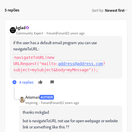
5 replies
Sort by
:
Newest first
kglad
Community Expert
Forum|Forum|12 years ago
if the user has a default email program you can use
navigateToURL:
navigateToURL(new
URLRequest("mailto:
address@address.com
?
subject=mySubject&body=myMessage"));
4 replies
Arioman
AUTHOR
Inspiring
Forum|Forum|12 years ago
thanks mr.kglad
but is navigateToURL not use for open webpage or website
link or something like this ??