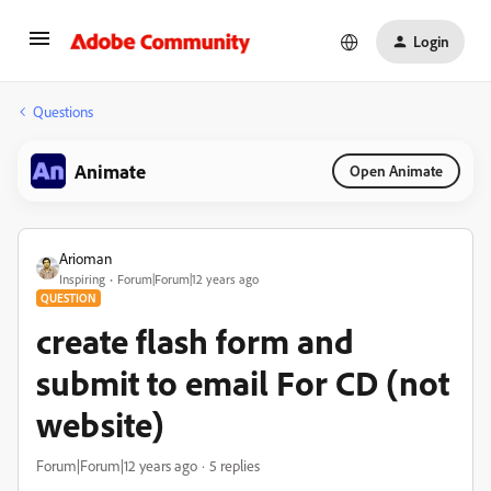
Login
Questions
Animate
Open Animate
Arioman
Inspiring
Forum|Forum|12 years ago
QUESTION
create flash form and
submit to email For CD (not
website)
Forum|Forum|12 years ago
5 replies