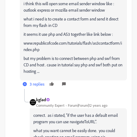
i think this will open some email sender window like :
outlook express or mozilla email sender window
what i need is to create a contact form and send it direct
from my flash in CD
it seems it use php and AS3 together like link below :
www.republicofcode.com/tutorials/flash/as3contactform/i
ndex.php
but my problem is to connect between php and swf from
CD and host . cause in tutorial say php and swf both put on
hosting ....
3 replies
kglad
Community Expert
Forum|Forum|12 years ago
correct. as i stated, "if the user has a default email
program you can use navigateToURL".
what you want cannot be easily done. you could
check creating an email program using air.