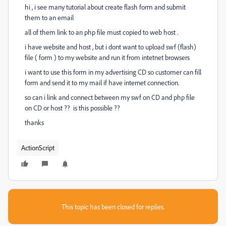
hi , i see many tutorial about create flash form and submit
them to an email
all of them link to an php file must copied to web host .
i have website and host , but i dont want to upload swf (flash)
file ( form ) to my website and run it from intetnet browsers
i want to use this form in my advertising CD so customer can fill
form and send it to my mail if have internet connection.
so can i link and connect between my swf on CD and php file
on CD or host ?? is this possible ??
thanks
ActionScript
This topic has been closed for replies.