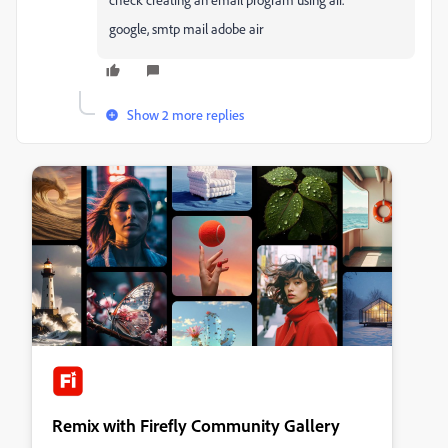
google, smtp mail adobe air
Show 2 more replies
Remix with Firefly Community Gallery