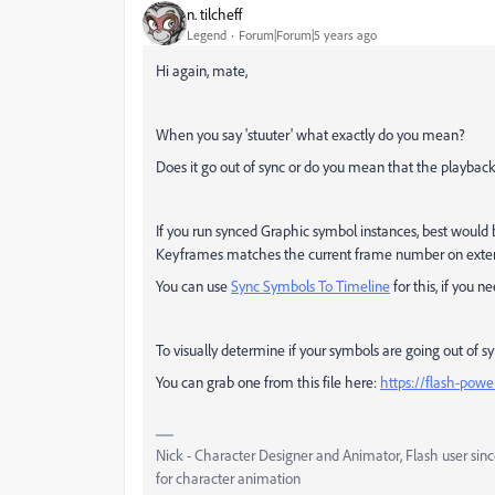
n. tilcheff
Legend
Forum|Forum|5 years ago
Hi again, mate,
When you say 'stuuter' what exactly do you mean?
Does it go out of sync or do you mean that the playback
If you run synced Graphic symbol instances, best would
Keyframes matches the current frame number on extern
You can use
Sync Symbols To Timeline
for this, if you n
To visually determine if your symbols are going out of s
You can grab one from this file here:
https://flash-pow
Nick - Character Designer and Animator, Flash user si
for character animation