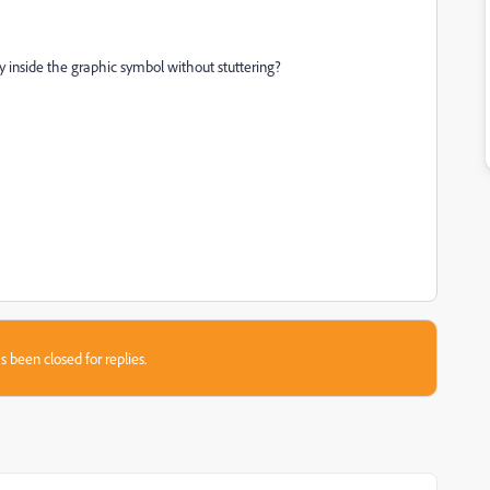
lay inside the graphic symbol without stuttering?
s been closed for replies.