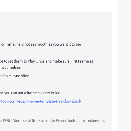
 on Timeline is not as smooth as you want it to be?
 be to set them to Play Once and make sure First Frame at
al timeline.
eed to re-sync often.
ync you can put a frame counter inside.
ertools.com/edapt-movie-template-free-download/
nce 1998 | Member of the Flanimate Power Tools team - extensions