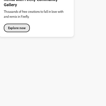
Gallery
Thousands of free creations to fall in love with
and remix in Firefly.
Explore now