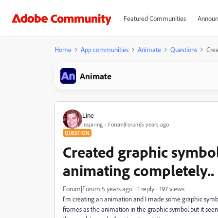
Featured Communities
Announ
Home
App communities
Animate
Questions
Crea
Animate
Line
Inspiring
Forum|Forum|5 years ago
QUESTION
Created graphic symbol
animating completely.. 
Forum|Forum|5 years ago
1 reply
197 views
I'm creating an animation and I made some graphic symbo
frames as the animation in the graphic symbol but it see