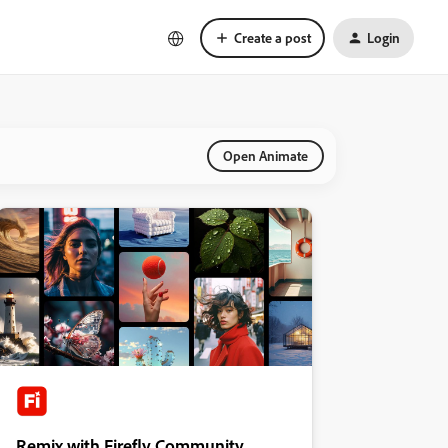
Create a post
Login
Open Animate
Remix with Firefly Community