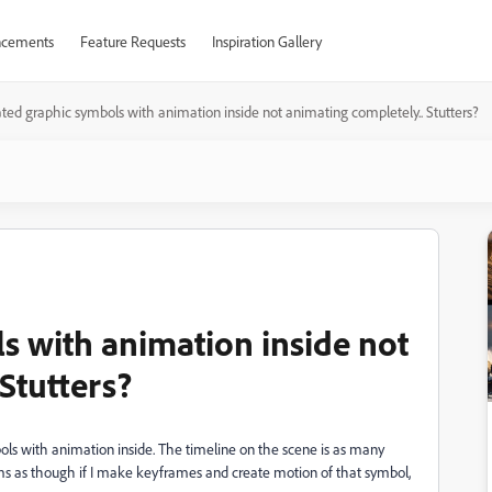
cements
Feature Requests
Inspiration Gallery
ted graphic symbols with animation inside not animating completely.. Stutters?
s with animation inside not
Stutters?
ls with animation inside. The timeline on the scene is as many
ms as though if I make keyframes and create motion of that symbol,