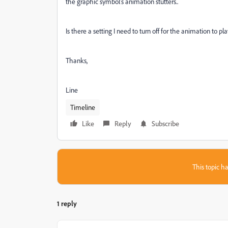
the graphic symbol's animation stutters..
Is there a setting I need to turn off for the animation to p
Thanks,
Line
Timeline
Like
Reply
Subscribe
This topic ha
1 reply