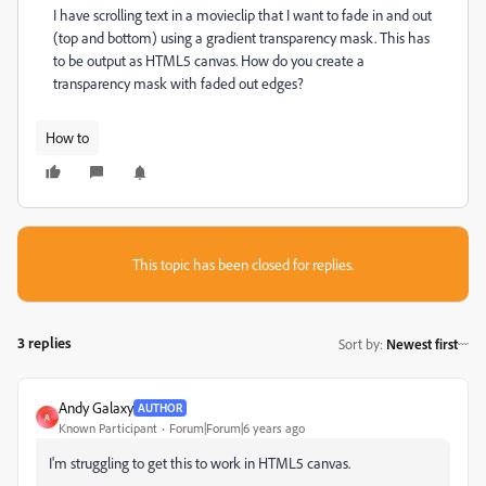
I have scrolling text in a movieclip that I want to fade in and out
(top and bottom) using a gradient transparency mask. This has
to be output as HTML5 canvas. How do you create a
transparency mask with faded out edges?
How to
This topic has been closed for replies.
3 replies
Sort by
:
Newest first
Andy Galaxy
AUTHOR
A
Known Participant
Forum|Forum|6 years ago
I'm struggling to get this to work in HTML5 canvas.