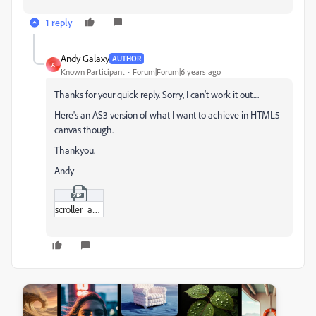
1 reply
Andy Galaxy
AUTHOR
A
Known Participant
Forum|Forum|6 years ago
Thanks for your quick reply. Sorry, I can't work it out....
Here's an AS3 version of what I want to achieve in HTML5
canvas though.
Thankyou.
Andy
scroller_as3.zip