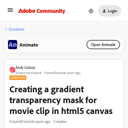
Login
Questions
Animate
Open Animate
Andy Galaxy
A
Known Participant
Forum|Forum|6 years ago
QUESTION
Creating a gradient
transparency mask for
movie clip in html5 canvas
Forum|Forum|6 years ago
3 replies