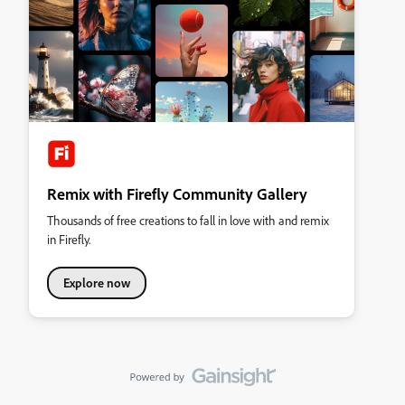
Remix with Firefly Community Gallery
Thousands of free creations to fall in love with and remix
in Firefly.
Explore now