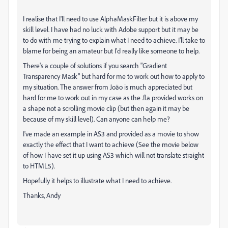
I realise that I'll need to use AlphaMaskFilter but it is above my
skill level. I have had no luck with Adobe support but it may be
to do with me trying to explain what I need to achieve. I'll take to
blame for being an amateur but I'd really like someone to help.
There's a couple of solutions if you search "Gradient
Transparency Mask" but hard for me to work out how to apply to
my situation. The answer from Jo
ä
o
is much appreciated but
hard for me to work out in my case as the .fla provided works on
a shape not a scrolling movie clip (but then again it may be
because of my skill level). Can anyone can help me?
I've made an example in AS3 and provided as a movie to show
exactly the effect that I want to achieve (See the movie below
of how I have set it up using AS3 which will not translate straight
to HTML5).
Hopefully it helps to illustrate what I need to achieve.
Thanks, Andy