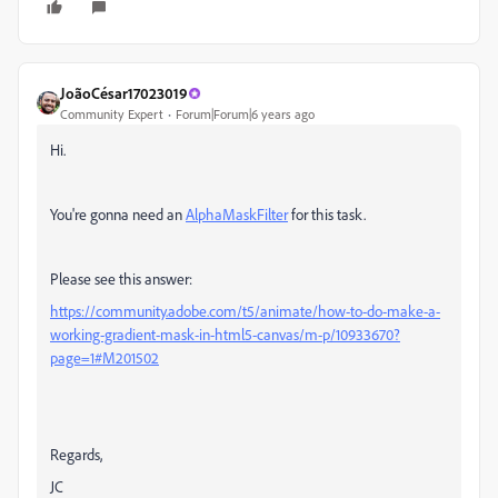
JoãoCésar17023019
Community Expert
Forum|Forum|6 years ago
Hi.
You're gonna need an
AlphaMaskFilter
for this task.
Please see this answer:
https://community.adobe.com/t5/animate/how-to-do-make-a-
working-gradient-mask-in-html5-canvas/m-p/10933670?
page=1#M201502
Regards,
JC