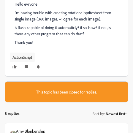
Hello evryone!
I'm having trouble with creating rotational spritesheet from
single image (360 images, +1 dgree for each image).
Is flash capable of doing it automaticly? if so, how? if not, is
there any other program that can do that?
Thank you!
ActionScript
This topic has been closed for replies.
3 replies
Sort by
:
Newest first
Amy Blankenship