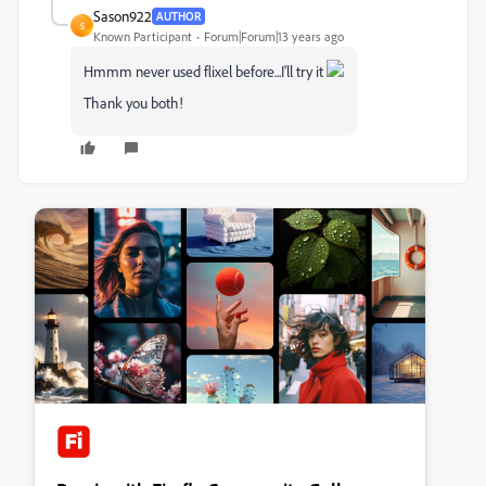
Sason922
AUTHOR
S
Known Participant
Forum|Forum|13 years ago
Hmmm never used flixel before...I'll try it
Thank you both!