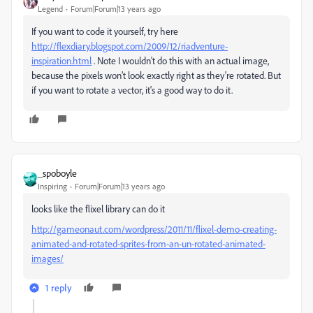
Legend
Forum|Forum|13 years ago
If you want to code it yourself, try here
http://flexdiary.blogspot.com/2009/12/riadventure-
inspiration.html
. Note I wouldn't do this with an actual image,
because the pixels won't look exactly right as they're rotated. But
if you want to rotate a vector, it's a good way to do it.
_spoboyle
Inspiring
Forum|Forum|13 years ago
looks like the flixel library can do it
http://gameonaut.com/wordpress/2011/11/flixel-demo-creating-
animated-and-rotated-sprites-from-an-un-rotated-animated-
images/
1 reply