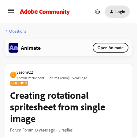
Login
Questions
Animate
Open Animate
Sason922
S
Known Participant
Forum|Forum|13 years ago
QUESTION
Creating rotational
spritesheet from single
image
Forum|Forum|13 years ago
3 replies