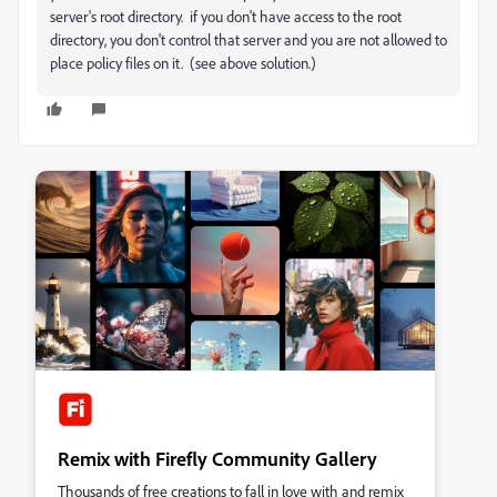
server's root directory. if you don't have access to the root
directory, you don't control that server and you are not allowed to
place policy files on it. (see above solution.)
Remix with Firefly Community Gallery
Thousands of free creations to fall in love with and remix