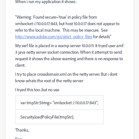
When i run my application it shows :
"Warning: Found secure='true' in policy file from
xmlsocket://10.0.0.17:843, but host 10.0.0.17 does not appear to
refer to the local machine. This may be insecure. See
http://www.adobe.com/go/strict_policy_files
for details"
My swf file is placed in a wamp server 10.0.0.11. It tryed user amf
3 java netty server socket connection. When it attempt to send
request it shows the above warning and there is no response to
client.
I try to place crossdomain.xml on the netty server. But i dont
know whats the root of the netty server
I tryed this too...but no use
var tmpStr:String= "xmlsocket://10.0.0.17:843";
Security.loadPolicyFile(tmpStr);
Thanks,
Siva