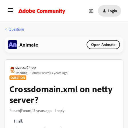
Login
Questions
Animate
Open Animate
sivacse24rep
Inspiring
Forum|Forum|13 years ago
QUESTION
Crossdomain.xml on netty
server?
Forum|Forum|13 years ago
1 reply
Hi all,