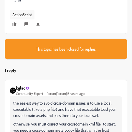
ActionScript
This topic has been closed for replies.
1 reply
kglad
Community Expert
Forum|Forum|13 years ago
the easiest way to avoid cross-domain issues, is to use a local
executable (like a php file) and have that executable load your
cross-domain assets and pass them to your local swf.
otherwise, you must correct your crossdomain.xml file. to start,
you need a cross-domain meta policy file that is in the host