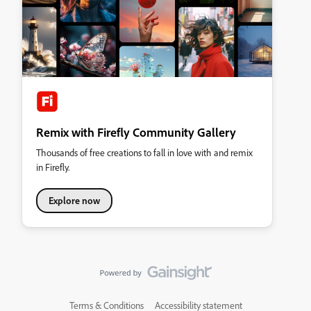
Remix with Firefly Community Gallery
Thousands of free creations to fall in love with and remix
in Firefly.
Explore now
Terms & Conditions
Accessibility statement