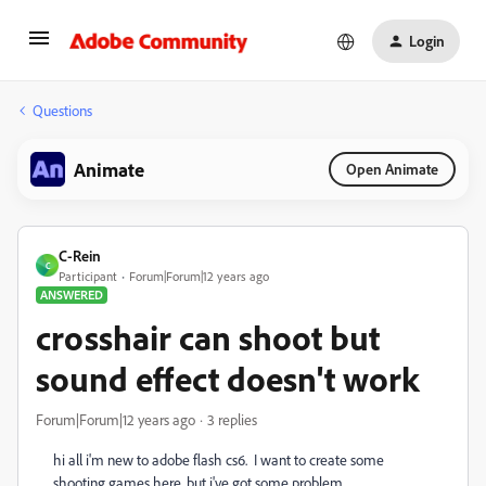
Login
Questions
Animate
Open Animate
C-Rein
C
Participant
Forum|Forum|12 years ago
ANSWERED
crosshair can shoot but
sound effect doesn't work
Forum|Forum|12 years ago
3 replies
hi all i'm new to adobe flash cs6. I want to create some
shooting games here, but i've got some problem