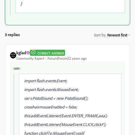
}
3 replies
Sort by
:
Newest first
kglad
CORRECT ANSWER
Community Expert
Forum|Forum|12 years ago
use:
import flash.events.Event;
import flash.events.MouseEvent;
var s:PistolSound = new PistolSound();
crosshair.mouseEnabled = false;
this.addEventListener(Event.ENTER_FRAME,aaa);
this.addEventListener(MouseEvent.CLICK,clickF);
function clickF(e:MouseEvent):void{