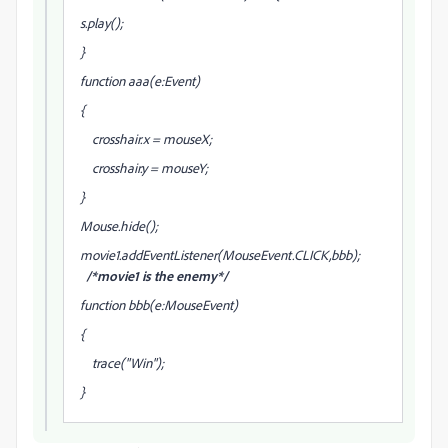
s.play();
}
function aaa(e:Event)
{
crosshair.x = mouseX;
crosshair.y = mouseY;
}
Mouse.hide();
movie1.addEventListener(MouseEvent.CLICK,bbb);
/*movie1 is the enemy*/
function bbb(e:MouseEvent)
{
trace("Win");
}