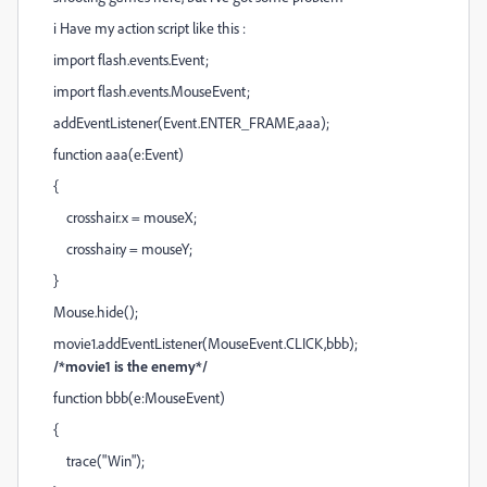
i Have my action script like this :
import flash.events.Event;
import flash.events.MouseEvent;
addEventListener(Event.ENTER_FRAME,aaa);
function aaa(e:Event)
{
crosshair.x = mouseX;
crosshair.y = mouseY;
}
Mouse.hide();
movie1.addEventListener(MouseEvent.CLICK,bbb);
/*movie1 is the enemy*/
function bbb(e:MouseEvent)
{
trace("Win");