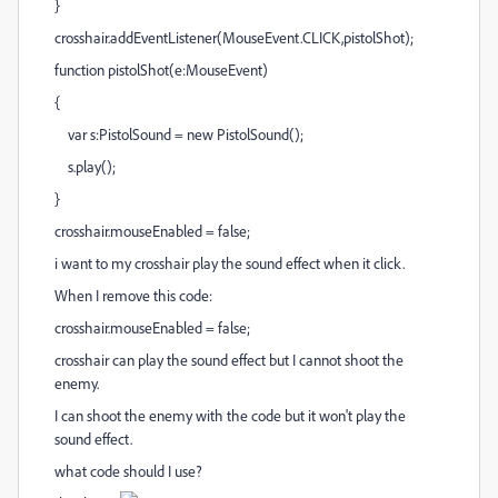
}
crosshair.addEventListener(MouseEvent.CLICK,pistolShot);
function pistolShot(e:MouseEvent)
{
var s:PistolSound = new PistolSound();
s.play();
}
crosshair.mouseEnabled = false;
i want to my crosshair play the sound effect when it click.
When I remove this code:
crosshair.mouseEnabled = false;
crosshair can play the sound effect but I cannot shoot the
enemy.
I can shoot the enemy with the code but it won't play the
sound effect.
what code should I use?