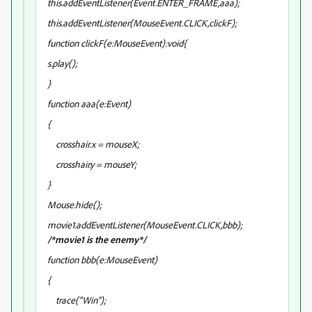
this.addEventListener(Event.ENTER_FRAME,aaa);
this.addEventListener(MouseEvent.CLICK,clickF);
function clickF(e:MouseEvent):void{
s.play();
}
function aaa(e:Event)
{
crosshair.x = mouseX;
crosshair.y = mouseY;
}
Mouse.hide();
movie1.addEventListener(MouseEvent.CLICK,bbb);
/*movie1 is the enemy*/
function bbb(e:MouseEvent)
{
trace("Win");