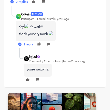
2 replies
C-Rein
AUTHOR
C
Participant
Forum|Forum|12 years ago
Yey
It's work!!
thank you very much
1 reply
kglad
Community Expert
Forum|Forum|12 years ago
you're welcome.