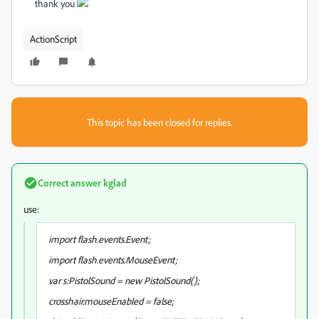
thank you
ActionScript
This topic has been closed for replies.
Correct answer
kglad
use:
import flash.events.Event;
import flash.events.MouseEvent;
var s:PistolSound = new PistolSound();
crosshair.mouseEnabled = false;