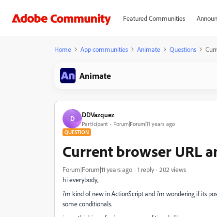
Featured Communities
Announ
Home
App communities
Animate
Questions
Curr
Animate
DDVazquez
D
Participant
Forum|Forum|11 years ago
QUESTION
Current browser URL an
Forum|Forum|11 years ago
1 reply
202 views
hi everybody,
i'm kind of new in ActionScript and i'm wondering if its 
some conditionals.