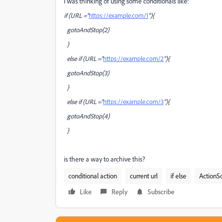
i was thinking of using some conditionals like:
if (URL ="
https://example.com/1
"){
gotoAndStop(2)
}
else if (URL ="
https://example.com/2
"){
gotoAndStop(3)
}
else if (URL ="
https://example.com/3
"){
gotoAndStop(4)
}
is there a way to archive this?
conditional action
current url
if else
ActionSc
Like
Reply
Subscribe