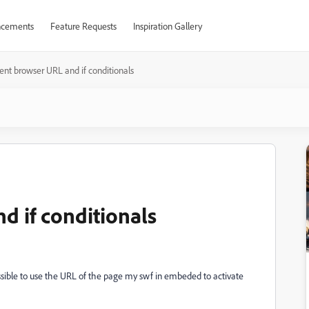
cements
Feature Requests
Inspiration Gallery
ent browser URL and if conditionals
d if conditionals
possible to use the URL of the page my swf in embeded to activate