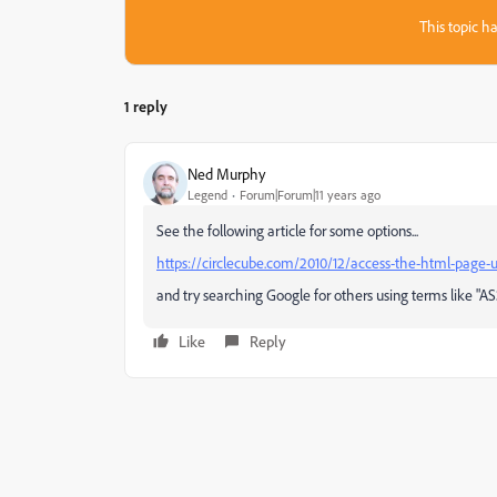
This topic ha
1 reply
Ned Murphy
Legend
Forum|Forum|11 years ago
See the following article for some options...
https://circlecube.com/2010/12/access-the-html-page-u
and try searching Google for others using terms like "A
Like
Reply