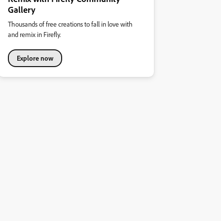
Gallery
Thousands of free creations to fall in love with
and remix in Firefly.
Explore now