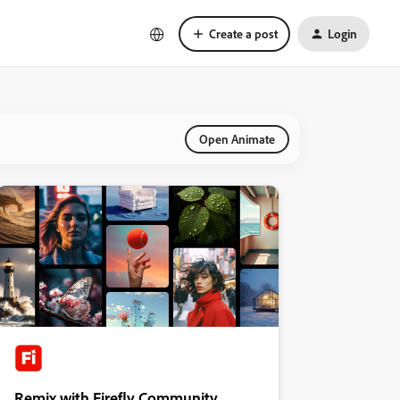
Create a post
Login
Open Animate
Remix with Firefly Community