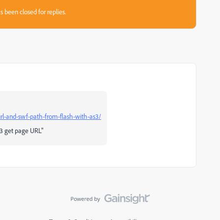
s been closed for replies.
rl-and-swf-path-from-flash-with-as3/
S3 get page URL"