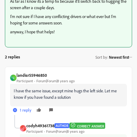
As far as I know its a temp fix because it'll switch back to hugging the
screen after a couple days.
I'm not sure if I have any conflicting drivers or what ever but I'm
hoping for some answers soon.
anyway, I hope that helps!
2 replies
Sort by
:
Newest first
landisr55946850
L
Participant
Forum|Forum|8 years ago
I have the same issue, except mine hugs the left side. Let me
know if you have found a solution
1 reply
codyh49361738
AUTHOR
CORRECT ANSWER
C
Participant
Forum|Forum|8 years ago