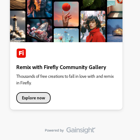
Remix with Firefly Community Gallery
Thousands of free creations to fall in love with and remix
in Firefly.
Explore now