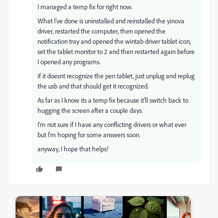
I managed a temp fix for right now.
What I've done is uninstalled and reinstalled the yinova
driver, restarted the computer, then opened the
notification tray and opened the wintab driver tablet icon,
set the tablet monitor to 2 and then restarted again before
I opened any programs.
if it doesnt recognize the pen tablet, just unplug and replug
the usb and that should get it recognized.
As far as I know its a temp fix because it'll switch back to
hugging the screen after a couple days.
I'm not sure if I have any conflicting drivers or what ever
but I'm hoping for some answers soon.
anyway, I hope that helps!