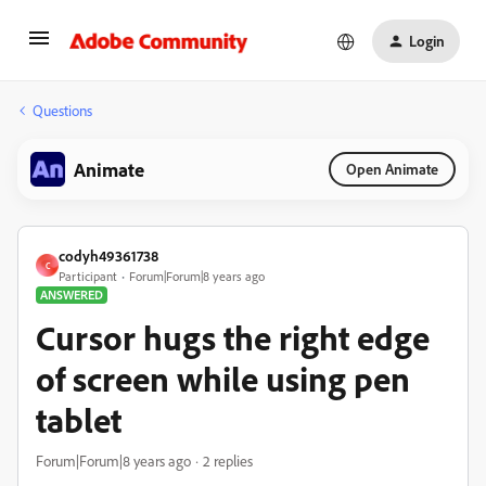
Login
Questions
Animate
Open Animate
codyh49361738
C
Participant
Forum|Forum|8 years ago
ANSWERED
Cursor hugs the right edge
of screen while using pen
tablet
Forum|Forum|8 years ago
2 replies