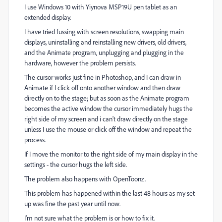
I use Windows 10 with Yiynova MSP19U pen tablet as an
extended display.
I have tried fussing with screen resolutions, swapping main
displays, uninstalling and reinstalling new drivers, old drivers,
and the Animate program, unplugging and plugging in the
hardware, however the problem persists.
The cursor works just fine in Photoshop, and I can draw in
Animate if I click off onto another window and then draw
directly on to the stage; but as soon as the Animate program
becomes the active window the cursor immediately hugs the
right side of my screen and i can't draw directly on the stage
unless I use the mouse or click off the window and repeat the
process.
If I move the monitor to the right side of my main display in the
settings - the cursor hugs the left side.
The problem also happens with OpenToonz.
This problem has happened within the last 48 hours as my set-
up was fine the past year until now.
I'm not sure what the problem is or how to fix it.