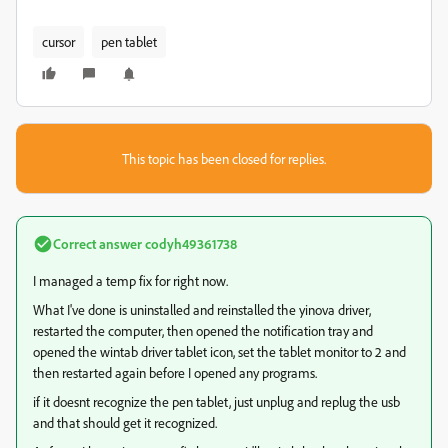
cursor
pen tablet
This topic has been closed for replies.
Correct answer
codyh49361738
I managed a temp fix for right now.
What I've done is uninstalled and reinstalled the yinova driver,
restarted the computer, then opened the notification tray and
opened the wintab driver tablet icon, set the tablet monitor to 2 and
then restarted again before I opened any programs.
if it doesnt recognize the pen tablet, just unplug and replug the usb
and that should get it recognized.