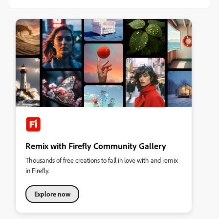
Remix with Firefly Community Gallery
Thousands of free creations to fall in love with and remix
in Firefly.
Explore now