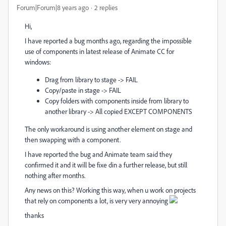
Forum|Forum|8 years ago
2 replies
Hi,
I have reported a bug months ago, regarding the impossible
use of components in latest release of Animate CC for
windows:
Drag from library to stage -> FAIL
Copy/paste in stage -> FAIL
Copy folders with components inside from library to
another library -> All copied EXCEPT COMPONENTS
The only workaround is using another element on stage and
then swapping with a component.
I have reported the bug and Animate team said they
confirmed it and it will be fixe din a further release, but still
nothing after months.
Any news on this? Working this way, when u work on projects
that rely on components a lot, is very very annoying
thanks