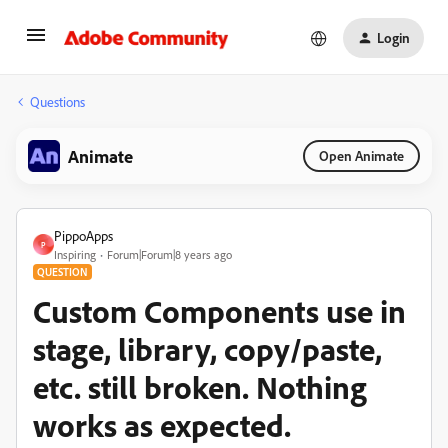
Login
Questions
Animate
Open Animate
PippoApps
P
Inspiring
Forum|Forum|8 years ago
QUESTION
Custom Components use in
stage, library, copy/paste,
etc. still broken. Nothing
works as expected.