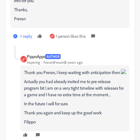
info for you.
Thanks,
Preran
1 reply
1 person likes this
P
PippoApps
AUTHOR
P
Inspiring
Forum|Forum|8 years ago
Thank you Preran, I keep waiting with anticipation then
Actually you had already invited me to pre-release
program bit I am on a very tight timeline with releases for
a game and I have no extra time at the moment...
In the future I will for sure.
Thank you again and keep up the good work
Filippo