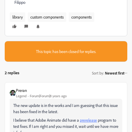
Filippo
library
custom components
components
This topic has been closed for replies.
2 replies
Sort by
:
Newest first
Preran
Legend
Forum|Forum|8 years ago
The new update is in the works and I am guessing that this issue
has been fixed in the latest.
I believe that Adobe Animate did have a
prerelease
program to
test fixes. If I am right and you missed it, wait until we have more